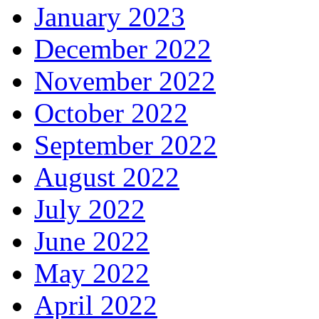
January 2023
December 2022
November 2022
October 2022
September 2022
August 2022
July 2022
June 2022
May 2022
April 2022