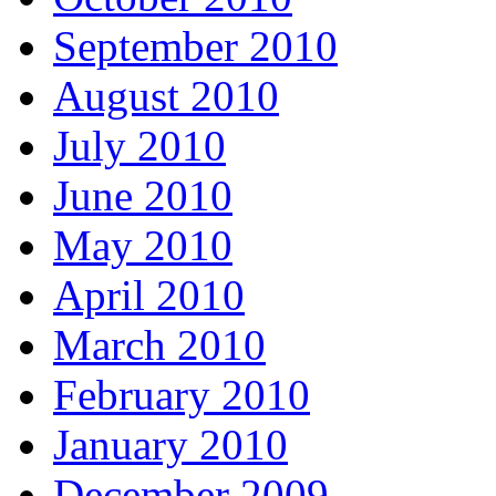
September 2010
August 2010
July 2010
June 2010
May 2010
April 2010
March 2010
February 2010
January 2010
December 2009