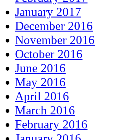
January 2017
December 2016
November 2016
October 2016
June 2016
May 2016
April 2016
March 2016
February 2016
January 2016