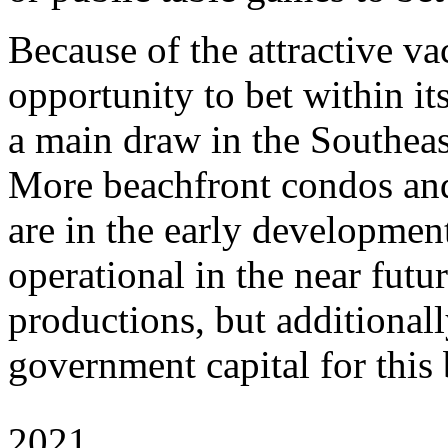
Because of the attractive va
opportunity to bet within it
a main draw in the Southeas
More beachfront condos and
are in the early development
operational in the near futu
productions, but additionall
government capital for this 
2021