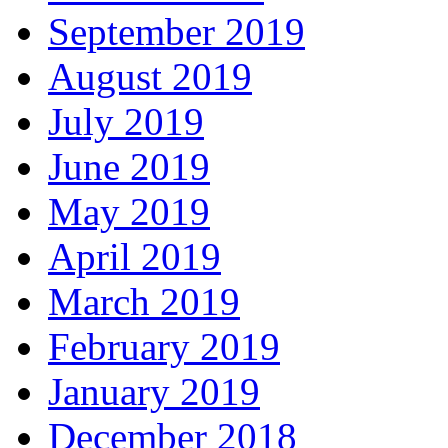
September 2019
August 2019
July 2019
June 2019
May 2019
April 2019
March 2019
February 2019
January 2019
December 2018