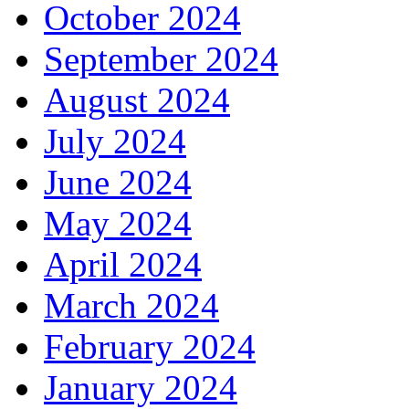
October 2024
September 2024
August 2024
July 2024
June 2024
May 2024
April 2024
March 2024
February 2024
January 2024