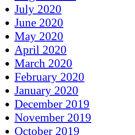
July 2020
June 2020
May 2020
April 2020
March 2020
February 2020
January 2020
December 2019
November 2019
October 2019