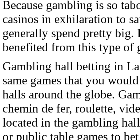
Because gambling is so taboo
casinos in exhilaration to sa
generally spend pretty big.
benefited from this type of
Gambling hall betting in La
same games that you would 
halls around the globe. Gam
chemin de fer, roulette, vid
located in the gambling hal
or public table games to bet