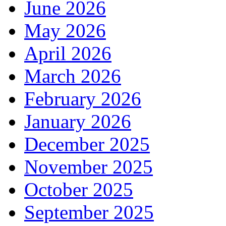
June 2026
May 2026
April 2026
March 2026
February 2026
January 2026
December 2025
November 2025
October 2025
September 2025