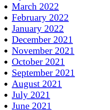
March 2022
February 2022
January 2022
December 2021
November 2021
October 2021
September 2021
August 2021
July 2021
June 2021