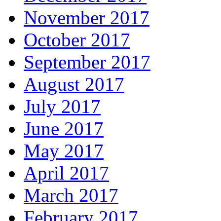
November 2017
October 2017
September 2017
August 2017
July 2017
June 2017
May 2017
April 2017
March 2017
February 2017