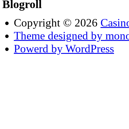
Blogroll
Copyright © 2026
Casin
Theme designed by mono
Powerd by WordPress