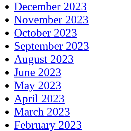
December 2023
November 2023
October 2023
September 2023
August 2023
June 2023
May 2023
April 2023
March 2023
February 2023