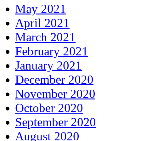
May 2021
April 2021
March 2021
February 2021
January 2021
December 2020
November 2020
October 2020
September 2020
August 2020