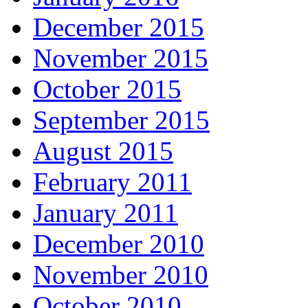
December 2015
November 2015
October 2015
September 2015
August 2015
February 2011
January 2011
December 2010
November 2010
October 2010