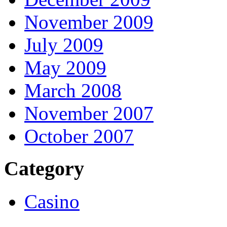
November 2009
July 2009
May 2009
March 2008
November 2007
October 2007
Category
Casino