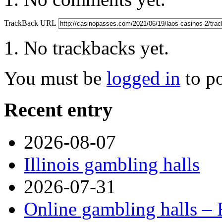
TrackBack URL
No trackbacks yet.
You must be
logged in
to p
Recent entry
2026-08-07
Illinois gambling halls
2026-07-31
Online gambling halls – 