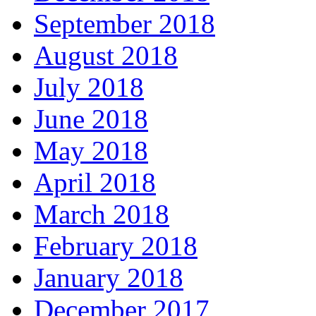
September 2018
August 2018
July 2018
June 2018
May 2018
April 2018
March 2018
February 2018
January 2018
December 2017