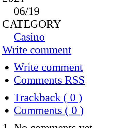
06
/19
CATEGORY
Casino
Write comment
Write comment
Comments RSS
Trackback ( 0 )
Comments ( 0 )
No comments yet.