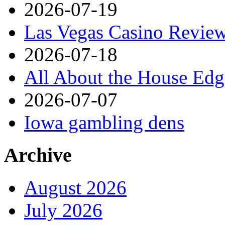
2026-07-19
Las Vegas Casino Revie
2026-07-18
All About the House Edg
2026-07-07
Iowa gambling dens
Archive
August 2026
July 2026