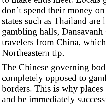
don’t spend their money on
states such as Thailand are 
gambling halls, Dansavanh 
travelers from China, which
Northeastern tip.
The Chinese governing body
completely opposed to gamb
borders. This is why places
and be immediately successf