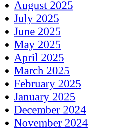
August 2025
July 2025
June 2025
May 2025
April 2025
March 2025
February 2025
January 2025
December 2024
November 2024