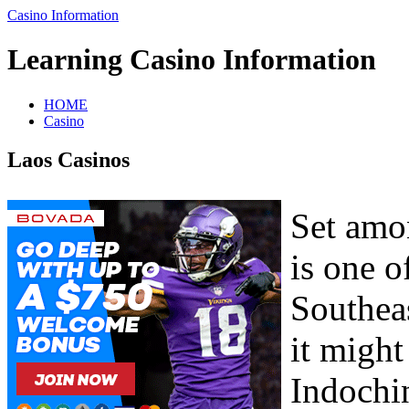
Casino Information
Learning Casino Information
HOME
Casino
Laos Casinos
Set amo
is one o
Southea
it might
Indochin