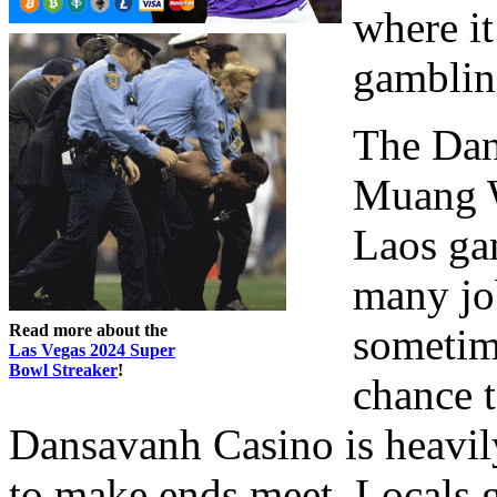
where it
gambling
The Dan
Muang W
Laos ga
many jo
Read more about the
sometim
Las Vegas 2024 Super
Bowl Streaker
!
chance 
Dansavanh Casino is heavily
to make ends meet. Locals 