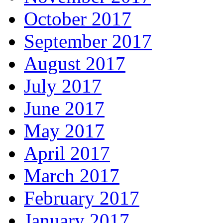
October 2017
September 2017
August 2017
July 2017
June 2017
May 2017
April 2017
March 2017
February 2017
January 2017