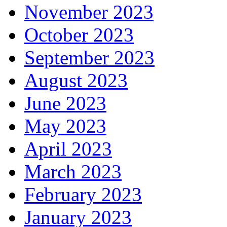
November 2023
October 2023
September 2023
August 2023
June 2023
May 2023
April 2023
March 2023
February 2023
January 2023