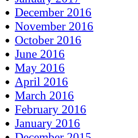
December 2016
November 2016
October 2016
June 2016
May 2016
April 2016
March 2016
February 2016
January 2016
December 2015