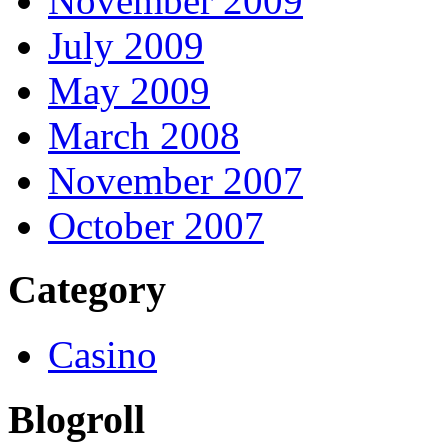
November 2009
July 2009
May 2009
March 2008
November 2007
October 2007
Category
Casino
Blogroll