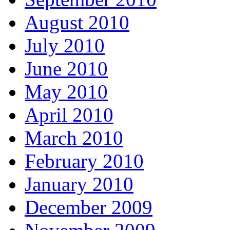
August 2010
July 2010
June 2010
May 2010
April 2010
March 2010
February 2010
January 2010
December 2009