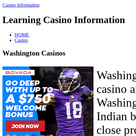
Casino Information
Learning Casino Information
HOME
Casino
Washington Casinos
Washingt
casino 
Washing
Indian b
close p