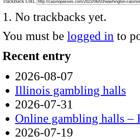
TrackBack URL
No trackbacks yet.
You must be
logged in
to p
Recent entry
2026-08-07
Illinois gambling halls
2026-07-31
Online gambling halls – 
2026-07-19