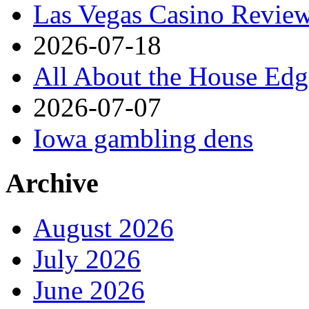
Las Vegas Casino Revie
2026-07-18
All About the House Edg
2026-07-07
Iowa gambling dens
Archive
August 2026
July 2026
June 2026