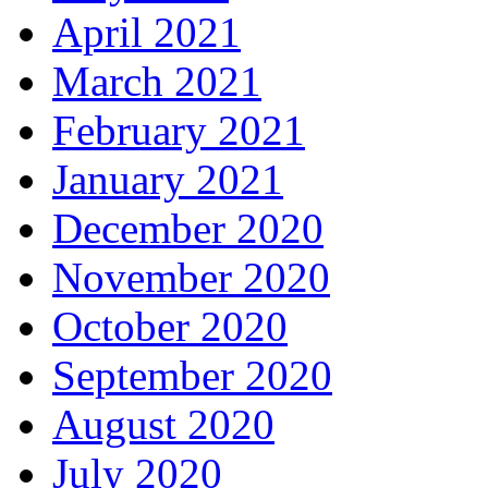
April 2021
March 2021
February 2021
January 2021
December 2020
November 2020
October 2020
September 2020
August 2020
July 2020