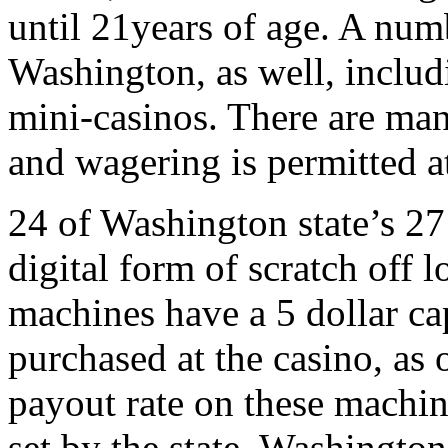
until 21years of age. A numb
Washington, as well, includ
mini-casinos. There are man
and wagering is permitted at
24 of Washington state’s 27
digital form of scratch off l
machines have a 5 dollar ca
purchased at the casino, a
payout rate on these machin
set by the state. Washington