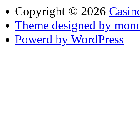
Copyright © 2026
Casin
Theme designed by mono
Powerd by WordPress