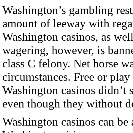
Washington’s gambling restr
amount of leeway with rega
Washington casinos, as well
wagering, however, is banne
class C felony. Net horse w
circumstances. Free or play
Washington casinos didn’t s
even though they without do
Washington casinos can be a