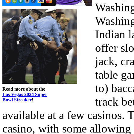
Washing
Washing
Indian l
offer sl
jack, cr
table ga
to) bacc
Read more about the
Las Vegas 2024 Super
track be
Bowl Streaker
!
available at a few casinos. 
casino, with some allowing 