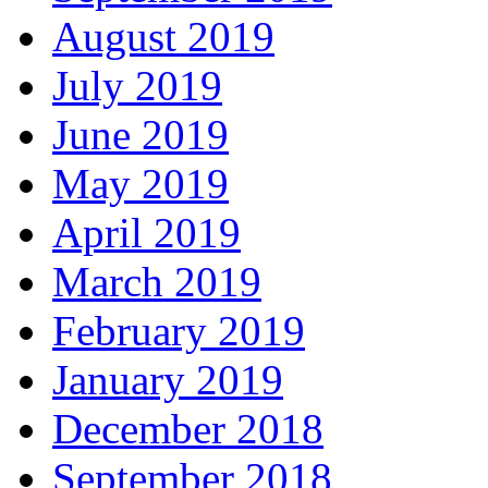
August 2019
July 2019
June 2019
May 2019
April 2019
March 2019
February 2019
January 2019
December 2018
September 2018