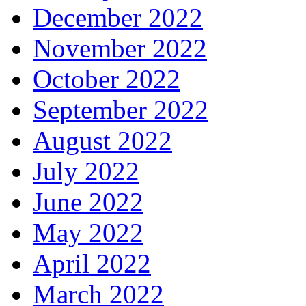
December 2022
November 2022
October 2022
September 2022
August 2022
July 2022
June 2022
May 2022
April 2022
March 2022