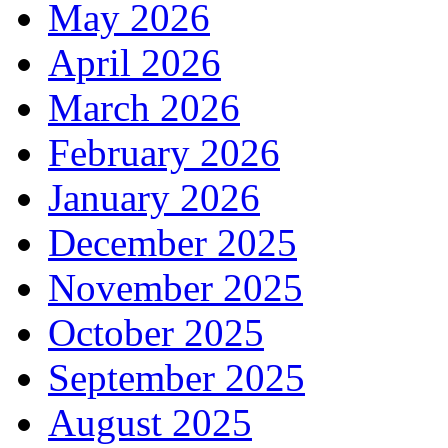
May 2026
April 2026
March 2026
February 2026
January 2026
December 2025
November 2025
October 2025
September 2025
August 2025