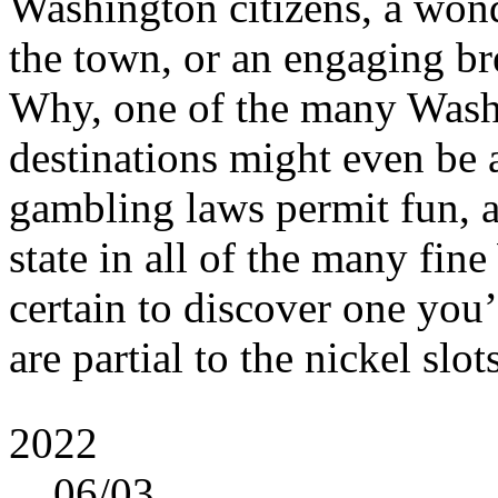
Washington citizens, a won
the town, or an engaging b
Why, one of the many Wash
destinations might even be a
gambling laws permit fun, a
state in all of the many fin
certain to discover one you’l
are partial to the nickel slo
2022
06
/03