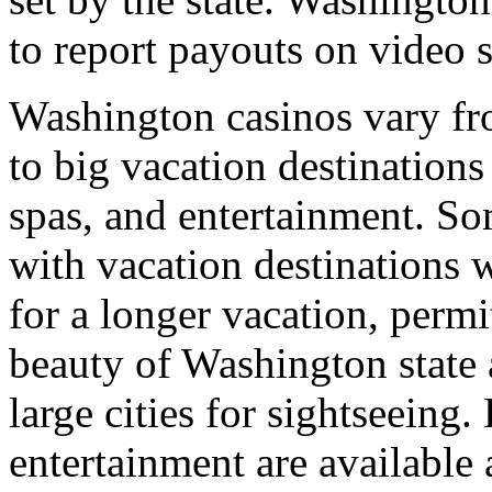
to report payouts on video s
Washington casinos vary fr
to big vacation destinations
spas, and entertainment. S
with vacation destinations 
for a longer vacation, permi
beauty of Washington state 
large cities for sightseeing
entertainment are available