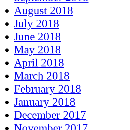
August 2018
July 2018
June 2018
May 2018
April 2018
March 2018
February 2018
January 2018
December 2017
November 2017