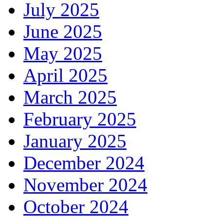
July 2025
June 2025
May 2025
April 2025
March 2025
February 2025
January 2025
December 2024
November 2024
October 2024