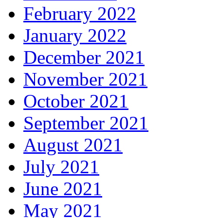
February 2022
January 2022
December 2021
November 2021
October 2021
September 2021
August 2021
July 2021
June 2021
May 2021