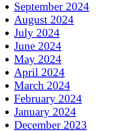
September 2024
August 2024
July 2024
June 2024
May 2024
April 2024
March 2024
February 2024
January 2024
December 2023