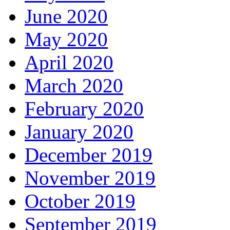
June 2020
May 2020
April 2020
March 2020
February 2020
January 2020
December 2019
November 2019
October 2019
September 2019