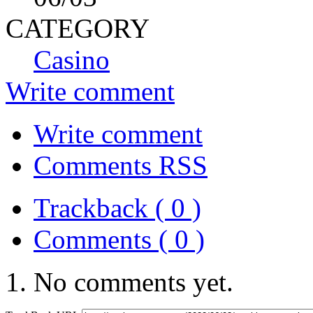
CATEGORY
Casino
Write comment
Write comment
Comments RSS
Trackback ( 0 )
Comments ( 0 )
No comments yet.