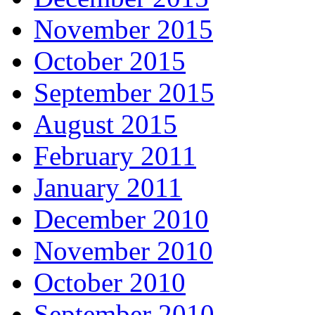
November 2015
October 2015
September 2015
August 2015
February 2011
January 2011
December 2010
November 2010
October 2010
September 2010