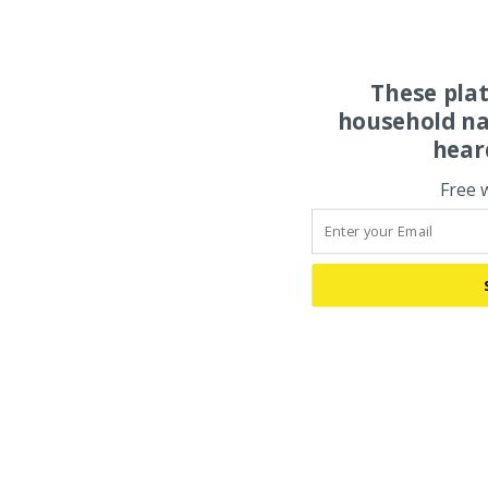
These pla
household na
hear
Free 