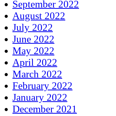
September 2022
August 2022
July 2022
June 2022
May 2022
April 2022
March 2022
February 2022
January 2022
December 2021