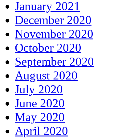
January 2021
December 2020
November 2020
October 2020
September 2020
August 2020
July 2020
June 2020
May 2020
April 2020