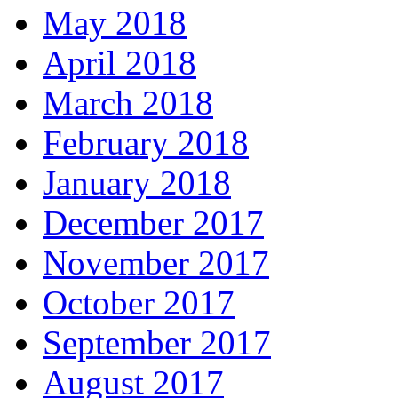
May 2018
April 2018
March 2018
February 2018
January 2018
December 2017
November 2017
October 2017
September 2017
August 2017