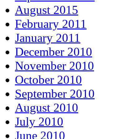
August 2015
February 2011
January 2011
December 2010
November 2010
October 2010
September 2010
August 2010
July 2010
June 2010