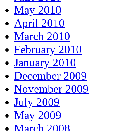
May 2010
April 2010
March 2010
February 2010
January 2010
December 2009
November 2009
July 2009
May 2009
March 2008