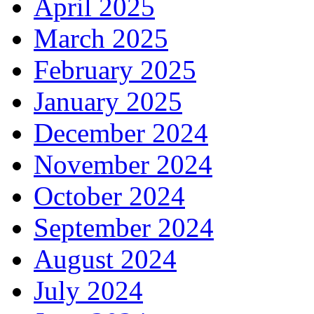
April 2025
March 2025
February 2025
January 2025
December 2024
November 2024
October 2024
September 2024
August 2024
July 2024