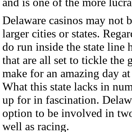
and is one of the more lucra
Delaware casinos may not b
larger cities or states. Rega
do run inside the state lin
that are all set to tickle th
make for an amazing day at 
What this state lacks in nu
up for in fascination. Delaw
option to be involved in tw
well as racing.