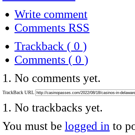
Write comment
Comments RSS
Trackback ( 0 )
Comments ( 0 )
No comments yet.
TrackBack URL
No trackbacks yet.
You must be
logged in
to p