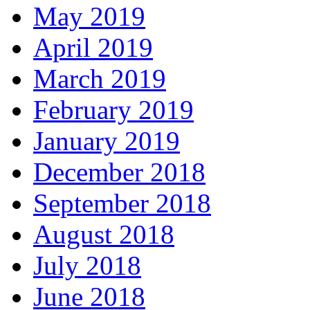
May 2019
April 2019
March 2019
February 2019
January 2019
December 2018
September 2018
August 2018
July 2018
June 2018