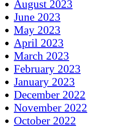
August 2023
June 2023
May 2023
April 2023
March 2023
February 2023
January 2023
December 2022
November 2022
October 2022