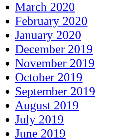
March 2020
February 2020
January 2020
December 2019
November 2019
October 2019
September 2019
August 2019
July 2019
June 2019