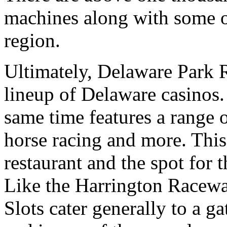
machines along with some of
region.
Ultimately, Delaware Park 
lineup of Delaware casinos.
same time features a range 
horse racing and more. This
restaurant and the spot for 
Like the Harrington Racew
Slots cater generally to a g