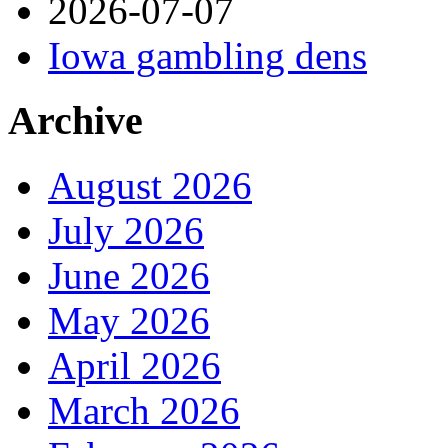
2026-07-07
Iowa gambling dens
Archive
August 2026
July 2026
June 2026
May 2026
April 2026
March 2026