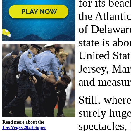
for its bea
the Atlanti
of Delaware
state is ab
United Stat
Jersey, Ma
and measure
Still, where
surely huge
Read more about the
spectacles,
Las Vegas 2024 Super