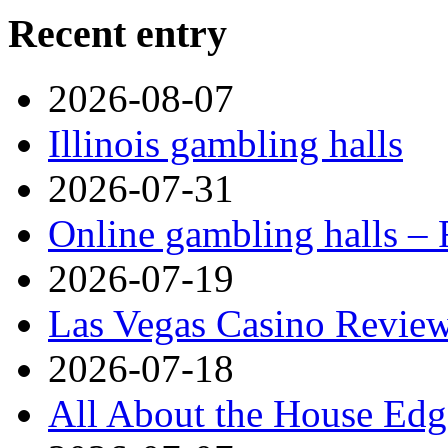
Recent entry
2026-08-07
Illinois gambling halls
2026-07-31
Online gambling halls – 
2026-07-19
Las Vegas Casino Revie
2026-07-18
All About the House Edg