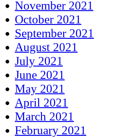
November 2021
October 2021
September 2021
August 2021
July 2021
June 2021
May 2021
April 2021
March 2021
February 2021