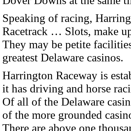
Dover Downs at the same tim
Speaking of racing, Harri
Racetrack … Slots, make up
They may be petite facilities
greatest Delaware casinos.
Harrington Raceway is esta
it has driving and horse rac
Of all of the Delaware casi
of the more grounded casino
There are above one thousan