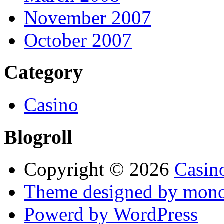
November 2007
October 2007
Category
Casino
Blogroll
Copyright © 2026
Casin
Theme designed by mono
Powerd by WordPress