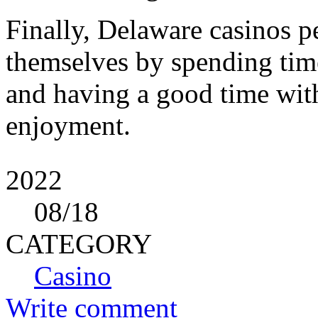
Finally, Delaware casinos pe
themselves by spending tim
and having a good time with
enjoyment.
2022
08
/18
CATEGORY
Casino
Write comment