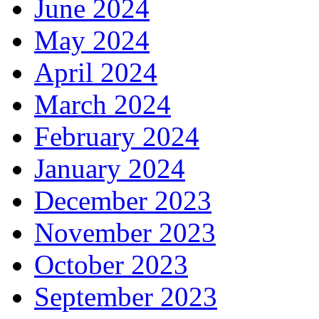
June 2024
May 2024
April 2024
March 2024
February 2024
January 2024
December 2023
November 2023
October 2023
September 2023