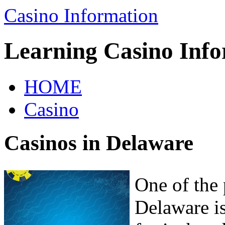
Casino Information
Learning Casino Inf
HOME
Casino
Casinos in Delaware
One of the p
Delaware i