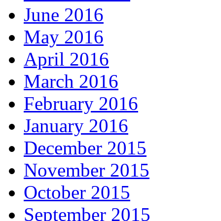
June 2016
May 2016
April 2016
March 2016
February 2016
January 2016
December 2015
November 2015
October 2015
September 2015