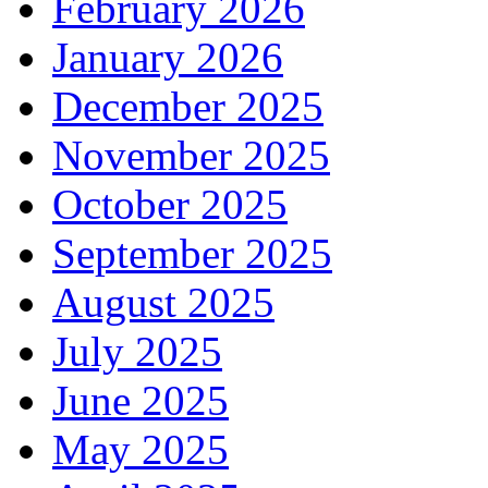
February 2026
January 2026
December 2025
November 2025
October 2025
September 2025
August 2025
July 2025
June 2025
May 2025