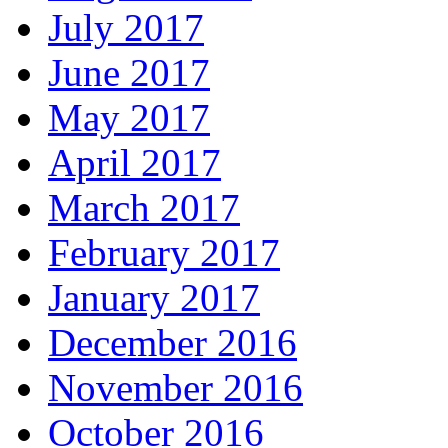
July 2017
June 2017
May 2017
April 2017
March 2017
February 2017
January 2017
December 2016
November 2016
October 2016