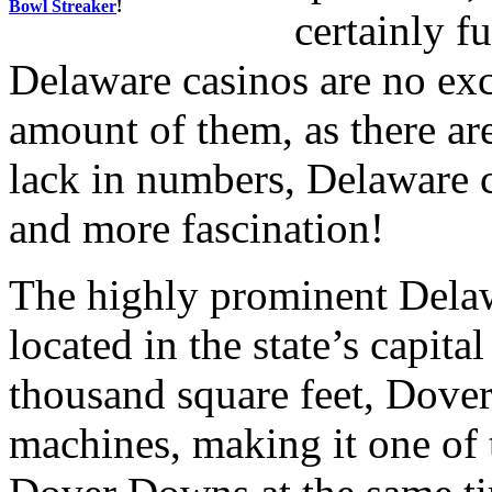
Bowl Streaker
!
certainly f
Delaware casinos are no exc
amount of them, as there are
lack in numbers, Delaware c
and more fascination!
The highly prominent Dela
located in the state’s capita
thousand square feet, Dove
machines, making it one of t