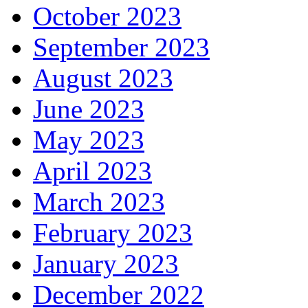
October 2023
September 2023
August 2023
June 2023
May 2023
April 2023
March 2023
February 2023
January 2023
December 2022