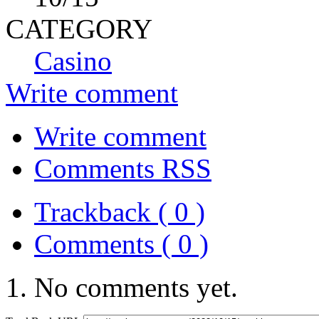
CATEGORY
Casino
Write comment
Write comment
Comments RSS
Trackback ( 0 )
Comments ( 0 )
No comments yet.