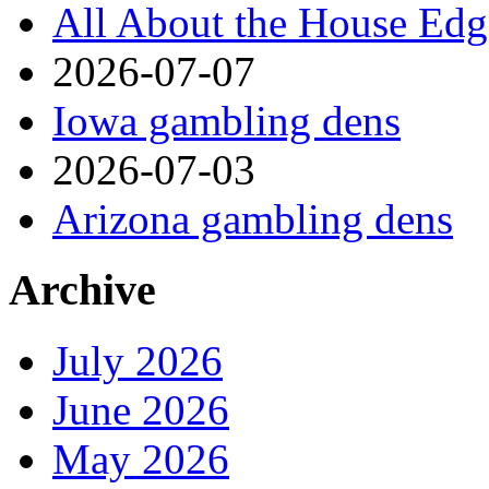
All About the House Edg
2026-07-07
Iowa gambling dens
2026-07-03
Arizona gambling dens
Archive
July 2026
June 2026
May 2026