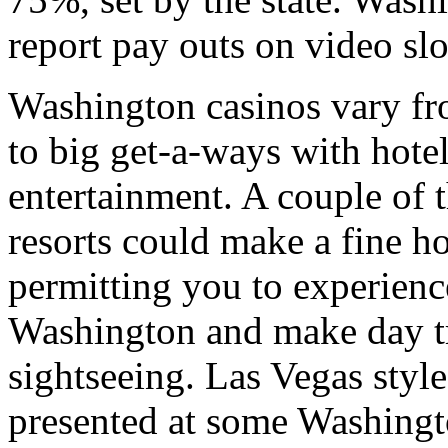
report pay outs on video slo
Washington casinos vary fr
to big get-a-ways with hotel
entertainment. A couple of 
resorts could make a fine h
permitting you to experienc
Washington and make day tri
sightseeing. Las Vegas styl
presented at some Washingt