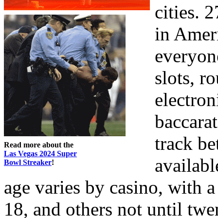
cities.
in Amer
everyon
slots, r
electron
baccarat
track be
Read more about the
Las Vegas 2024 Super
availabl
Bowl Streaker
!
age varies by casino, with 
18, and others not until tw