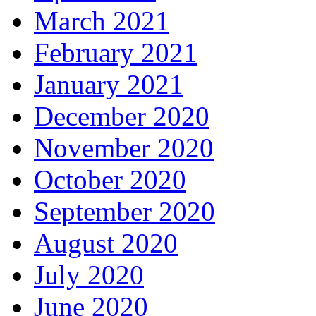
March 2021
February 2021
January 2021
December 2020
November 2020
October 2020
September 2020
August 2020
July 2020
June 2020