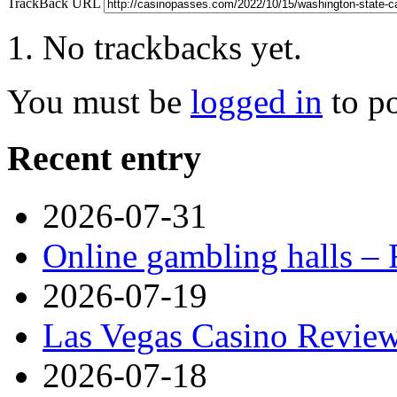
TrackBack URL
No trackbacks yet.
You must be
logged in
to p
Recent entry
2026-07-31
Online gambling halls – 
2026-07-19
Las Vegas Casino Revie
2026-07-18