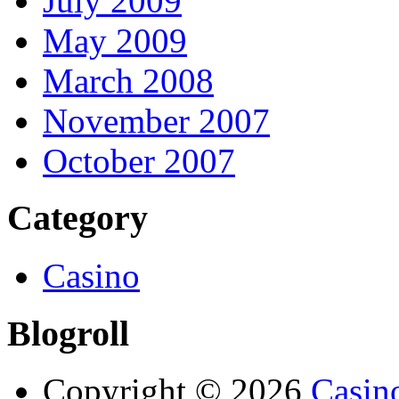
July 2009
May 2009
March 2008
November 2007
October 2007
Category
Casino
Blogroll
Copyright © 2026
Casin