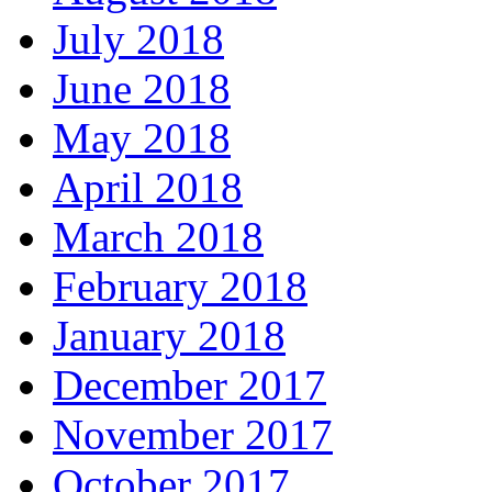
July 2018
June 2018
May 2018
April 2018
March 2018
February 2018
January 2018
December 2017
November 2017
October 2017