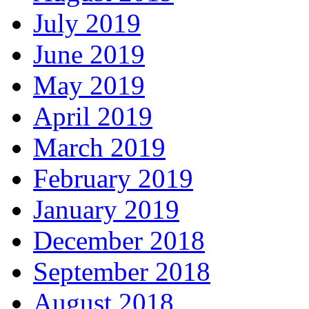
July 2019
June 2019
May 2019
April 2019
March 2019
February 2019
January 2019
December 2018
September 2018
August 2018