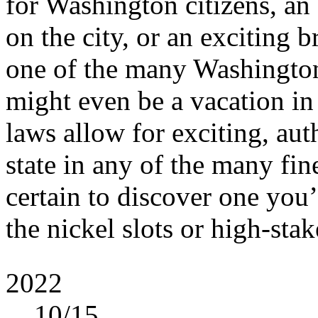
for Washington citizens, an
on the city, or an exciting 
one of the many Washington
might even be a vacation in
laws allow for exciting, aut
state in any of the many fi
certain to discover one you’l
the nickel slots or high-stak
2022
10
/15