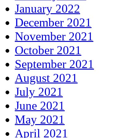
January 2022
December 2021
November 2021
October 2021
September 2021
August 2021
July 2021
June 2021
May 2021
April 2021