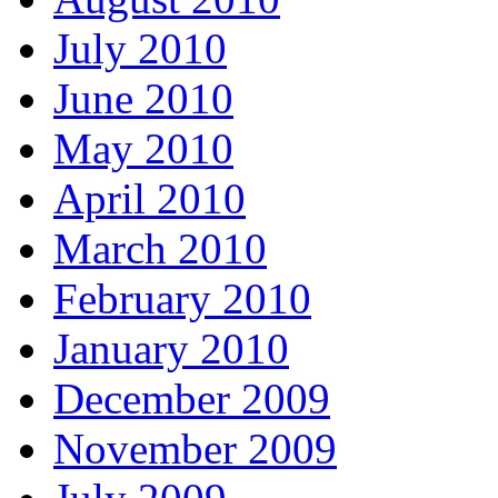
July 2010
June 2010
May 2010
April 2010
March 2010
February 2010
January 2010
December 2009
November 2009