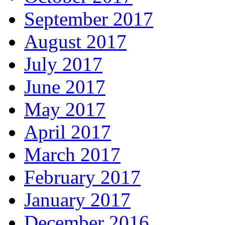
September 2017
August 2017
July 2017
June 2017
May 2017
April 2017
March 2017
February 2017
January 2017
December 2016