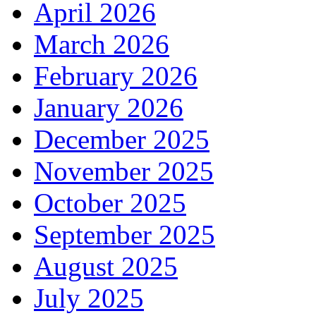
April 2026
March 2026
February 2026
January 2026
December 2025
November 2025
October 2025
September 2025
August 2025
July 2025