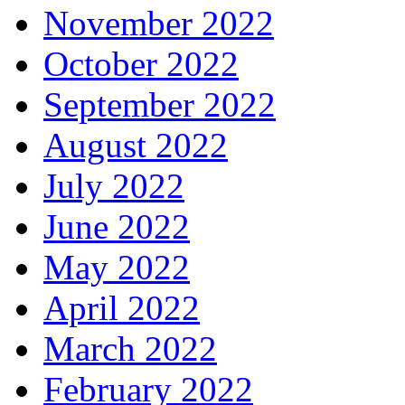
November 2022
October 2022
September 2022
August 2022
July 2022
June 2022
May 2022
April 2022
March 2022
February 2022