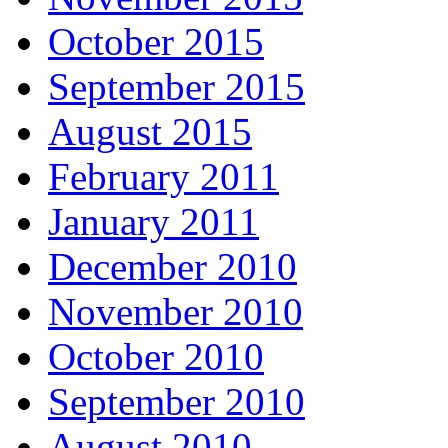
October 2015
September 2015
August 2015
February 2011
January 2011
December 2010
November 2010
October 2010
September 2010
August 2010