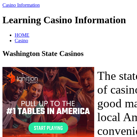
Casino Information
Learning Casino Information
HOME
Casino
Washington State Casinos
The sta
of casin
good ma
local A
convenie