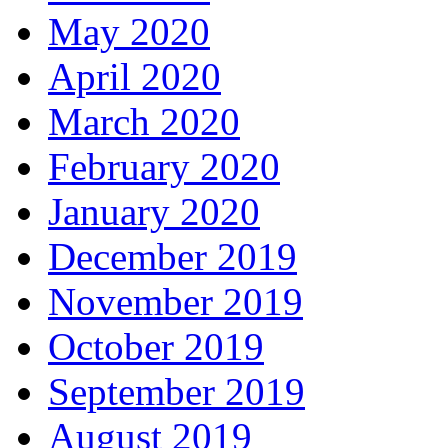
May 2020
April 2020
March 2020
February 2020
January 2020
December 2019
November 2019
October 2019
September 2019
August 2019