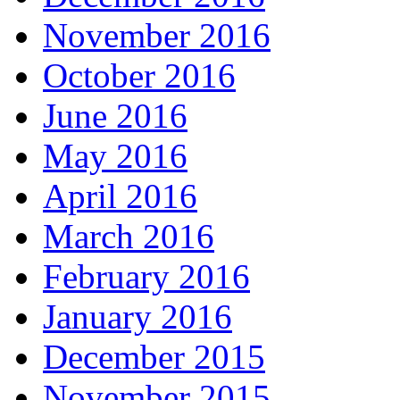
November 2016
October 2016
June 2016
May 2016
April 2016
March 2016
February 2016
January 2016
December 2015
November 2015