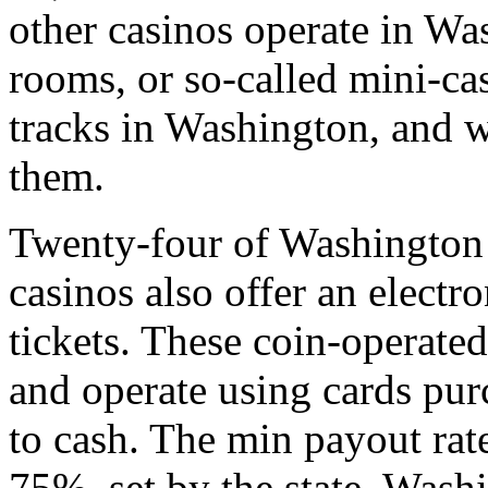
other casinos operate in Was
rooms, or so-called mini-ca
tracks in Washington, and wa
them.
Twenty-four of Washington 
casinos also offer an electro
tickets. These coin-operated
and operate using cards pur
to cash. The min payout rat
75%, set by the state. Washi