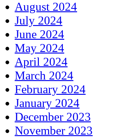
August 2024
July 2024
June 2024
May 2024
April 2024
March 2024
February 2024
January 2024
December 2023
November 2023