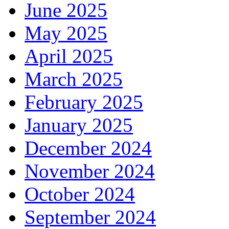
June 2025
May 2025
April 2025
March 2025
February 2025
January 2025
December 2024
November 2024
October 2024
September 2024