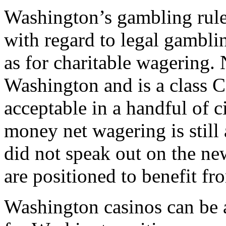
Washington’s gambling rule
with regard to legal gambli
as for charitable wagering. 
Washington and is a class C 
acceptable in a handful of 
money net wagering is still
did not speak out on the ne
are positioned to benefit f
Washington casinos can be 