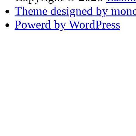
Theme designed by mono
Powerd by WordPress