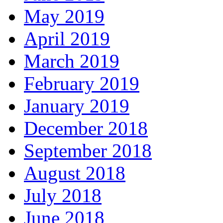
May 2019
April 2019
March 2019
February 2019
January 2019
December 2018
September 2018
August 2018
July 2018
June 2018