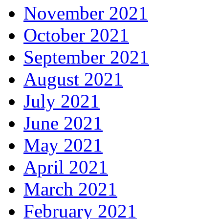
November 2021
October 2021
September 2021
August 2021
July 2021
June 2021
May 2021
April 2021
March 2021
February 2021