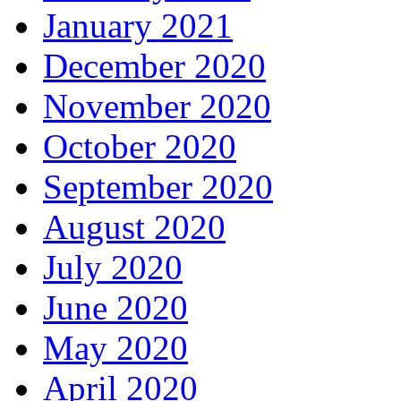
January 2021
December 2020
November 2020
October 2020
September 2020
August 2020
July 2020
June 2020
May 2020
April 2020