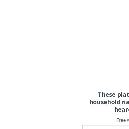
These pla
household na
hear
Free 