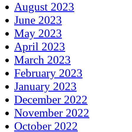
August 2023
June 2023
May 2023
April 2023
March 2023
February 2023
January 2023
December 2022
November 2022
October 2022