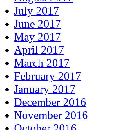
July 2017
June 2017
May 2017
April 2017
March 2017
February 2017
January 2017
December 2016
November 2016
October 2016