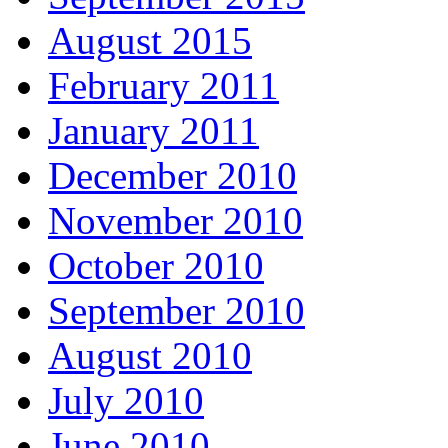
August 2015
February 2011
January 2011
December 2010
November 2010
October 2010
September 2010
August 2010
July 2010
June 2010