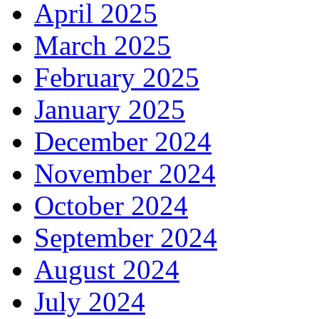
April 2025
March 2025
February 2025
January 2025
December 2024
November 2024
October 2024
September 2024
August 2024
July 2024