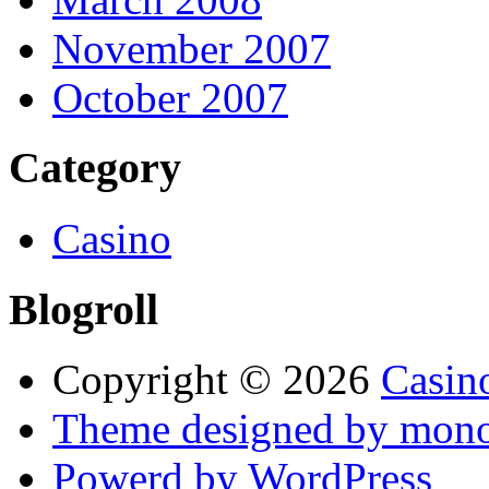
November 2007
October 2007
Category
Casino
Blogroll
Copyright © 2026
Casin
Theme designed by mono
Powerd by WordPress