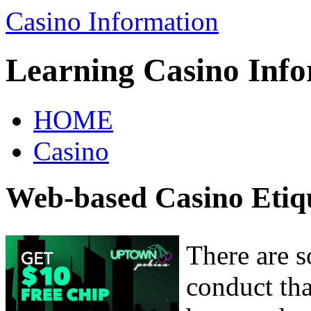
Casino Information
Learning Casino Inf
HOME
Casino
Web-based Casino Etiq
There are s
conduct tha