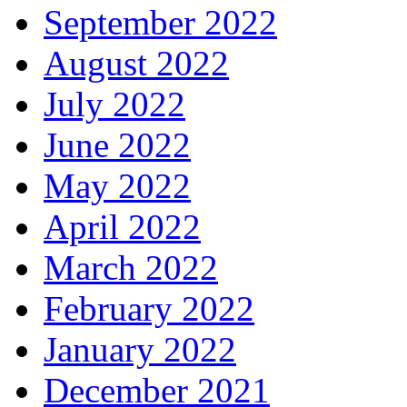
September 2022
August 2022
July 2022
June 2022
May 2022
April 2022
March 2022
February 2022
January 2022
December 2021