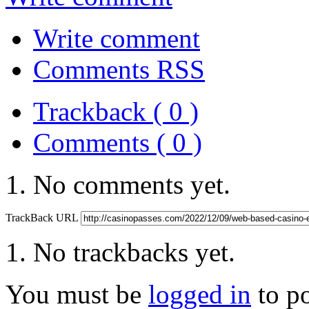
Write comment
Comments RSS
Trackback ( 0 )
Comments ( 0 )
No comments yet.
TrackBack URL
No trackbacks yet.
You must be
logged in
to p