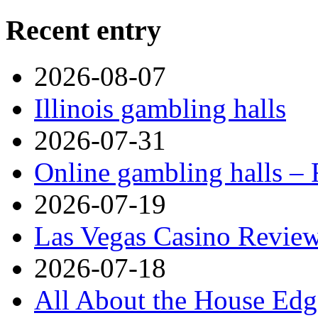
Recent entry
2026-08-07
Illinois gambling halls
2026-07-31
Online gambling halls – 
2026-07-19
Las Vegas Casino Revie
2026-07-18
All About the House Edg