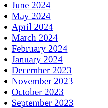
June 2024
May 2024
April 2024
March 2024
February 2024
January 2024
December 2023
November 2023
October 2023
September 2023