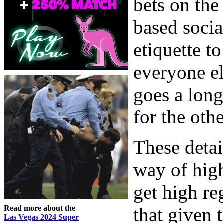
bets on the
based social
etiquette to
everyone e
goes a lon
for the oth
These detail
way of high
get high re
Read more about the
that given 
Las Vegas 2024 Super