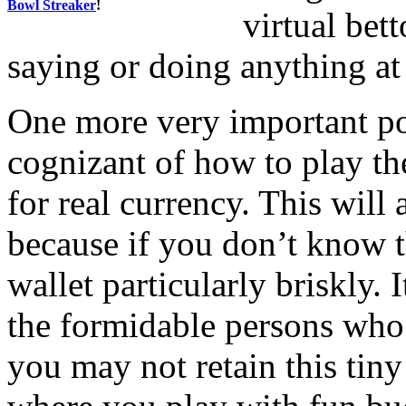
Bowl Streaker
!
virtual bet
saying or doing anything at 
One more very important po
cognizant of how to play th
for real currency. This will 
because if you don’t know t
wallet particularly briskly.
the formidable persons who a
you may not retain this tiny