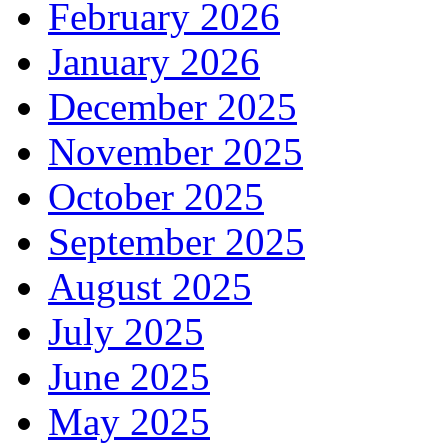
February 2026
January 2026
December 2025
November 2025
October 2025
September 2025
August 2025
July 2025
June 2025
May 2025