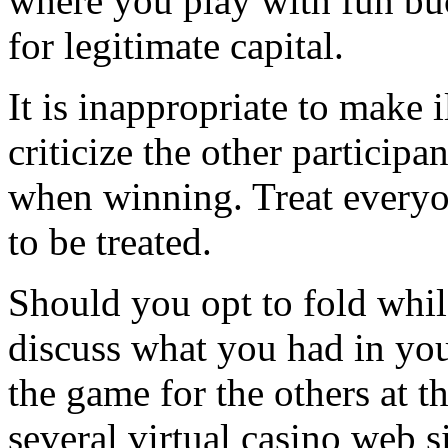
where you play with fun buc
for legitimate capital.
It is inappropriate to make i
criticize the other particip
when winning. Treat every
to be treated.
Should you opt to fold whil
discuss what you had in you
the game for the others at t
several virtual casino web s