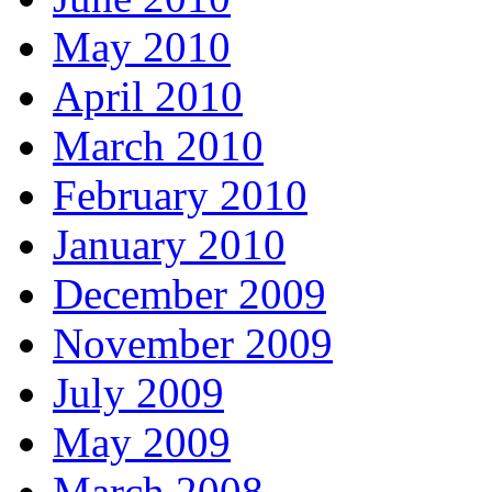
May 2010
April 2010
March 2010
February 2010
January 2010
December 2009
November 2009
July 2009
May 2009
March 2008