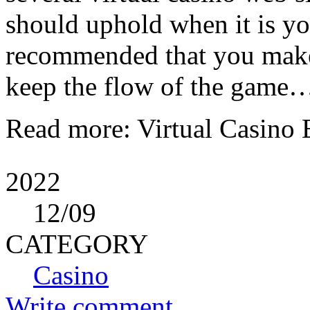
should uphold when it is your
recommended that you make 
keep the flow of the game
Read more: Virtual Casino E
2022
12
/09
CATEGORY
Casino
Write comment