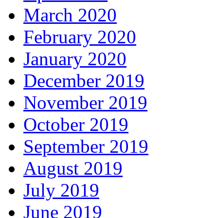
March 2020
February 2020
January 2020
December 2019
November 2019
October 2019
September 2019
August 2019
July 2019
June 2019