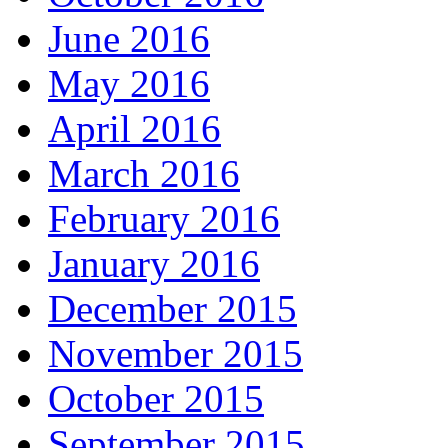
June 2016
May 2016
April 2016
March 2016
February 2016
January 2016
December 2015
November 2015
October 2015
September 2015