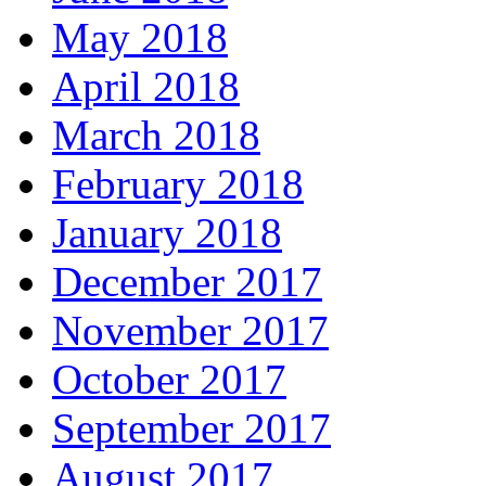
May 2018
April 2018
March 2018
February 2018
January 2018
December 2017
November 2017
October 2017
September 2017
August 2017