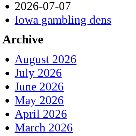
2026-07-07
Iowa gambling dens
Archive
August 2026
July 2026
June 2026
May 2026
April 2026
March 2026