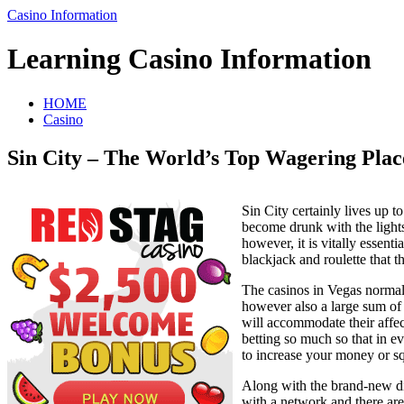
Casino Information
Learning Casino Information
HOME
Casino
Sin City – The World’s Top Wagering Plac
Sin City certainly lives up t
become drunk with the lights
however, it is vitally essenti
blackjack and roulette that t
The casinos in Vegas normall
however also a large sum of 
will accommodate their affec
betting so much so that in e
to increase your money or sq
Along with the brand-new digi
with a network and there are