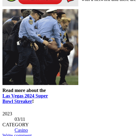
Read more about the
Las Vegas 2024 Super
Bowl Streaker
!
2023
03
/11
CATEGORY
Casino
Write comment