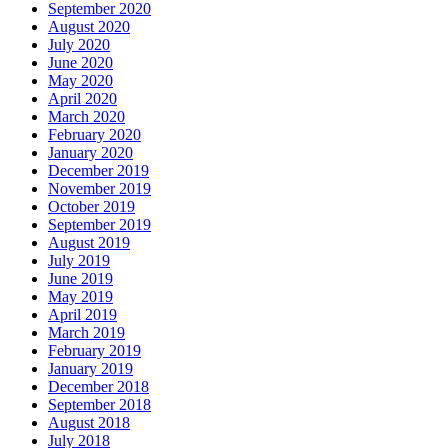
September 2020
August 2020
July 2020
June 2020
May 2020
April 2020
March 2020
February 2020
January 2020
December 2019
November 2019
October 2019
September 2019
August 2019
July 2019
June 2019
May 2019
April 2019
March 2019
February 2019
January 2019
December 2018
September 2018
August 2018
July 2018