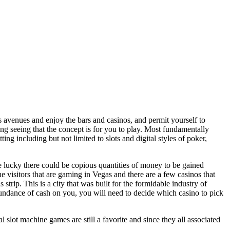
ous avenues and enjoy the bars and casinos, and permit yourself to
g seeing that the concept is for you to play. Most fundamentally
ting including but not limited to slots and digital styles of poker,
re lucky there could be copious quantities of money to be gained
 visitors that are gaming in Vegas and there are a few casinos that
rip. This is a city that was built for the formidable industry of
abundance of cash on you, you will need to decide which casino to pick
l slot machine games are still a favorite and since they all associated