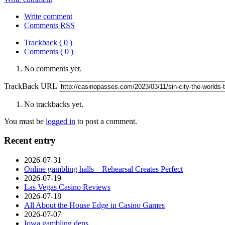
Write comment
Comments RSS
Trackback ( 0 )
Comments ( 0 )
No comments yet.
TrackBack URL
No trackbacks yet.
You must be
logged in
to post a comment.
Recent entry
2026-07-31
Online gambling halls – Rehearsal Creates Perfect
2026-07-19
Las Vegas Casino Reviews
2026-07-18
All About the House Edge in Casino Games
2026-07-07
Iowa gambling dens