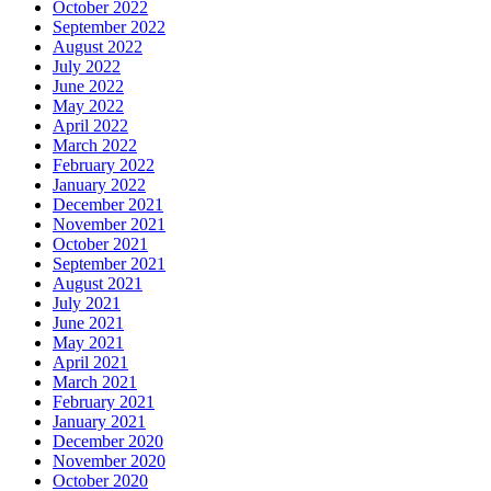
October 2022
September 2022
August 2022
July 2022
June 2022
May 2022
April 2022
March 2022
February 2022
January 2022
December 2021
November 2021
October 2021
September 2021
August 2021
July 2021
June 2021
May 2021
April 2021
March 2021
February 2021
January 2021
December 2020
November 2020
October 2020