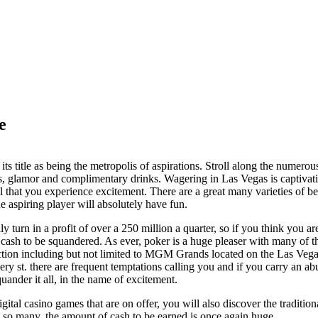
e
o its title as being the metropolis of aspirations. Stroll along the numer
, glamor and complimentary drinks. Wagering in Las Vegas is captivatin
al that you experience excitement. There are a great many varieties of bet
he aspiring player will absolutely have fun.
y turn in a profit of over a 250 million a quarter, so if you think you a
cash to be squandered. As ever, poker is a huge pleaser with many of the
tion including but not limited to MGM Grands located on the Las Vegas st
very st. there are frequent temptations calling you and if you carry an 
uander it all, in the name of excitement.
tal casino games that are on offer, you will also discover the traditiona
 so many, the amount of cash to be earned is once again huge.