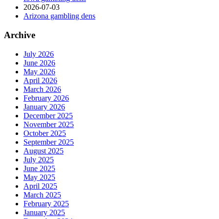
2026-07-03
Arizona gambling dens
Archive
July 2026
June 2026
May 2026
April 2026
March 2026
February 2026
January 2026
December 2025
November 2025
October 2025
September 2025
August 2025
July 2025
June 2025
May 2025
April 2025
March 2025
February 2025
January 2025