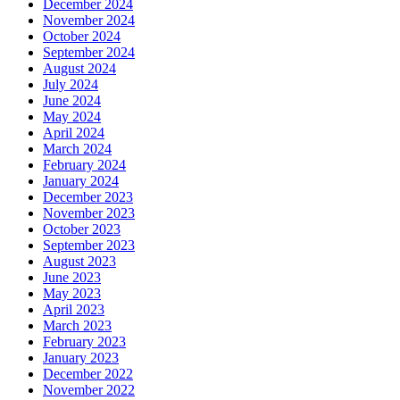
December 2024
November 2024
October 2024
September 2024
August 2024
July 2024
June 2024
May 2024
April 2024
March 2024
February 2024
January 2024
December 2023
November 2023
October 2023
September 2023
August 2023
June 2023
May 2023
April 2023
March 2023
February 2023
January 2023
December 2022
November 2022