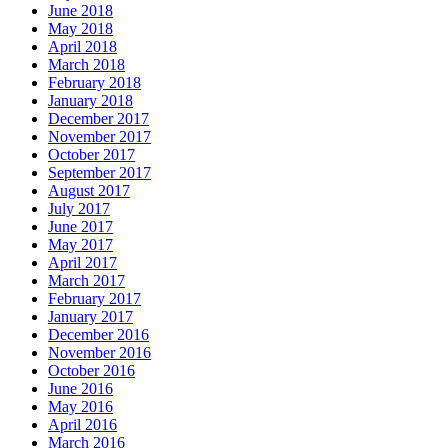
June 2018
May 2018
April 2018
March 2018
February 2018
January 2018
December 2017
November 2017
October 2017
September 2017
August 2017
July 2017
June 2017
May 2017
April 2017
March 2017
February 2017
January 2017
December 2016
November 2016
October 2016
June 2016
May 2016
April 2016
March 2016