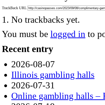
TrackBack URL
No trackbacks yet.
You must be
logged in
to p
Recent entry
2026-08-07
Illinois gambling halls
2026-07-31
Online gambling halls – 