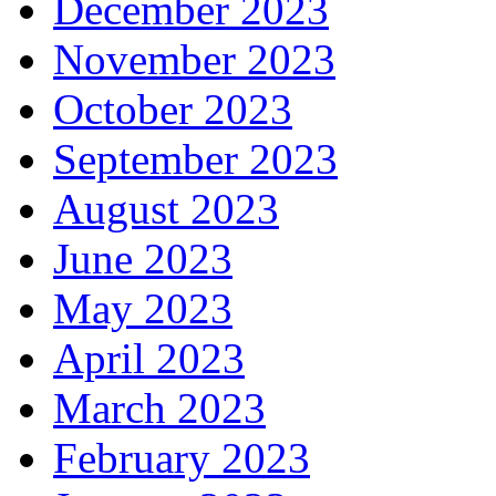
December 2023
November 2023
October 2023
September 2023
August 2023
June 2023
May 2023
April 2023
March 2023
February 2023