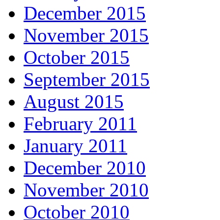
December 2015
November 2015
October 2015
September 2015
August 2015
February 2011
January 2011
December 2010
November 2010
October 2010