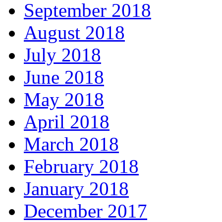
September 2018
August 2018
July 2018
June 2018
May 2018
April 2018
March 2018
February 2018
January 2018
December 2017