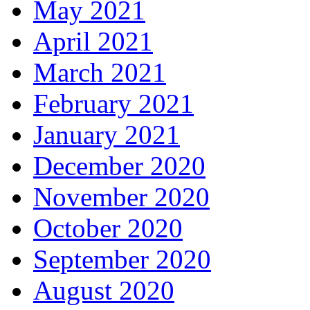
May 2021
April 2021
March 2021
February 2021
January 2021
December 2020
November 2020
October 2020
September 2020
August 2020