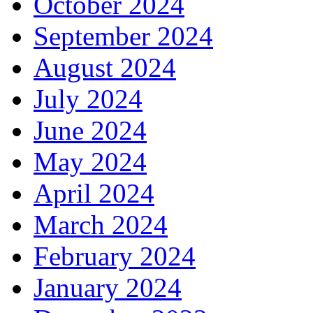
October 2024
September 2024
August 2024
July 2024
June 2024
May 2024
April 2024
March 2024
February 2024
January 2024