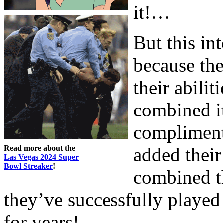
it!…
But this int
because the
their abili
combined it
compliment
Read more about the
added their
Las Vegas 2024 Super
Bowl Streaker
!
combined th
they’ve successfully played
for years!