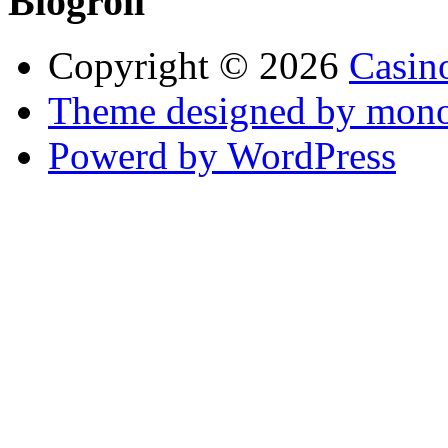
Blogroll
Copyright © 2026
Casin
Theme designed by mono
Powerd by WordPress