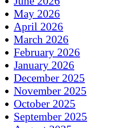
June 2026
May 2026
April 2026
March 2026
February 2026
January 2026
December 2025
November 2025
October 2025
September 2025