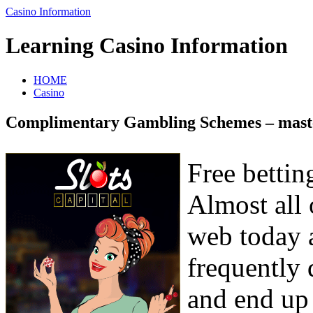
Casino Information
Learning Casino Information
HOME
Casino
Complimentary Gambling Schemes – maste
Free betting
Almost all
web today a
frequently 
and end up