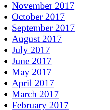
November 2017
October 2017
September 2017
August 2017
July 2017
June 2017
May 2017
April 2017
March 2017
February 2017