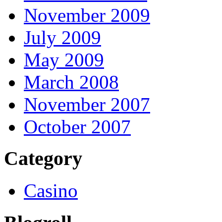
November 2009
July 2009
May 2009
March 2008
November 2007
October 2007
Category
Casino