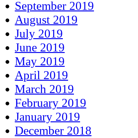
September 2019
August 2019
July 2019
June 2019
May 2019
April 2019
March 2019
February 2019
January 2019
December 2018