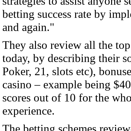
strategies to assist anyone 
betting success rate by impl
and again."
They also review all the to
today, by describing their s
Poker, 21, slots etc), bonus
casino – example being $40
scores out of 10 for the wh
experience.
The betting schemes reviewe