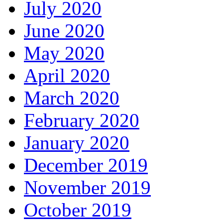
July 2020
June 2020
May 2020
April 2020
March 2020
February 2020
January 2020
December 2019
November 2019
October 2019