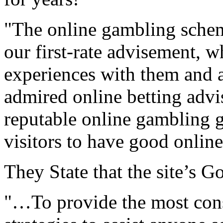
"The online gambling schem
our first-rate advisement, 
experiences with them and a
admired online betting adv
reputable online gambling 
visitors to have good online
They State that the site’s Go
"…To provide the most con