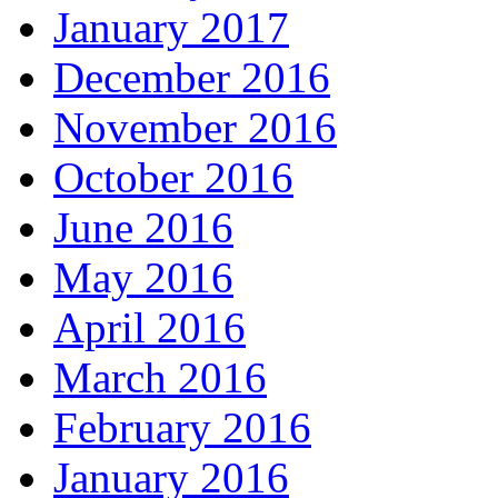
January 2017
December 2016
November 2016
October 2016
June 2016
May 2016
April 2016
March 2016
February 2016
January 2016