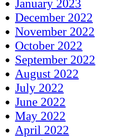
January 2023
December 2022
November 2022
October 2022
September 2022
August 2022
July 2022
June 2022
May 2022
April 2022