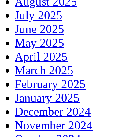
August 2025
July 2025
June 2025
May 2025
April 2025
March 2025
February 2025
January 2025
December 2024
November 2024