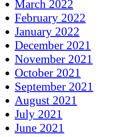
March 2022
February 2022
January 2022
December 2021
November 2021
October 2021
September 2021
August 2021
July 2021
June 2021