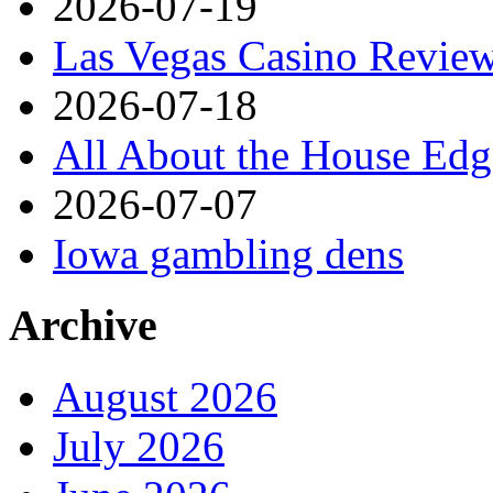
2026-07-19
Las Vegas Casino Revie
2026-07-18
All About the House Edg
2026-07-07
Iowa gambling dens
Archive
August 2026
July 2026