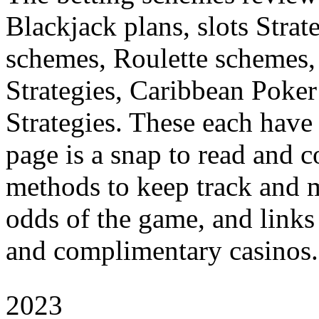
Blackjack plans, slots Stra
schemes, Roulette schemes,
Strategies, Caribbean Poke
Strategies. These each have
page is a snap to read and 
methods to keep track and 
odds of the game, and links
and complimentary casinos.
2023