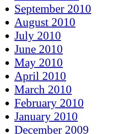
September 2010
August 2010
July 2010
June 2010
May 2010
April 2010
March 2010
February 2010
January 2010
December 2009