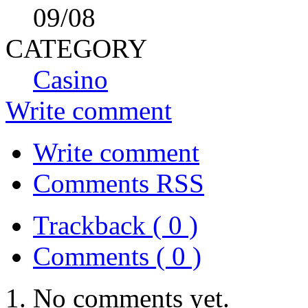
09
/08
CATEGORY
Casino
Write comment
Write comment
Comments RSS
Trackback ( 0 )
Comments ( 0 )
No comments yet.