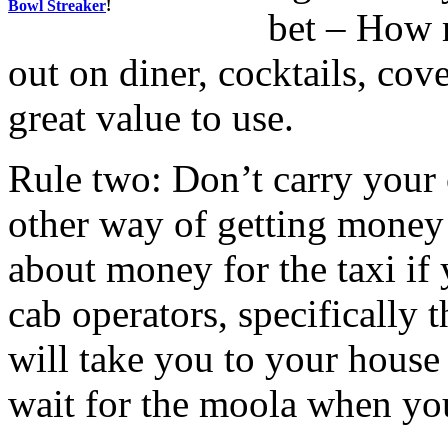
Bowl Streaker
!
bet – How m
out on diner, cocktails, cove
great value to use.
Rule two: Don’t carry your 
other way of getting money
about money for the taxi if
cab operators, specifically 
will take you to your house
wait for the moola when yo