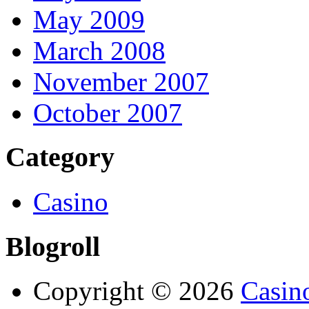
May 2009
March 2008
November 2007
October 2007
Category
Casino
Blogroll
Copyright © 2026
Casin