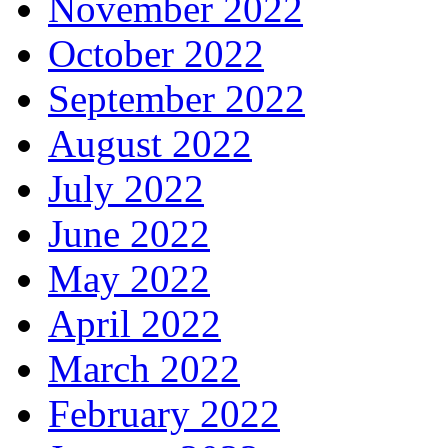
November 2022
October 2022
September 2022
August 2022
July 2022
June 2022
May 2022
April 2022
March 2022
February 2022