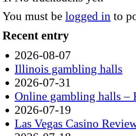
You must be
logged in
to p
Recent entry
2026-08-07
Illinois gambling halls
2026-07-31
Online gambling halls – 
2026-07-19
Las Vegas Casino Revie