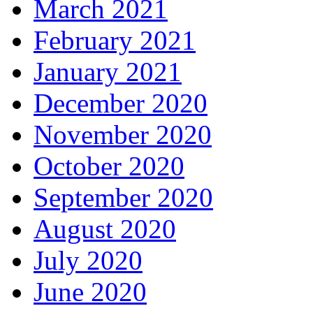
March 2021
February 2021
January 2021
December 2020
November 2020
October 2020
September 2020
August 2020
July 2020
June 2020