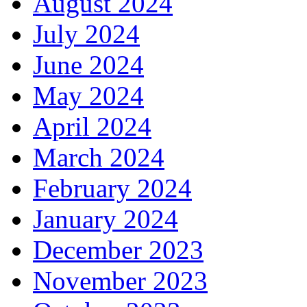
August 2024
July 2024
June 2024
May 2024
April 2024
March 2024
February 2024
January 2024
December 2023
November 2023