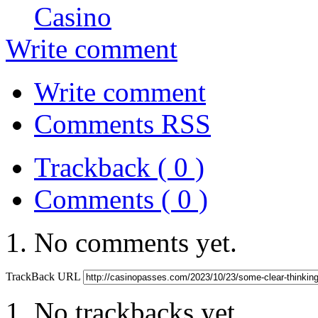
Casino
Write comment
Write comment
Comments RSS
Trackback ( 0 )
Comments ( 0 )
No comments yet.
TrackBack URL
No trackbacks yet.