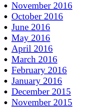
November 2016
October 2016
June 2016
May 2016
April 2016
March 2016
February 2016
January 2016
December 2015
November 2015