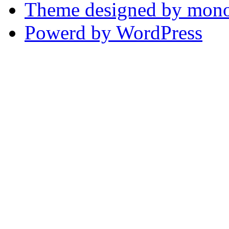
Theme designed by mono
Powerd by WordPress