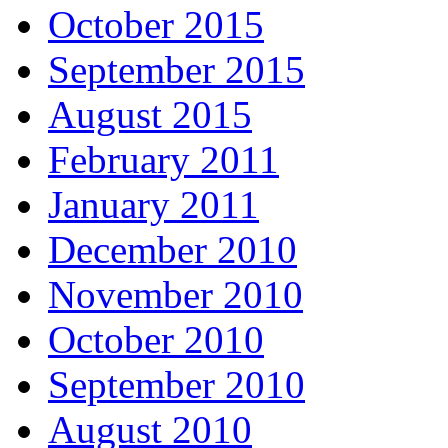
October 2015
September 2015
August 2015
February 2011
January 2011
December 2010
November 2010
October 2010
September 2010
August 2010