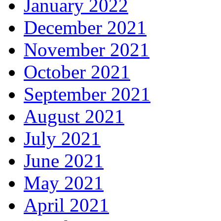
January 2022
December 2021
November 2021
October 2021
September 2021
August 2021
July 2021
June 2021
May 2021
April 2021