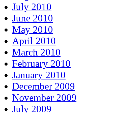
July 2010
June 2010
May 2010
April 2010
March 2010
February 2010
January 2010
December 2009
November 2009
July 2009