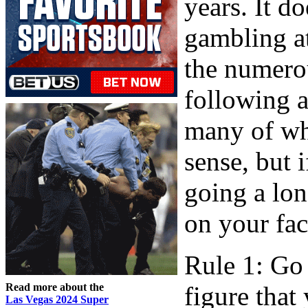
years. It do
gambling at
the numerou
following 
many of w
sense, but i
going a lon
on your fac
Rule 1: Go 
Read more about the
figure that
Las Vegas 2024 Super