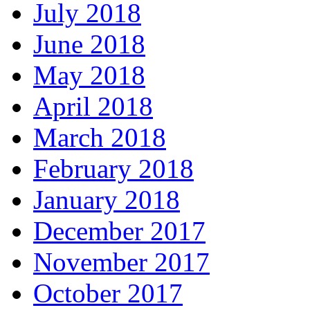
July 2018
June 2018
May 2018
April 2018
March 2018
February 2018
January 2018
December 2017
November 2017
October 2017