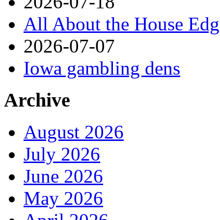
2026-07-18
All About the House Edg
2026-07-07
Iowa gambling dens
Archive
August 2026
July 2026
June 2026
May 2026