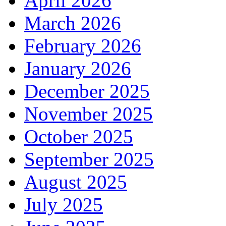
April 2026
March 2026
February 2026
January 2026
December 2025
November 2025
October 2025
September 2025
August 2025
July 2025