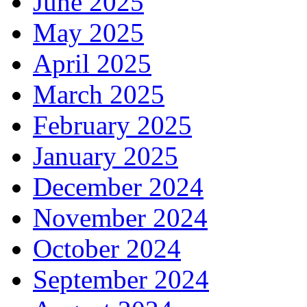
June 2025
May 2025
April 2025
March 2025
February 2025
January 2025
December 2024
November 2024
October 2024
September 2024