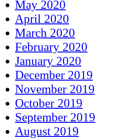
May 2020
April 2020
March 2020
February 2020
January 2020
December 2019
November 2019
October 2019
September 2019
August 2019