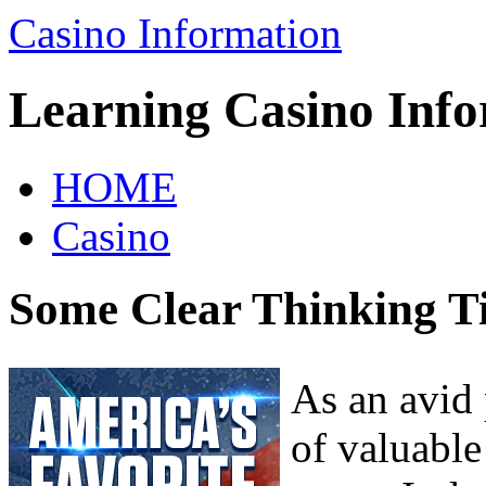
Casino Information
Learning Casino Inf
HOME
Casino
Some Clear Thinking Ti
As an avid 
of valuable