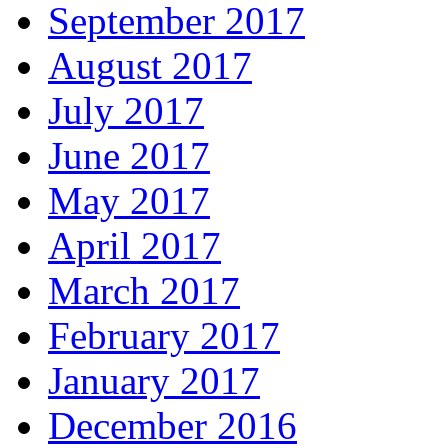
September 2017
August 2017
July 2017
June 2017
May 2017
April 2017
March 2017
February 2017
January 2017
December 2016