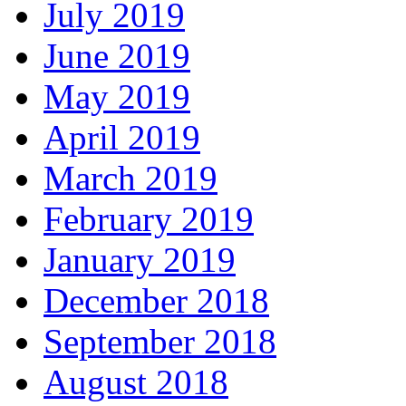
July 2019
June 2019
May 2019
April 2019
March 2019
February 2019
January 2019
December 2018
September 2018
August 2018