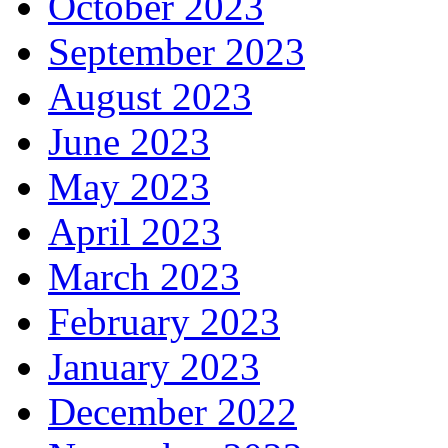
October 2023
September 2023
August 2023
June 2023
May 2023
April 2023
March 2023
February 2023
January 2023
December 2022