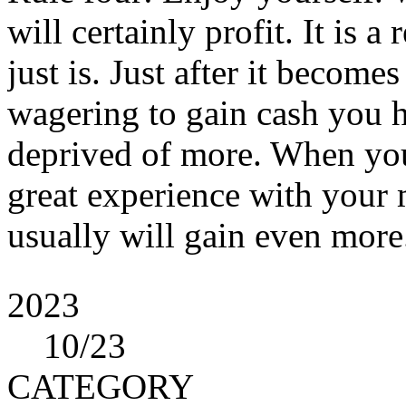
will certainly profit. It is a
just is. Just after it becom
wagering to gain cash you h
deprived of more. When you 
great experience with your 
usually will gain even more
2023
10
/23
CATEGORY