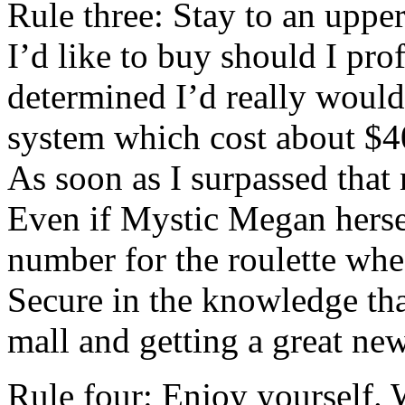
Rule three: Stay to an upper
I’d like to buy should I prof
determined I’d really woul
system which cost about $40
As soon as I surpassed that 
Even if Mystic Megan herse
number for the roulette whe
Secure in the knowledge tha
mall and getting a great ne
Rule four: Enjoy yourself. 