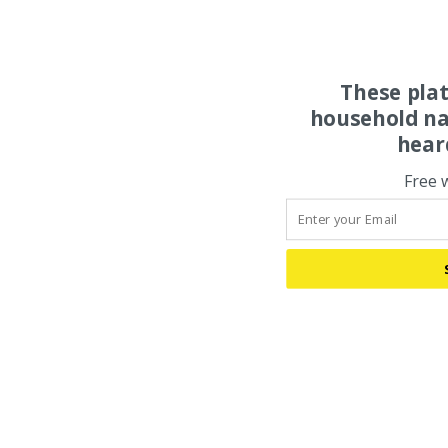
These pla
household na
hear
Free 