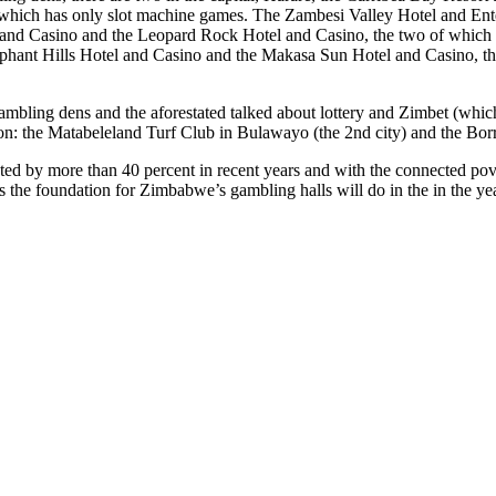
which has only slot machine games. The Zambesi Valley Hotel and Ente
 and Casino and the Leopard Rock Hotel and Casino, the two of which 
lephant Hills Hotel and Casino and the Makasa Sun Hotel and Casino, th
mbling dens and the aforestated talked about lottery and Zimbet (which i
ion: the Matabeleland Turf Club in Bulawayo (the 2nd city) and the Bor
ted by more than 40 percent in recent years and with the connected pov
s the foundation for Zimbabwe’s gambling halls will do in the in the ye