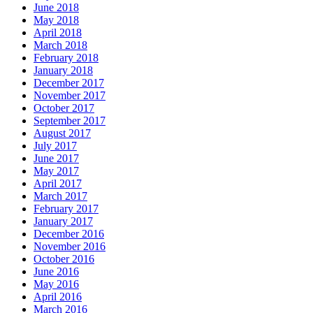
June 2018
May 2018
April 2018
March 2018
February 2018
January 2018
December 2017
November 2017
October 2017
September 2017
August 2017
July 2017
June 2017
May 2017
April 2017
March 2017
February 2017
January 2017
December 2016
November 2016
October 2016
June 2016
May 2016
April 2016
March 2016