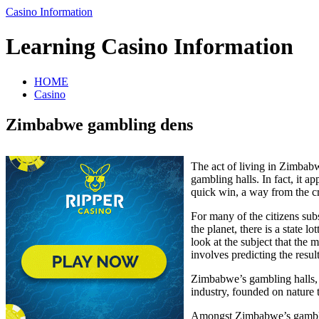
Casino Information
Learning Casino Information
HOME
Casino
Zimbabwe gambling dens
The act of living in Zimbabw
gambling halls. In fact, it a
quick win, a way from the cr
For many of the citizens sub
the planet, there is a state 
look at the subject that the 
involves predicting the resul
Zimbabwe’s gambling halls, o
industry, founded on nature t
Amongst Zimbabwe’s gambling