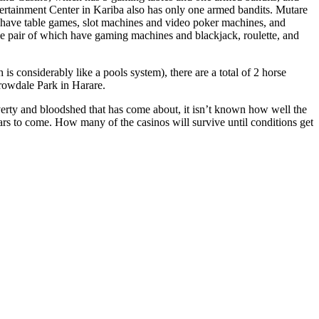
rtainment Center in Kariba also has only one armed bandits. Mutare
have table games, slot machines and video poker machines, and
e pair of which have gaming machines and blackjack, roulette, and
s considerably like a pools system), there are a total of 2 horse
rowdale Park in Harare.
erty and bloodshed that has come about, it isn’t known how well the
ars to come. How many of the casinos will survive until conditions get