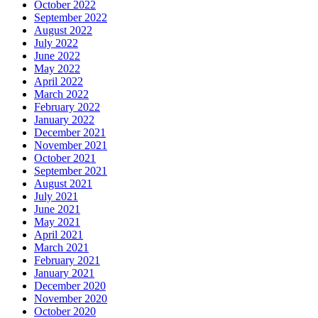
October 2022
September 2022
August 2022
July 2022
June 2022
May 2022
April 2022
March 2022
February 2022
January 2022
December 2021
November 2021
October 2021
September 2021
August 2021
July 2021
June 2021
May 2021
April 2021
March 2021
February 2021
January 2021
December 2020
November 2020
October 2020