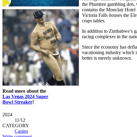
the Plumtree gambling den, 
contains the Monclair Hotel
Victoria Falls houses the E
craps tables.
In addition to Zimbabwe’s ga
racing complexes in the nat
Since the economy has defla
vacationing industry which i
better is merely unknown.
Read more about the
Las Vegas 2024 Super
Bowl Streaker
!
2024
11
/12
CATEGORY
Casino
Write comment