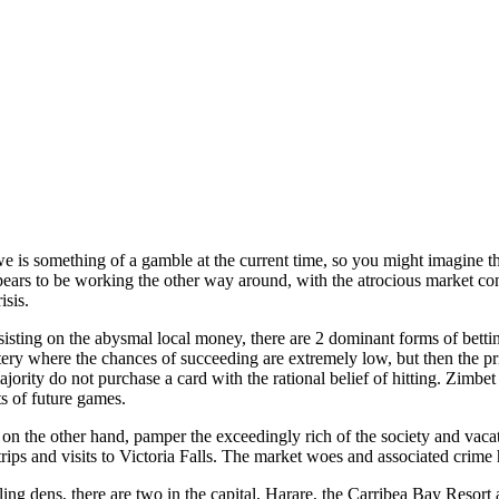
e is something of a gamble at the current time, so you might imagine th
ppears to be working the other way around, with the atrocious market con
isis.
sisting on the abysmal local money, there are 2 dominant forms of bettin
lottery where the chances of succeeding are extremely low, but then the p
majority do not purchase a card with the rational belief of hitting. Zimb
ts of future games.
n the other hand, pamper the exceedingly rich of the society and vacati
rips and visits to Victoria Falls. The market woes and associated crime 
 dens, there are two in the capital, Harare, the Carribea Bay Resort