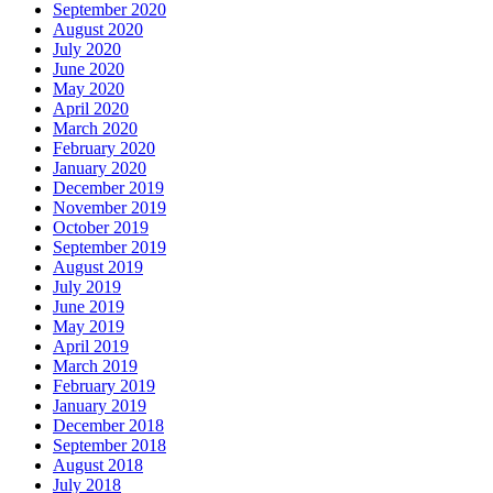
September 2020
August 2020
July 2020
June 2020
May 2020
April 2020
March 2020
February 2020
January 2020
December 2019
November 2019
October 2019
September 2019
August 2019
July 2019
June 2019
May 2019
April 2019
March 2019
February 2019
January 2019
December 2018
September 2018
August 2018
July 2018