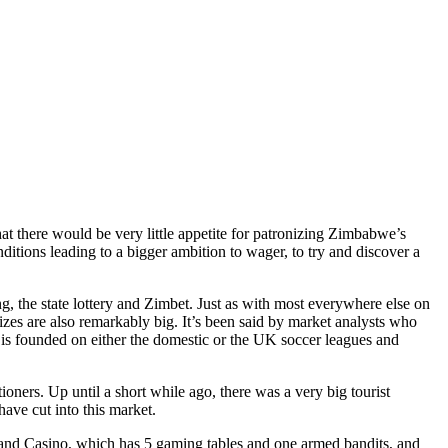
at there would be very little appetite for patronizing Zimbabwe’s
ditions leading to a bigger ambition to wager, to try and discover a
g, the state lottery and Zimbet. Just as with most everywhere else on
rizes are also remarkably big. It’s been said by market analysts who
et is founded on either the domestic or the UK soccer leagues and
oners. Up until a short while ago, there was a very big tourist
have cut into this market.
 and Casino, which has 5 gaming tables and one armed bandits, and