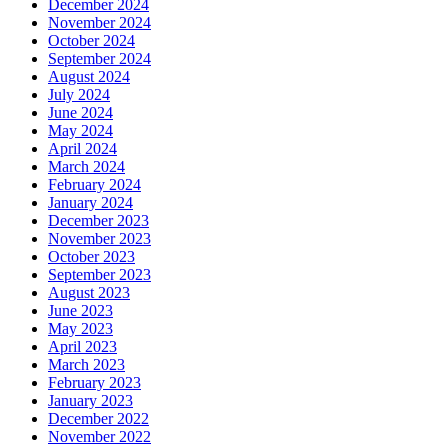
December 2024
November 2024
October 2024
September 2024
August 2024
July 2024
June 2024
May 2024
April 2024
March 2024
February 2024
January 2024
December 2023
November 2023
October 2023
September 2023
August 2023
June 2023
May 2023
April 2023
March 2023
February 2023
January 2023
December 2022
November 2022