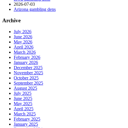
2026-07-03
Arizona gambling dens
Archive
July 2026
June 2026
May 2026
April 2026
March 2026
February 2026
January 2026
December 2025
November 2025
October 2025
September 2025
August 2025
July 2025
June 2025
May 2025
April 2025
March 2025
February 2025
January 2025