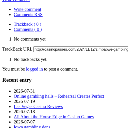
Write comment
Comments RSS
Trackback ( 0 )
Comments ( 0 )
No comments yet.
TrackBack URL
No trackbacks yet.
You must be
logged in
to post a comment.
Recent entry
2026-07-31
Online gambling halls – Rehearsal Creates Perfect
2026-07-19
Las Vegas Casino Reviews
2026-07-18
All About the House Edge in Casino Games
2026-07-07
Iowa gambling dens