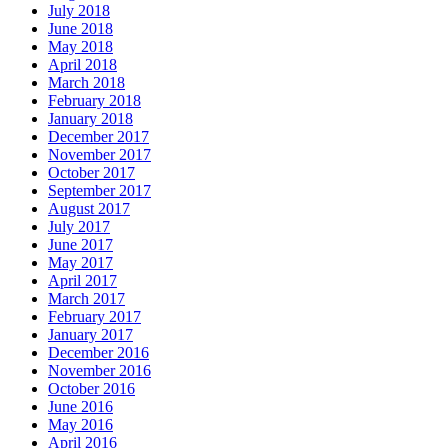
July 2018
June 2018
May 2018
April 2018
March 2018
February 2018
January 2018
December 2017
November 2017
October 2017
September 2017
August 2017
July 2017
June 2017
May 2017
April 2017
March 2017
February 2017
January 2017
December 2016
November 2016
October 2016
June 2016
May 2016
April 2016