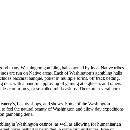
A good many Washington gambling halls owned by local Native tribes
sinos are run on Native areas. Each of Washington’s gambling halls
cludes baccarat banque, poker in multiple forms, off-track betting,
g den, with a handful approving of gaming at eighteen, and others
udes card rooms, or so-called mini-casinos. There are several horse
s, eatery’s, beauty shops, and shows. Some of the Washington
 to feel the natural beauty of Washington and allow day expeditions
gton gambling dens.
bling in Washington casinos, as well as allowing for humanitarian
ternet horse betting is permitted in some circumstances. Free or