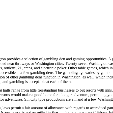
gton provides a selection of gambling den and gaming opportunities. 
tioned near thruways or Washington cities. Twenty-seven Washington ca
s, roulette, 21, craps, and electronic poker. Other table games, which in
accessible at a few gambling dens. The gambling age varies by gamblin
ction of other gambling dens function in Washington, as well, which incl
, and gambling is acceptable at each of them.
halls range from little freestanding businesses to big resorts with inn
resorts would make a good home for a longer adventure, permitting you
 for adventures. Sin City type productions are at hand at a few Washin
laws permit a fair amount of allowance with regards to accredited gam
 Nonetheless, is not permitted in Washington and is a class C felony. In