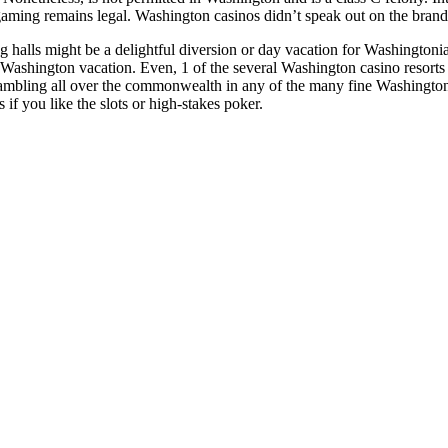
aming remains legal. Washington casinos didn’t speak out on the brand-
halls might be a delightful diversion or day vacation for Washingtonia
a Washington vacation. Even, 1 of the several Washington casino resorts 
 gambling all over the commonwealth in any of the many fine Washington
s if you like the slots or high-stakes poker.