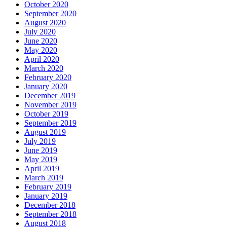
October 2020
September 2020
August 2020
July 2020
June 2020
May 2020
April 2020
March 2020
February 2020
January 2020
December 2019
November 2019
October 2019
September 2019
August 2019
July 2019
June 2019
May 2019
April 2019
March 2019
February 2019
January 2019
December 2018
September 2018
August 2018