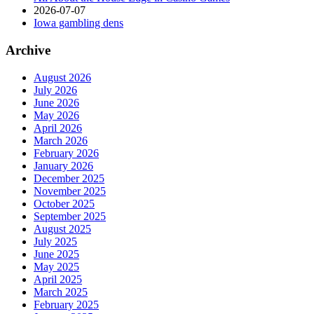
2026-07-07
Iowa gambling dens
Archive
August 2026
July 2026
June 2026
May 2026
April 2026
March 2026
February 2026
January 2026
December 2025
November 2025
October 2025
September 2025
August 2025
July 2025
June 2025
May 2025
April 2025
March 2025
February 2025