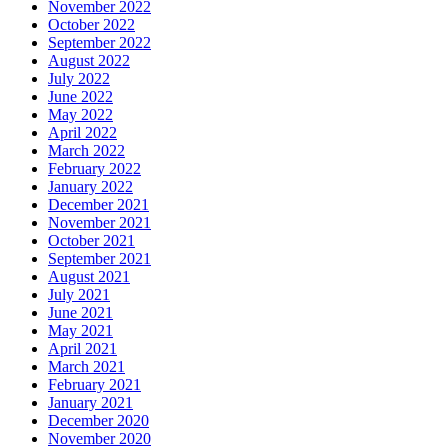
November 2022
October 2022
September 2022
August 2022
July 2022
June 2022
May 2022
April 2022
March 2022
February 2022
January 2022
December 2021
November 2021
October 2021
September 2021
August 2021
July 2021
June 2021
May 2021
April 2021
March 2021
February 2021
January 2021
December 2020
November 2020