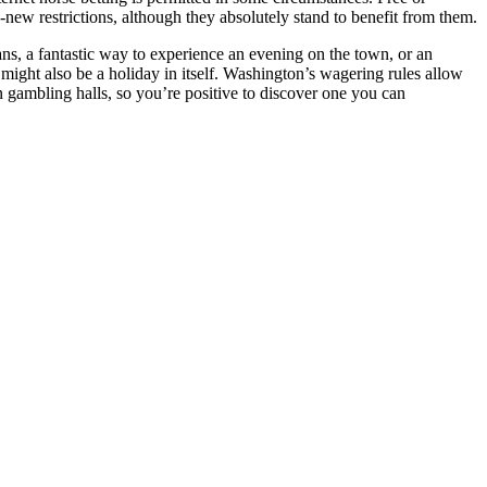
new restrictions, although they absolutely stand to benefit from them.
ns, a fantastic way to experience an evening on the town, or an
might also be a holiday in itself. Washington’s wagering rules allow
 gambling halls, so you’re positive to discover one you can