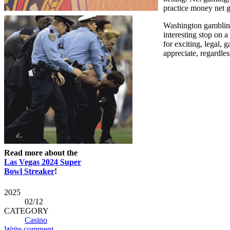
practice money net g
Washington gambling 
interesting stop on 
for exciting, legal,
appreciate, regardles
Read more about the
Las Vegas 2024 Super
Bowl Streaker
!
2025
02
/12
CATEGORY
Casino
Write comment