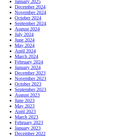
January 2025
December 2024
November 2024
October 2024
September 2024
August 2024
July 2024
June 2024
May 2024
April 2024
March 2024
February 2024
January 2024
December 2023
November 2023
October 2023
September 2023
August 2023
June 2023
May 2023
April 2023
March 2023
February 2023
January 2023
December 2022