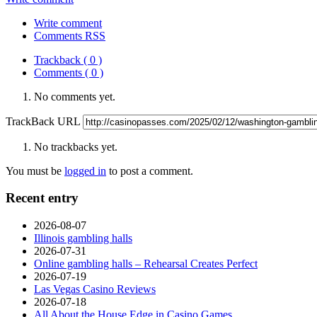
Write comment
Comments RSS
Trackback ( 0 )
Comments ( 0 )
No comments yet.
TrackBack URL
No trackbacks yet.
You must be
logged in
to post a comment.
Recent entry
2026-08-07
Illinois gambling halls
2026-07-31
Online gambling halls – Rehearsal Creates Perfect
2026-07-19
Las Vegas Casino Reviews
2026-07-18
All About the House Edge in Casino Games