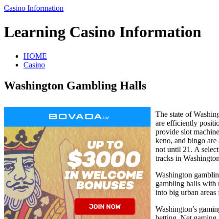
Casino Information
Learning Casino Information
HOME
Casino
Washington Gambling Halls
The state of Washin
are efficiently posi
provide slot machine
keno, and bingo are 
not until 21. A sele
tracks in Washington
Washington gambling 
gambling halls with 
into big urban areas
Washington’s gaming 
betting. Net gaming,