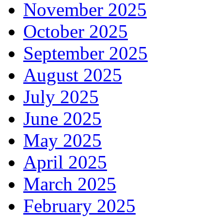
November 2025
October 2025
September 2025
August 2025
July 2025
June 2025
May 2025
April 2025
March 2025
February 2025