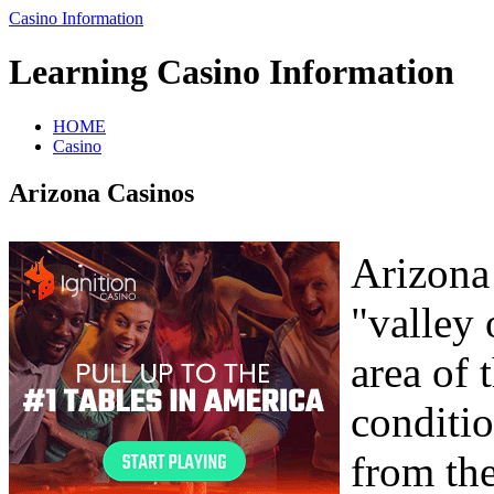
Casino Information
Learning Casino Information
HOME
Casino
Arizona Casinos
Arizona 
"valley 
area of 
conditi
from the