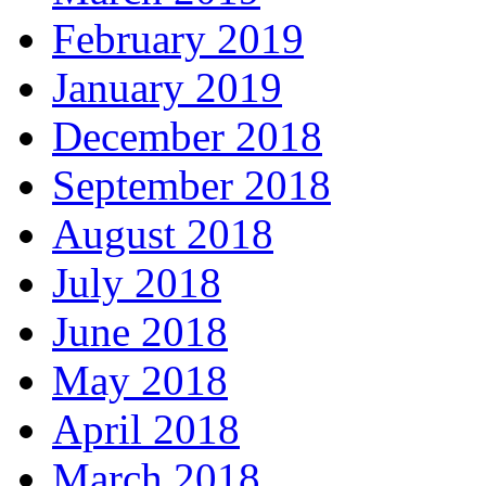
February 2019
January 2019
December 2018
September 2018
August 2018
July 2018
June 2018
May 2018
April 2018
March 2018