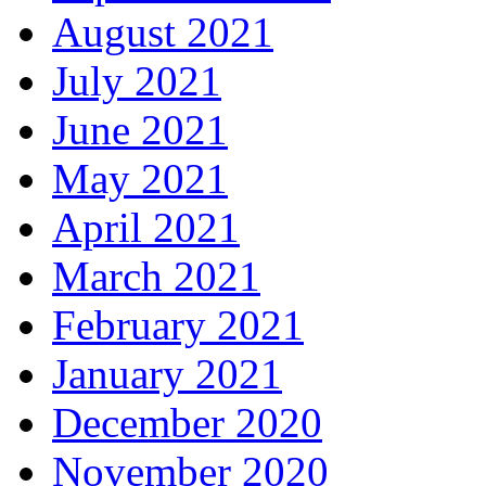
August 2021
July 2021
June 2021
May 2021
April 2021
March 2021
February 2021
January 2021
December 2020
November 2020