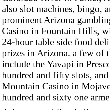
also slot machines, bingo, 
prominent Arizona gamblin
Casino in Fountain Hills, wi
24-hour table side food deli
prizes in Arizona. a few of 
include the Yavapi in Presco
hundred and fifty slots, and
Mountain Casino in Mojave,
hundred and sixty one arme