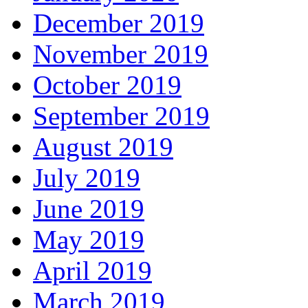
December 2019
November 2019
October 2019
September 2019
August 2019
July 2019
June 2019
May 2019
April 2019
March 2019