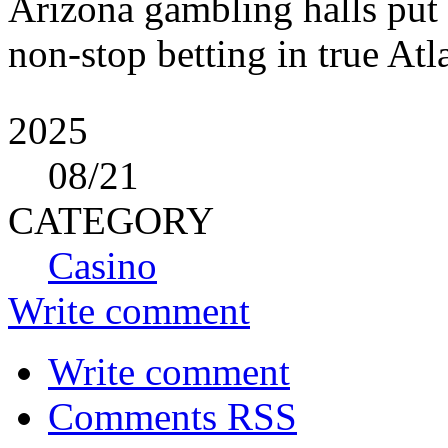
Arizona gambling halls put 
non-stop betting in true Atla
2025
08
/21
CATEGORY
Casino
Write comment
Write comment
Comments RSS