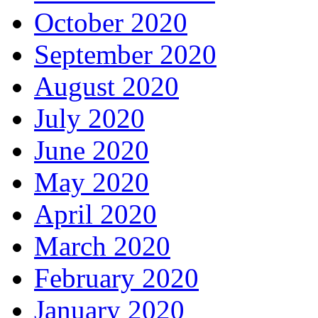
October 2020
September 2020
August 2020
July 2020
June 2020
May 2020
April 2020
March 2020
February 2020
January 2020