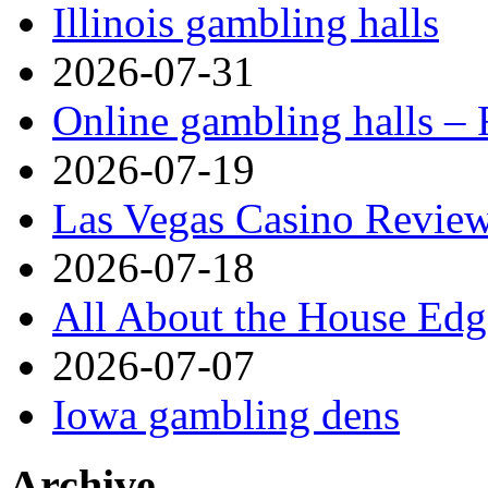
Illinois gambling halls
2026-07-31
Online gambling halls – 
2026-07-19
Las Vegas Casino Revie
2026-07-18
All About the House Edg
2026-07-07
Iowa gambling dens
Archive