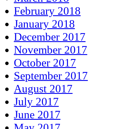
February 2018
January 2018
December 2017
November 2017
October 2017
September 2017
August 2017
July 2017
June 2017
May 2017