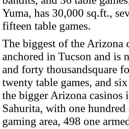
Yuma, has 30,000 sq.ft., sev
fifteen table games.
The biggest of the Arizona 
anchored in Tucson and is 
and forty thousandsquare fo
twenty table games, and six
the bigger Arizona casinos 
Sahurita, with one hundred 
gaming area, 498 one armed 