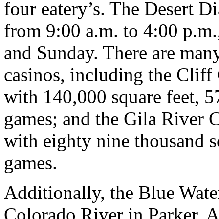
four eatery’s. The Desert 
from 9:00 a.m. to 4:00 p.m.
and Sunday. There are many
casinos, including the Clif
with 140,000 square feet, 5
games; and the Gila River 
with eighty nine thousand sq
games.
Additionally, the Blue Wate
Colorado River in Parker, A