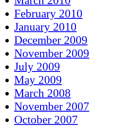
March 2010
February 2010
January 2010
December 2009
November 2009
July 2009
May 2009
March 2008
November 2007
October 2007