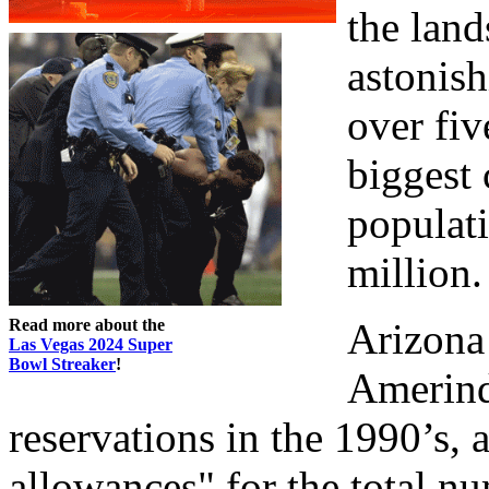
the land
astonish
over fiv
biggest 
populati
million.
Read more about the
Arizona
Las Vegas 2024 Super
Bowl Streaker
!
Amerind
reservations in the 1990’s, 
allowances" for the total nu