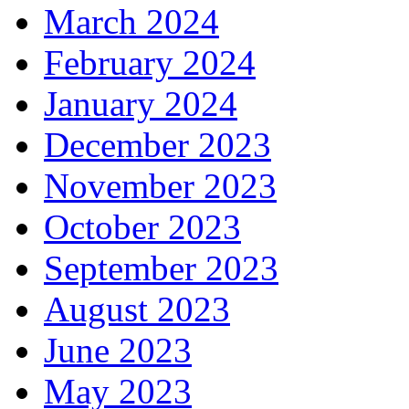
March 2024
February 2024
January 2024
December 2023
November 2023
October 2023
September 2023
August 2023
June 2023
May 2023