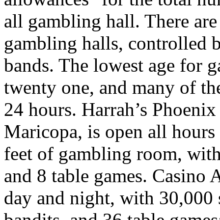
all gambling hall. There are 
gambling halls, controlled 
bands. The lowest age for g
twenty one, and many of the
24 hours. Harrah’s Phoenix
Maricopa, is open all hours
feet of gambling room, with
and 8 table games. Casino Ar
day and night, with 30,000 
bandits, and 36 table games