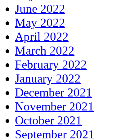
June 2022
May 2022
April 2022
March 2022
February 2022
January 2022
December 2021
November 2021
October 2021
September 2021