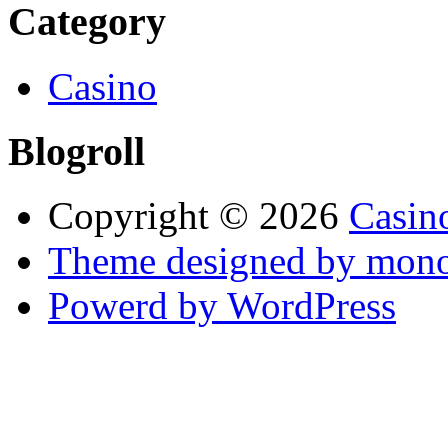
Category
Casino
Blogroll
Copyright © 2026
Casin
Theme designed by mono
Powerd by WordPress