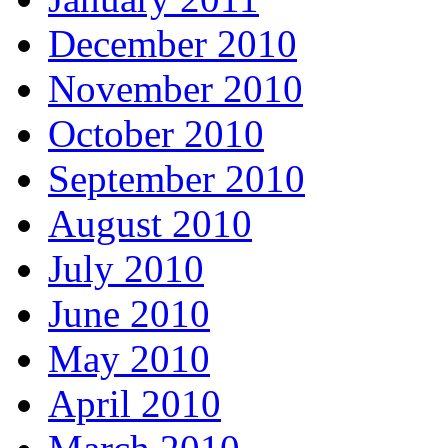
December 2010
November 2010
October 2010
September 2010
August 2010
July 2010
June 2010
May 2010
April 2010