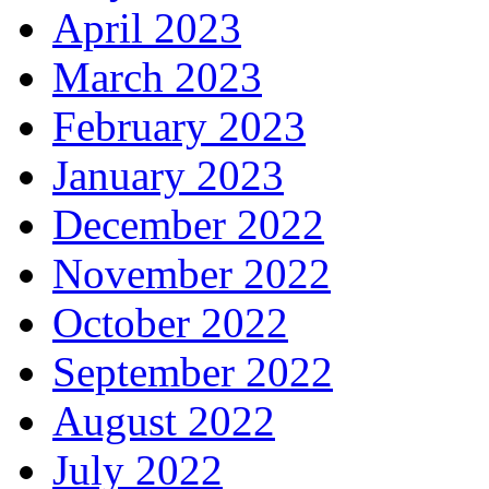
April 2023
March 2023
February 2023
January 2023
December 2022
November 2022
October 2022
September 2022
August 2022
July 2022