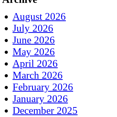
August 2026
July 2026
June 2026
May 2026
April 2026
March 2026
February 2026
January 2026
December 2025