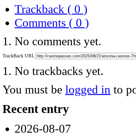
Trackback ( 0 )
Comments ( 0 )
No comments yet.
TrackBack URL
No trackbacks yet.
You must be
logged in
to p
Recent entry
2026-08-07