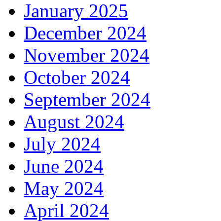
January 2025
December 2024
November 2024
October 2024
September 2024
August 2024
July 2024
June 2024
May 2024
April 2024