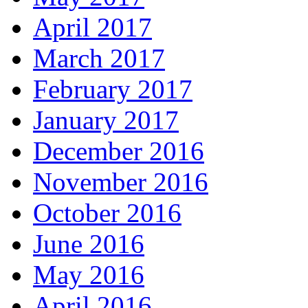
April 2017
March 2017
February 2017
January 2017
December 2016
November 2016
October 2016
June 2016
May 2016
April 2016