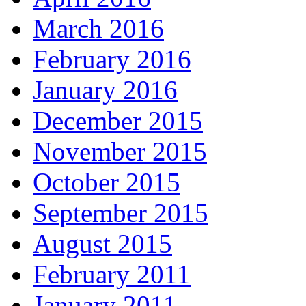
March 2016
February 2016
January 2016
December 2015
November 2015
October 2015
September 2015
August 2015
February 2011
January 2011