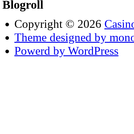
Blogroll
Copyright © 2026
Casin
Theme designed by mono
Powerd by WordPress