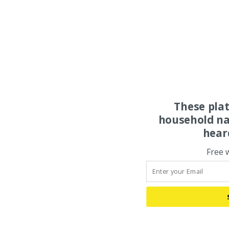
These pla
household na
hear
Free 