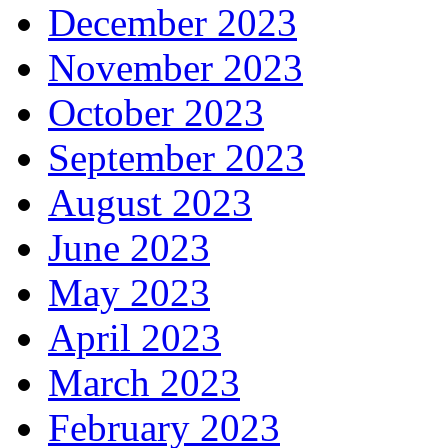
December 2023
November 2023
October 2023
September 2023
August 2023
June 2023
May 2023
April 2023
March 2023
February 2023