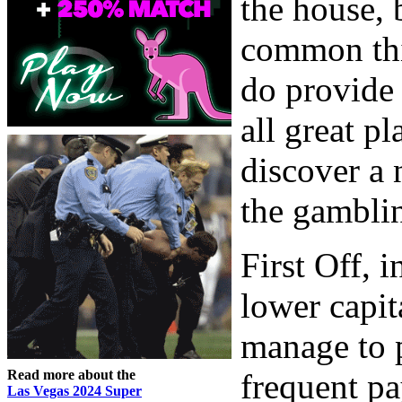
the house, b
common thi
do provide 
all great pl
discover a 
the gamblin
First Off, 
lower capit
manage to 
Read more about the
frequent pa
Las Vegas 2024 Super