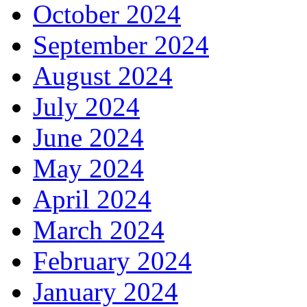
October 2024
September 2024
August 2024
July 2024
June 2024
May 2024
April 2024
March 2024
February 2024
January 2024