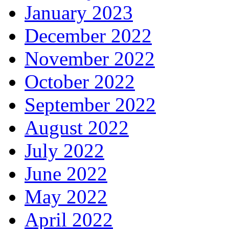
January 2023
December 2022
November 2022
October 2022
September 2022
August 2022
July 2022
June 2022
May 2022
April 2022