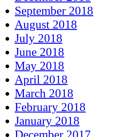
September 2018
August 2018
July 2018
June 2018
May 2018
April 2018
March 2018
February 2018
January 2018
December 2017