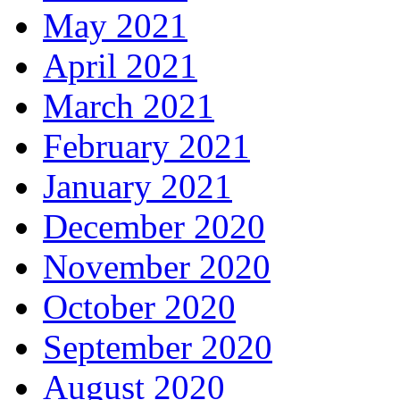
May 2021
April 2021
March 2021
February 2021
January 2021
December 2020
November 2020
October 2020
September 2020
August 2020