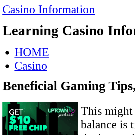
Casino Information
Learning Casino Inf
HOME
Casino
Beneficial Gaming Tips
This might 
balance is 