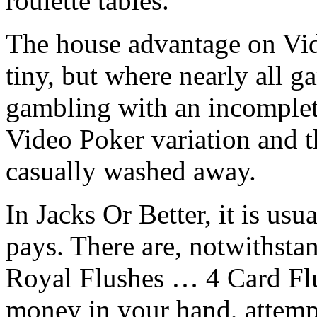
roulette tables.
The house advantage on Vi
tiny, but where nearly all g
gambling with an incomplet
Video Poker variation and t
casually washed away.
In Jacks Or Better, it is usu
pays. There are, notwithsta
Royal Flushes … 4 Card Flus
money in your hand, attemp