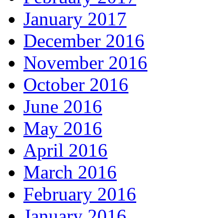
January 2017
December 2016
November 2016
October 2016
June 2016
May 2016
April 2016
March 2016
February 2016
January 2016