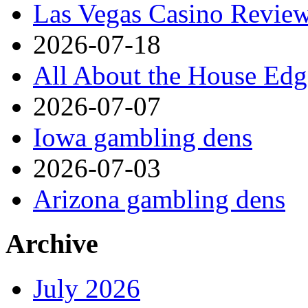
Las Vegas Casino Revie
2026-07-18
All About the House Edg
2026-07-07
Iowa gambling dens
2026-07-03
Arizona gambling dens
Archive
July 2026