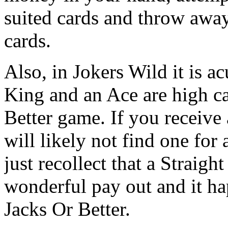
suited cards and throw away
cards.
Also, in Jokers Wild it is acu
King and an Ace are high ca
Better game. If you receive 
will likely not find one for
just recollect that a Straigh
wonderful pay out and it ha
Jacks Or Better.