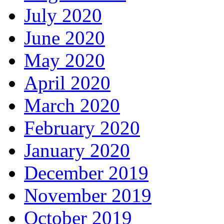
July 2020
June 2020
May 2020
April 2020
March 2020
February 2020
January 2020
December 2019
November 2019
October 2019