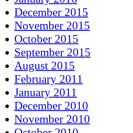
December 2015
November 2015
October 2015
September 2015
August 2015
February 2011
January 2011
December 2010
November 2010
October 2010