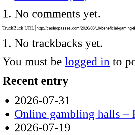
No comments yet.
TrackBack URL
No trackbacks yet.
You must be
logged in
to p
Recent entry
2026-07-31
Online gambling halls – 
2026-07-19