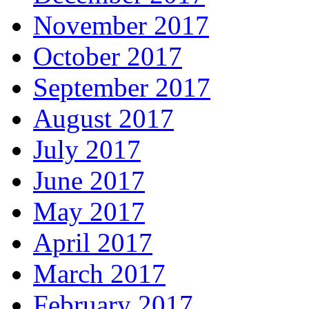
November 2017
October 2017
September 2017
August 2017
July 2017
June 2017
May 2017
April 2017
March 2017
February 2017