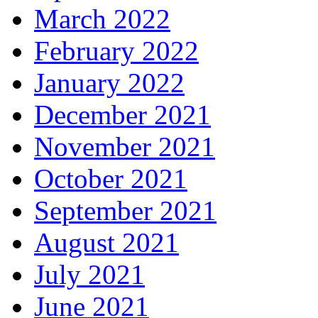
March 2022
February 2022
January 2022
December 2021
November 2021
October 2021
September 2021
August 2021
July 2021
June 2021