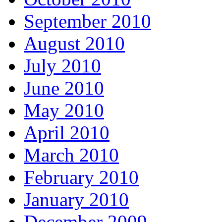
September 2010
August 2010
July 2010
June 2010
May 2010
April 2010
March 2010
February 2010
January 2010
December 2009