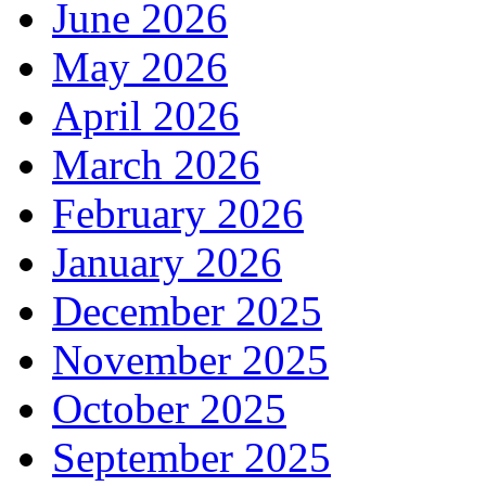
June 2026
May 2026
April 2026
March 2026
February 2026
January 2026
December 2025
November 2025
October 2025
September 2025