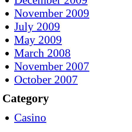
November 2009
July 2009
May 2009
March 2008
November 2007
October 2007
Category
Casino