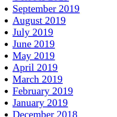
September 2019
August 2019
July 2019
June 2019
May 2019
April 2019
March 2019
February 2019
January 2019
December 2018