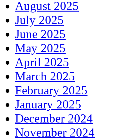
August 2025
July 2025
June 2025
May 2025
April 2025
March 2025
February 2025
January 2025
December 2024
November 2024