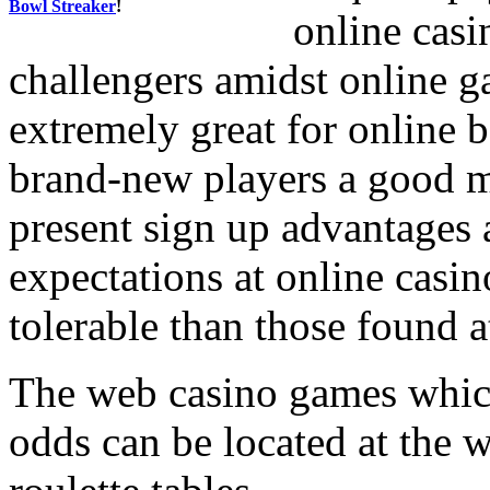
Bowl Streaker
!
online casi
challengers amidst online ga
extremely great for online be
brand-new players a good m
present sign up advantages
expectations at online casi
tolerable than those found a
The web casino games which
odds can be located at the 