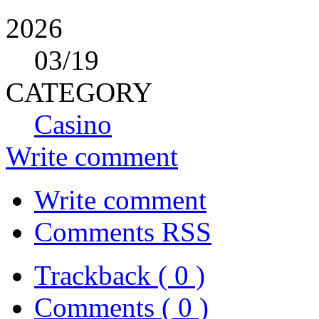
2026
03
/19
CATEGORY
Casino
Write comment
Write comment
Comments RSS
Trackback ( 0 )
Comments ( 0 )