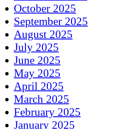
October 2025
September 2025
August 2025
July 2025
June 2025
May 2025
April 2025
March 2025
February 2025
January 2025