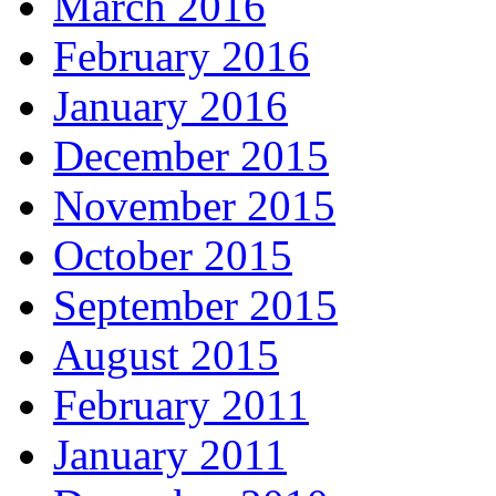
March 2016
February 2016
January 2016
December 2015
November 2015
October 2015
September 2015
August 2015
February 2011
January 2011