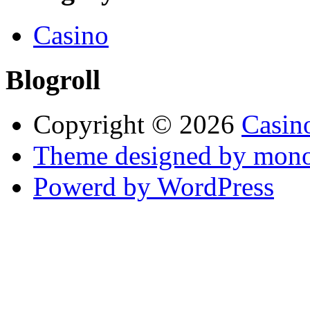
Casino
Blogroll
Copyright © 2026
Casin
Theme designed by mono
Powerd by WordPress