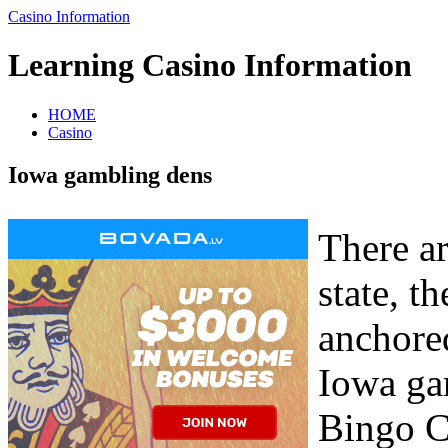
Casino Information
Learning Casino Information
HOME
Casino
Iowa gambling dens
There a
state, t
anchored
Iowa ga
Bingo C