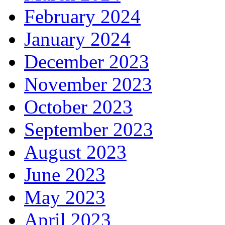
February 2024
January 2024
December 2023
November 2023
October 2023
September 2023
August 2023
June 2023
May 2023
April 2023