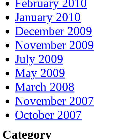
February 2010
January 2010
December 2009
November 2009
July 2009
May 2009
March 2008
November 2007
October 2007
Category