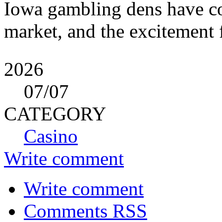
Iowa gambling dens have co
market, and the excitement 
2026
07
/07
CATEGORY
Casino
Write comment
Write comment
Comments RSS