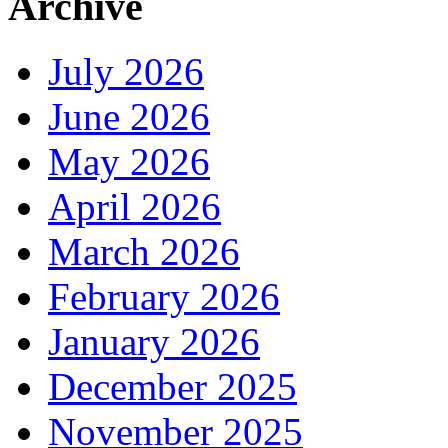
Archive
July 2026
June 2026
May 2026
April 2026
March 2026
February 2026
January 2026
December 2025
November 2025