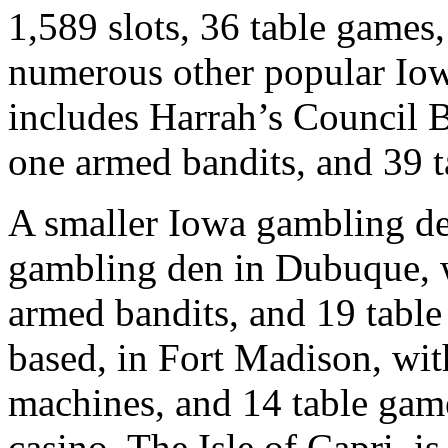
1,589 slots, 36 table games,
numerous other popular Iow
includes Harrah’s Council Bl
one armed bandits, and 39 
A smaller Iowa gambling den
gambling den in Dubuque, w
armed bandits, and 19 tabl
based, in Fort Madison, with
machines, and 14 table gam
casino, The Isle of Capri, i