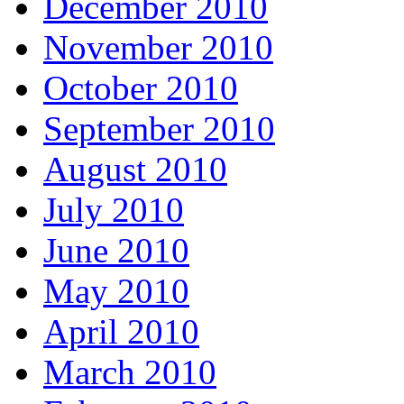
December 2010
November 2010
October 2010
September 2010
August 2010
July 2010
June 2010
May 2010
April 2010
March 2010