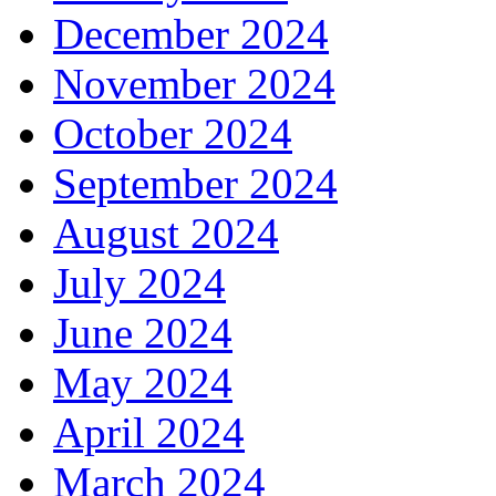
December 2024
November 2024
October 2024
September 2024
August 2024
July 2024
June 2024
May 2024
April 2024
March 2024