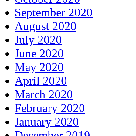
September 2020
August 2020
July 2020
June 2020
May 2020
April 2020
March 2020
February 2020
January 2020
December 2019