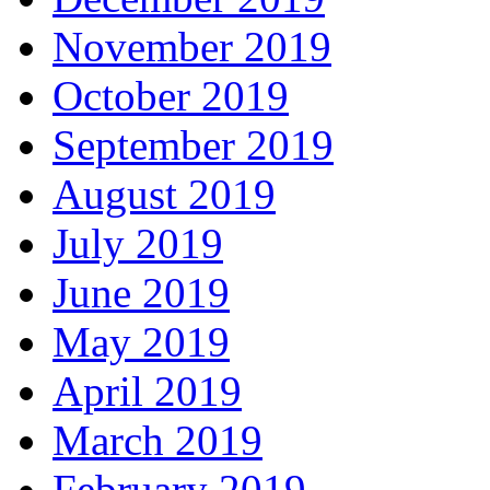
November 2019
October 2019
September 2019
August 2019
July 2019
June 2019
May 2019
April 2019
March 2019
February 2019