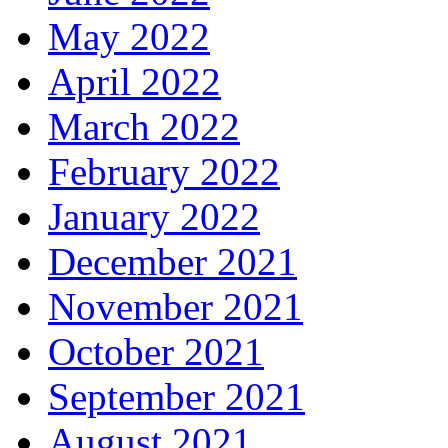
May 2022
April 2022
March 2022
February 2022
January 2022
December 2021
November 2021
October 2021
September 2021
August 2021