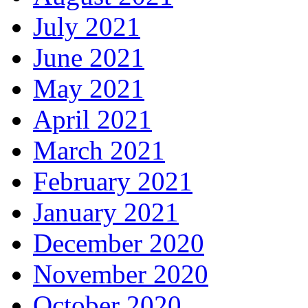
July 2021
June 2021
May 2021
April 2021
March 2021
February 2021
January 2021
December 2020
November 2020
October 2020