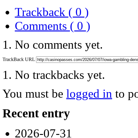
Trackback ( 0 )
Comments ( 0 )
No comments yet.
TrackBack URL
No trackbacks yet.
You must be
logged in
to p
Recent entry
2026-07-31