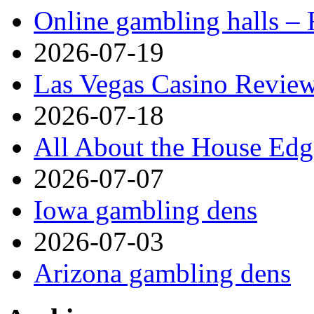
Online gambling halls – 
2026-07-19
Las Vegas Casino Revie
2026-07-18
All About the House Edg
2026-07-07
Iowa gambling dens
2026-07-03
Arizona gambling dens