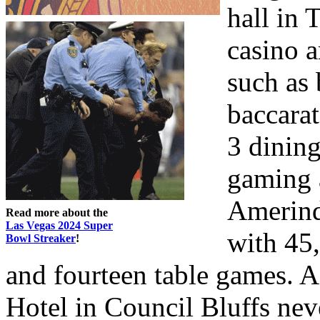
hall in 
casino a
such as 
baccarat
3 dinin
gaming 
Amerind
Read more about the
Las Vegas 2024 Super
with 45,
Bowl Streaker
!
and fourteen table games. A
Hotel in Council Bluffs neve