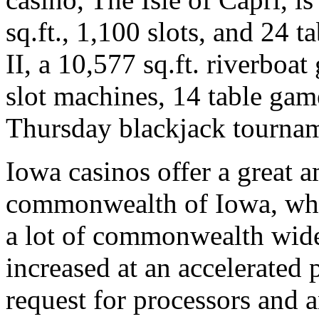
sq.ft., 1,100 slots, and 24 
II, a 10,577 sq.ft. riverboa
slot machines, 14 table gam
Thursday blackjack tournam
Iowa casinos offer a great 
commonwealth of Iowa, whi
a lot of commonwealth wide
increased at an accelerated
request for processors and 