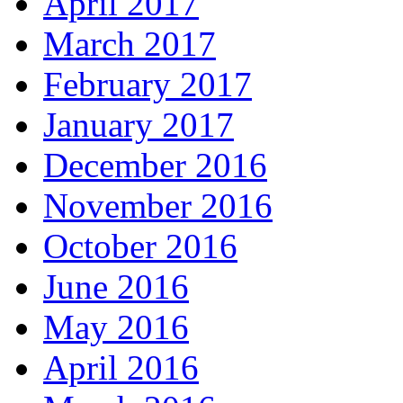
April 2017
March 2017
February 2017
January 2017
December 2016
November 2016
October 2016
June 2016
May 2016
April 2016