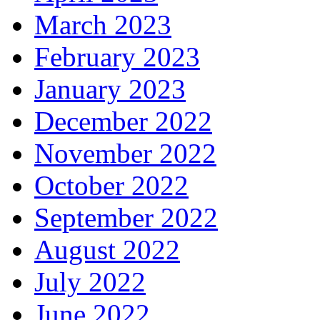
March 2023
February 2023
January 2023
December 2022
November 2022
October 2022
September 2022
August 2022
July 2022
June 2022