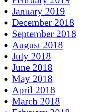
January 2019
December 2018
September 2018
August 2018
July 2018
June 2018
May 2018
April 2018
March 2018