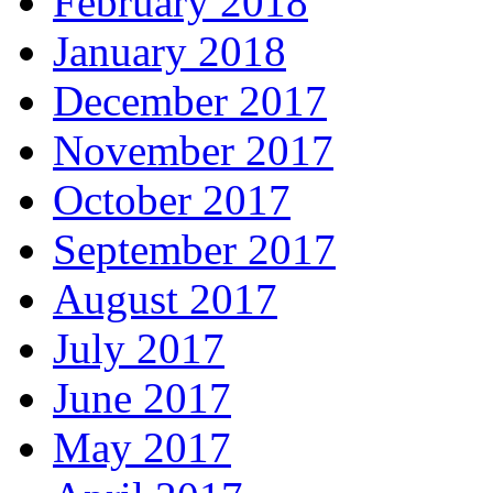
February 2018
January 2018
December 2017
November 2017
October 2017
September 2017
August 2017
July 2017
June 2017
May 2017