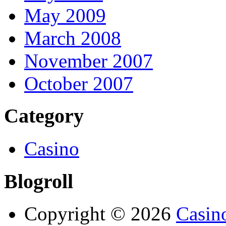
May 2009
March 2008
November 2007
October 2007
Category
Casino
Blogroll
Copyright © 2026
Casin