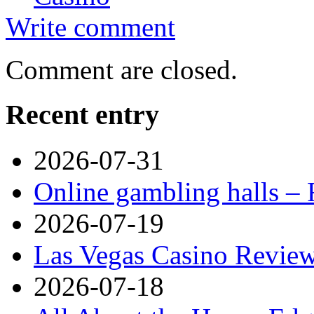
Write comment
Comment are closed.
Recent entry
2026-07-31
Online gambling halls – 
2026-07-19
Las Vegas Casino Revie
2026-07-18