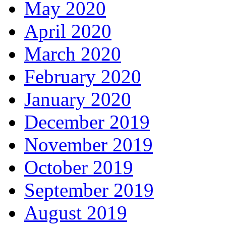
May 2020
April 2020
March 2020
February 2020
January 2020
December 2019
November 2019
October 2019
September 2019
August 2019