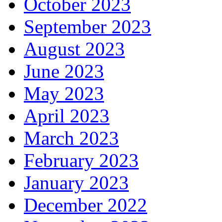
October 2023
September 2023
August 2023
June 2023
May 2023
April 2023
March 2023
February 2023
January 2023
December 2022