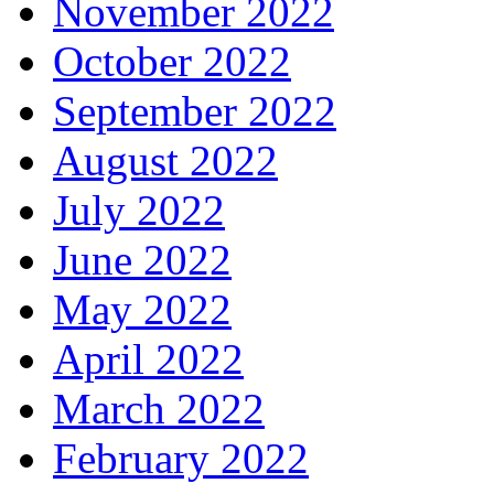
November 2022
October 2022
September 2022
August 2022
July 2022
June 2022
May 2022
April 2022
March 2022
February 2022