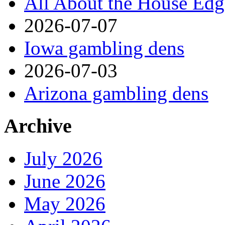
All About the House Edg
2026-07-07
Iowa gambling dens
2026-07-03
Arizona gambling dens
Archive
July 2026
June 2026
May 2026