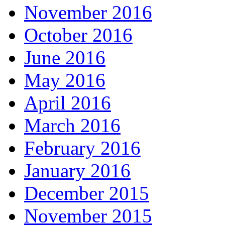
November 2016
October 2016
June 2016
May 2016
April 2016
March 2016
February 2016
January 2016
December 2015
November 2015