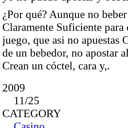
¿Por qué? Aunque no beber
Claramente Suficiente para
juego, que asi no apuestas
de un bebedor, no apostar 
Crean un cóctel, cara y,.
2009
11
/25
CATEGORY
Casino