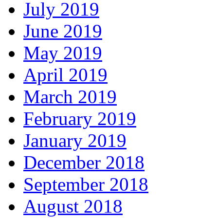
July 2019
June 2019
May 2019
April 2019
March 2019
February 2019
January 2019
December 2018
September 2018
August 2018