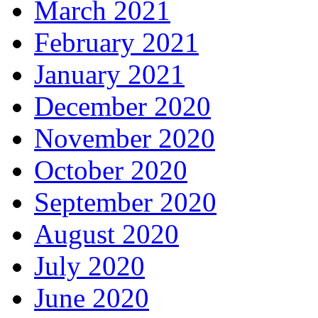
March 2021
February 2021
January 2021
December 2020
November 2020
October 2020
September 2020
August 2020
July 2020
June 2020