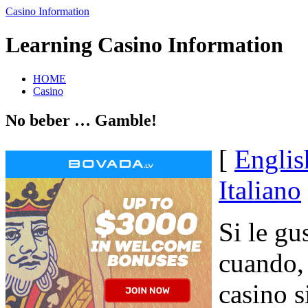
Casino Information
Learning Casino Information
HOME
Casino
No beber … Gamble!
[
Englis
Italiano
Si le gu
cuando, 
casino 