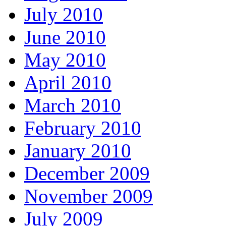
July 2010
June 2010
May 2010
April 2010
March 2010
February 2010
January 2010
December 2009
November 2009
July 2009