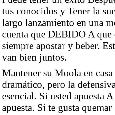
tus conocidos y Tener la sue
largo lanzamiento en una m
cuenta que DEBIDO A que e
siempre apostar y beber. Es
van bien juntos.
Mantener su Moola en casa 
dramático, pero la defensiva
esencial. Si usted apuesta A
apuesta. Si te gusta quemar