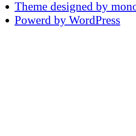
Theme designed by mono
Powerd by WordPress