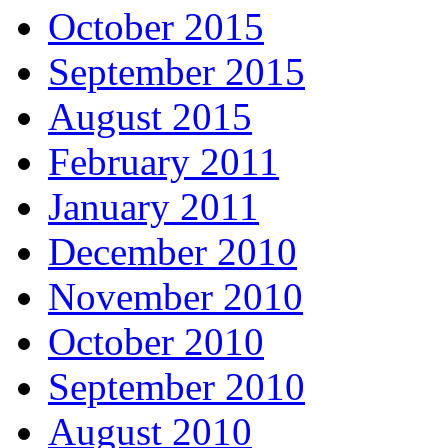
October 2015
September 2015
August 2015
February 2011
January 2011
December 2010
November 2010
October 2010
September 2010
August 2010