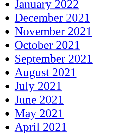
January 2022
December 2021
November 2021
October 2021
September 2021
August 2021
July 2021
June 2021
May 2021
April 2021