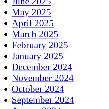
June 2025
May 2025
April 2025
March 2025
February 2025
January 2025
December 2024
November 2024
October 2024
September 2024