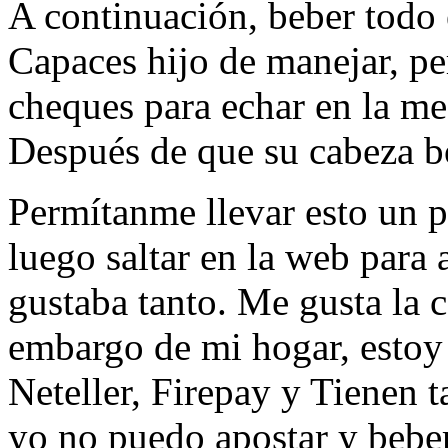
A continuación, beber todo 
Capaces hijo de manejar, per
cheques para echar en la me
Después de que su cabeza bo
Permítanme llevar esto un p
luego saltar en la web para 
gustaba tanto. Me gusta la 
embargo de mi hogar, estoy
Neteller, Firepay y Tienen t
yo no puedo apostar y beber