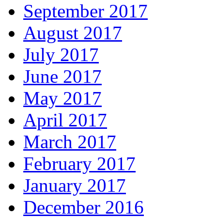
September 2017
August 2017
July 2017
June 2017
May 2017
April 2017
March 2017
February 2017
January 2017
December 2016