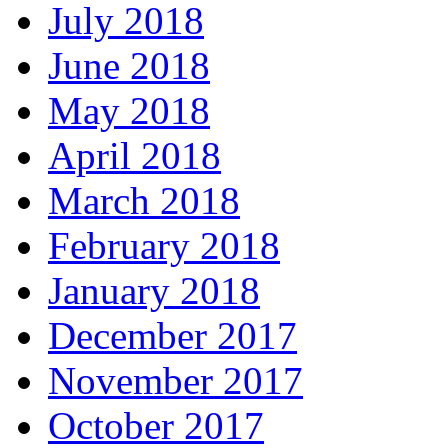
July 2018
June 2018
May 2018
April 2018
March 2018
February 2018
January 2018
December 2017
November 2017
October 2017