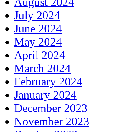
August 2024
July 2024
June 2024
May 2024
April 2024
March 2024
February 2024
January 2024
December 2023
November 2023