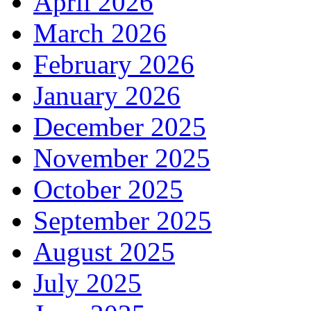
April 2026
March 2026
February 2026
January 2026
December 2025
November 2025
October 2025
September 2025
August 2025
July 2025