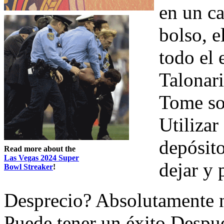
en un ca
bolso, e
todo el 
Talonari
Tome so
Utilizar
depósito
Read more about the
Las Vegas 2024 Super
dejar y 
Bowl Streaker
!
Desprecio? Absolutamente n
Puede tener un éxito Despu