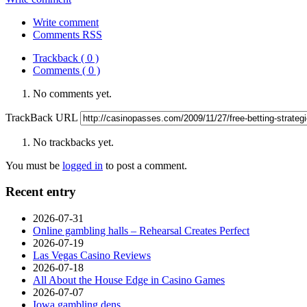
Write comment
Comments RSS
Trackback ( 0 )
Comments ( 0 )
No comments yet.
TrackBack URL
No trackbacks yet.
You must be
logged in
to post a comment.
Recent entry
2026-07-31
Online gambling halls – Rehearsal Creates Perfect
2026-07-19
Las Vegas Casino Reviews
2026-07-18
All About the House Edge in Casino Games
2026-07-07
Iowa gambling dens