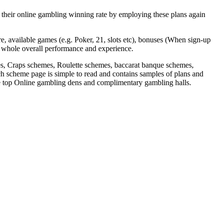
 their online gambling winning rate by employing these plans again
re, available games (e.g. Poker, 21, slots etc), bonuses (When sign-up
e whole overall performance and experience.
es, Craps schemes, Roulette schemes, baccarat banque schemes,
h scheme page is simple to read and contains samples of plans and
the top Online gambling dens and complimentary gambling halls.