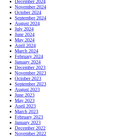
December 2024
November 2024
October 2024
September 2024
August 2024
July 2024
June 2024
May 2024
April 2024
March 2024
February 2024
January 2024
December 2023
November 2023
October 2023
September 2023
August 2023
June 2023
May 2023
April 2023
March 2023
February 2023
January 2023
December 2022
November 2022