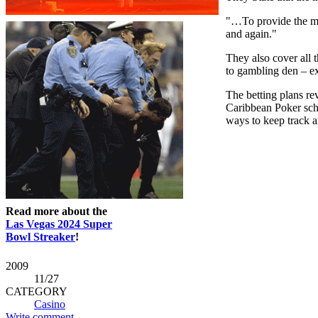
"…To provide the mos
and again."
They also cover all 
to gambling den – ex
The betting plans r
Caribbean Poker sch
ways to keep track a
Read more about the
Las Vegas 2024 Super
Bowl Streaker
!
2009
11
/27
CATEGORY
Casino
Write comment