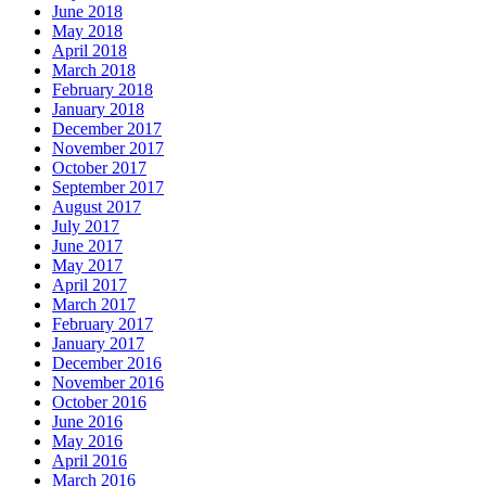
June 2018
May 2018
April 2018
March 2018
February 2018
January 2018
December 2017
November 2017
October 2017
September 2017
August 2017
July 2017
June 2017
May 2017
April 2017
March 2017
February 2017
January 2017
December 2016
November 2016
October 2016
June 2016
May 2016
April 2016
March 2016