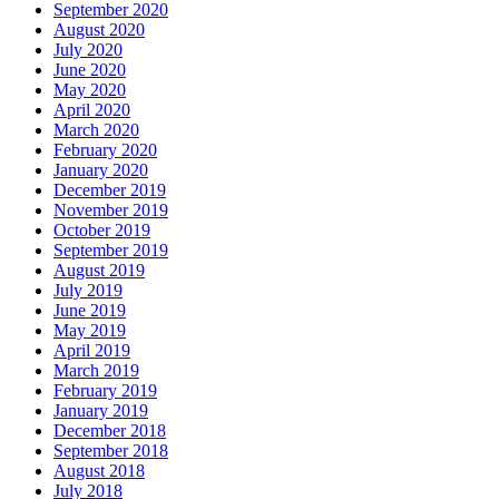
September 2020
August 2020
July 2020
June 2020
May 2020
April 2020
March 2020
February 2020
January 2020
December 2019
November 2019
October 2019
September 2019
August 2019
July 2019
June 2019
May 2019
April 2019
March 2019
February 2019
January 2019
December 2018
September 2018
August 2018
July 2018