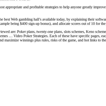
t appropriate and profitable strategies to help anyone greatly improve
the best Web gambling hall’s available today, by explaining their softwa
ample being $400 sign-up bonus), and allocate scores out of 10 for th
eviewed are: Poker plans, twenty-one plans, slots schemes, Keno schem
emes … Video Poker Strategies. Each of these have specific pages, eac
nd maximize winnings plus rules, risks of the game, and hot links to 