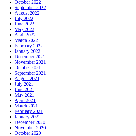
October 2022
September 2022
August 2022
July 2022
June 2022
May 2022
April 2022
March 2022
February 2022
January 2022
December 2021
November 2021
October 2021
September 2021
August 2021
July 2021
June 2021
May 2021
April 2021
March 2021
February 2021
January 2021
December 2020
November 2020
October 2020