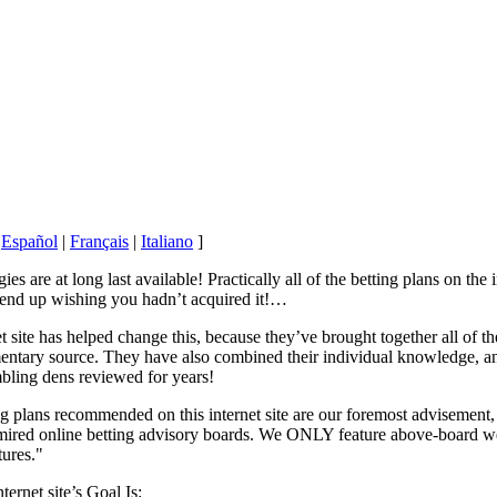
|
Español
|
Français
|
Italiano
]
es are at long last available! Practically all of the betting plans on the 
end up wishing you hadn’t acquired it!…
 site has helped change this, because they’ve brought together all of th
ntary source. They have also combined their individual knowledge, and
bling dens reviewed for years!
g plans recommended on this internet site are our foremost advisement
dmired online betting advisory boards. We ONLY feature above-board we
tures."
ternet site’s Goal Is: