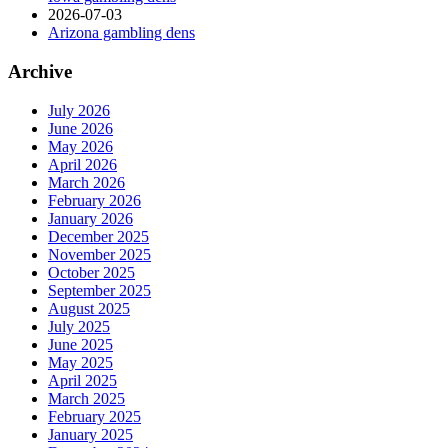
2026-07-03
Arizona gambling dens
Archive
July 2026
June 2026
May 2026
April 2026
March 2026
February 2026
January 2026
December 2025
November 2025
October 2025
September 2025
August 2025
July 2025
June 2025
May 2025
April 2025
March 2025
February 2025
January 2025