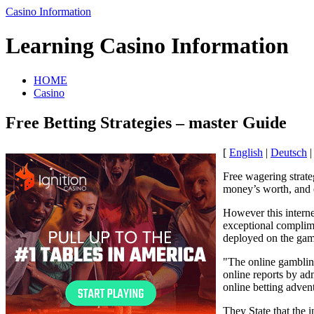
Casino Information
Learning Casino Information
HOME
Casino
Free Betting Strategies – master Guide
[
English
|
Deutsch
Free wagering strategi
money’s worth, and 
However this internet
exceptional complime
deployed on the gam
"The online gamblin
online reports by a
online betting adven
They State that the in