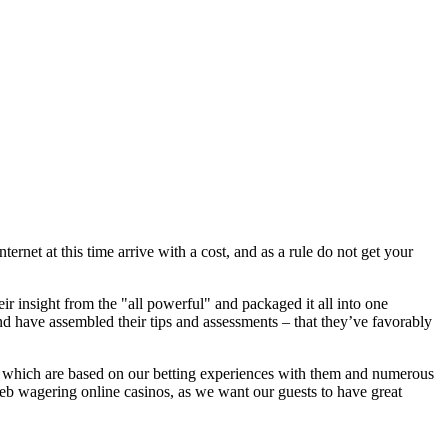
internet at this time arrive with a cost, and as a rule do not get your
eir insight from the "all powerful" and packaged it all into one
 have assembled their tips and assessments – that they’ve favorably
, which are based on our betting experiences with them and numerous
b wagering online casinos, as we want our guests to have great