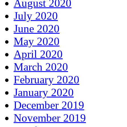
August 2020
July 2020
June 2020
May 2020
April 2020
March 2020
February 2020
January 2020
December 2019
November 2019