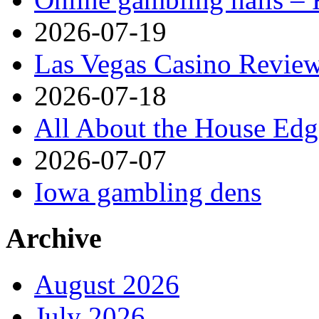
2026-07-19
Las Vegas Casino Revie
2026-07-18
All About the House Edg
2026-07-07
Iowa gambling dens
Archive
August 2026
July 2026