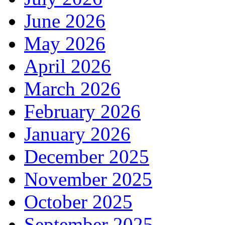
June 2026
May 2026
April 2026
March 2026
February 2026
January 2026
December 2025
November 2025
October 2025
September 2025