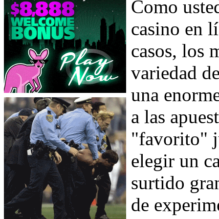
Como usted
casino en l
casos, los 
variedad de
una enorme 
a las apues
"favorito" 
elegir un c
surtido gra
de experim