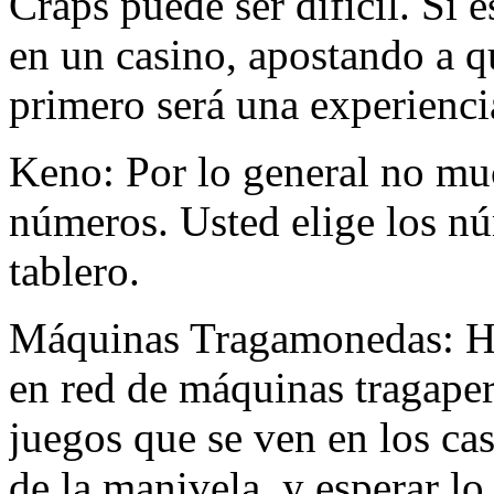
Craps puede ser difícil. Si 
en un casino, apostando a qu
primero será una experienci
Keno: Por lo general no mu
números. Usted elige los nú
tablero.
Máquinas Tragamonedas: Hay
en red de máquinas tragaper
juegos que se ven en los cas
de la manivela, y esperar lo