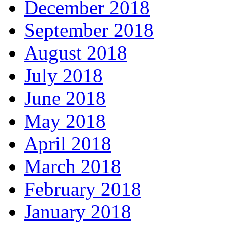
December 2018
September 2018
August 2018
July 2018
June 2018
May 2018
April 2018
March 2018
February 2018
January 2018