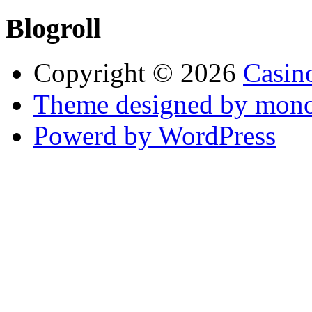
Blogroll
Copyright © 2026
Casin
Theme designed by mono
Powerd by WordPress