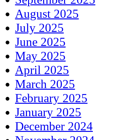
August 2025
July 2025
June 2025
May 2025
April 2025
March 2025
February 2025
January 2025
December 2024