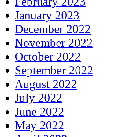
February 2023
January 2023
December 2022
November 2022
October 2022
September 2022
August 2022
July 2022
June 2022
May 2022