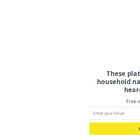
These pla
household na
hear
Free 