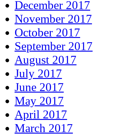
December 2017
November 2017
October 2017
September 2017
August 2017
July 2017
June 2017
May 2017
April 2017
March 2017