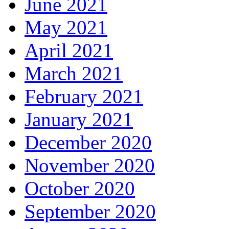
June 2021
May 2021
April 2021
March 2021
February 2021
January 2021
December 2020
November 2020
October 2020
September 2020