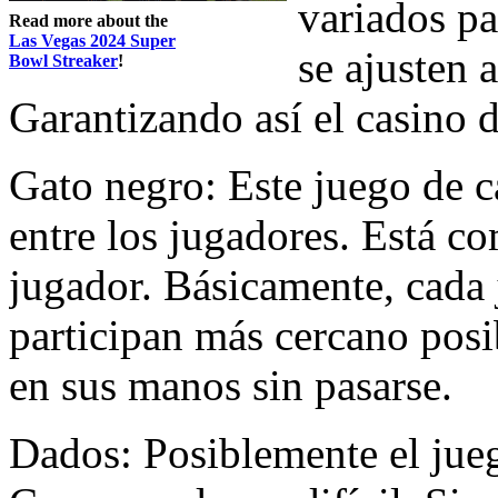
variados p
Read more about the
Las Vegas 2024 Super
se ajusten 
Bowl Streaker
!
Garantizando así el casino de
Gato negro: Este juego de ca
entre los jugadores. Está co
jugador. Básicamente, cada 
participan más cercano posi
en sus manos sin pasarse.
Dados: Posiblemente el jue