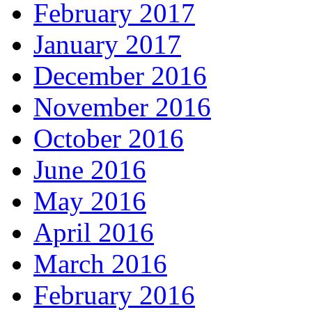
February 2017
January 2017
December 2016
November 2016
October 2016
June 2016
May 2016
April 2016
March 2016
February 2016