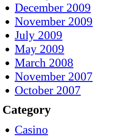
December 2009
November 2009
July 2009
May 2009
March 2008
November 2007
October 2007
Category
Casino