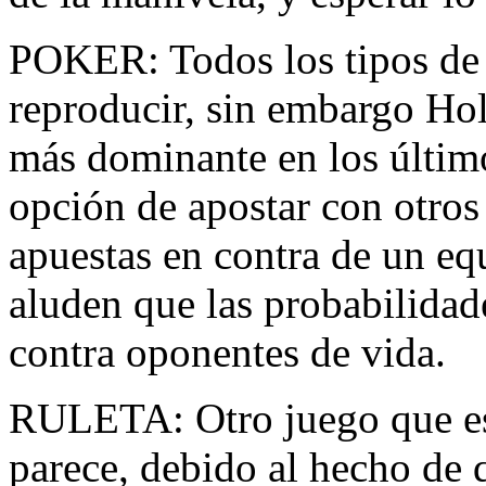
POKER: Todos los tipos de 
reproducir, sin embargo Ho
más dominante en los últim
opción de apostar con otros 
apuestas en contra de un e
aluden que las probabilidad
contra oponentes de vida.
RULETA: Otro juego que es 
parece, debido al hecho de 