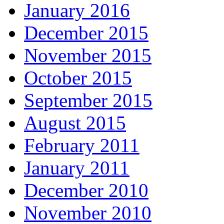
January 2016
December 2015
November 2015
October 2015
September 2015
August 2015
February 2011
January 2011
December 2010
November 2010