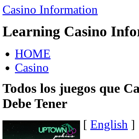
Casino Information
Learning Casino Inf
HOME
Casino
Todos los juegos que C
Debe Tener
[
English
]