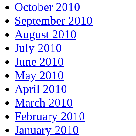
October 2010
September 2010
August 2010
July 2010
June 2010
May 2010
April 2010
March 2010
February 2010
January 2010