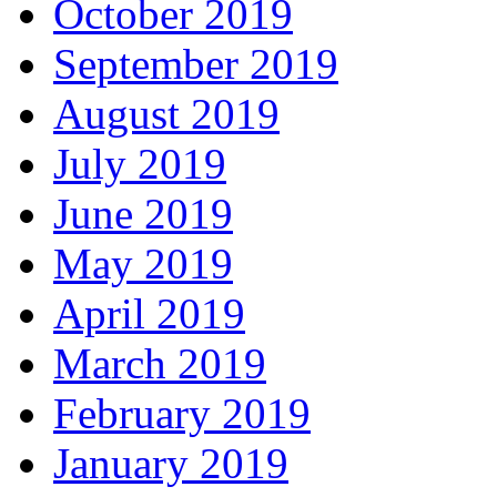
October 2019
September 2019
August 2019
July 2019
June 2019
May 2019
April 2019
March 2019
February 2019
January 2019