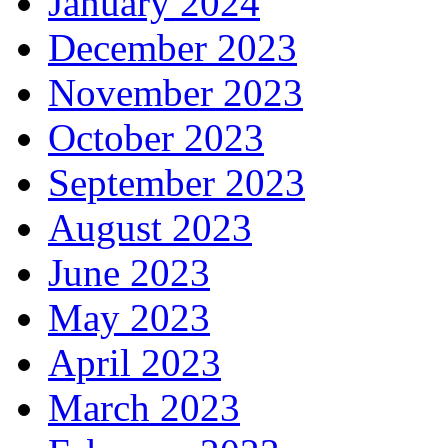
January 2024
December 2023
November 2023
October 2023
September 2023
August 2023
June 2023
May 2023
April 2023
March 2023