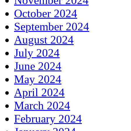
November 2024
October 2024
September 2024
August 2024
July 2024
June 2024
May 2024
April 2024
March 2024
February 2024