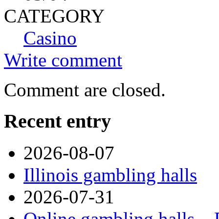
CATEGORY
Casino
Write comment
Comment are closed.
Recent entry
2026-08-07
Illinois gambling halls
2026-07-31
Online gambling halls – 