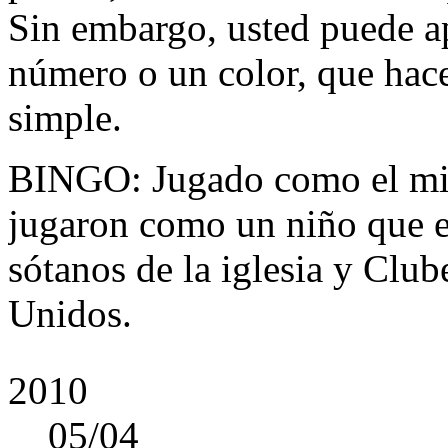
Sin embargo, usted puede a
número o un color, que hac
simple.
BINGO: Jugado como el mi
jugaron como un niño que e
sótanos de la iglesia y Club
Unidos.
2010
05
/04