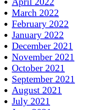
April 2022
March 2022
February 2022
January 2022
December 2021
November 2021
October 2021
September 2021
August 2021
July 2021