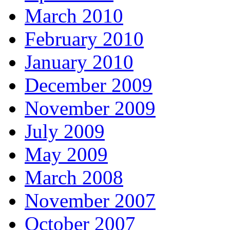
March 2010
February 2010
January 2010
December 2009
November 2009
July 2009
May 2009
March 2008
November 2007
October 2007