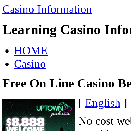
Casino Information
Learning Casino Inf
HOME
Casino
Free On Line Casino Be
[
English
]
No cost we