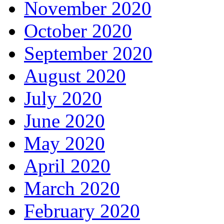
November 2020
October 2020
September 2020
August 2020
July 2020
June 2020
May 2020
April 2020
March 2020
February 2020