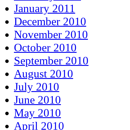
January 2011
December 2010
November 2010
October 2010
September 2010
August 2010
July 2010
June 2010
May 2010
April 2010