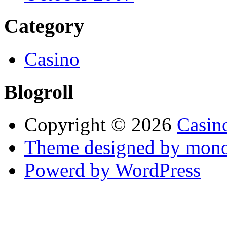
Category
Casino
Blogroll
Copyright © 2026
Casin
Theme designed by mono
Powerd by WordPress