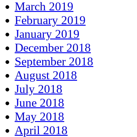
March 2019
February 2019
January 2019
December 2018
September 2018
August 2018
July 2018
June 2018
May 2018
April 2018