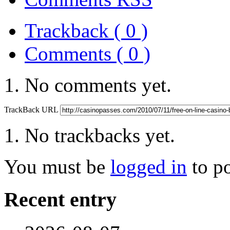
Trackback ( 0 )
Comments ( 0 )
No comments yet.
TrackBack URL
No trackbacks yet.
You must be
logged in
to p
Recent entry