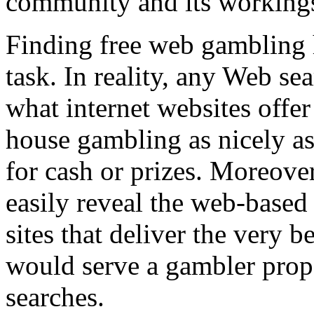
community and its workings
Finding free web gambling 
task. In reality, any Web se
what internet websites offe
house gambling as nicely 
for cash or prizes. Moreove
easily reveal the web-based
sites that deliver the very b
would serve a gambler prope
searches.