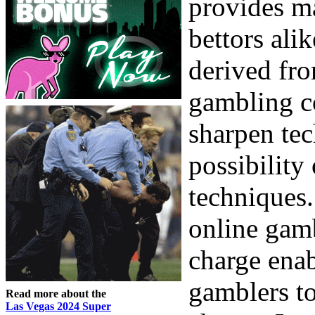
provides m
bettors ali
derived fr
gambling co
sharpen tec
possibility
techniques. 
online gamb
charge ena
gamblers to
Read more about the
Las Vegas 2024 Super