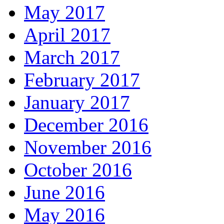
May 2017
April 2017
March 2017
February 2017
January 2017
December 2016
November 2016
October 2016
June 2016
May 2016