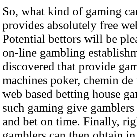
So, what kind of gaming can 
provides absolutely free w
Potential bettors will be ple
on-line gambling establish
discovered that provide game
machines poker, chemin de 
web based betting house gam
such gaming give gamblers m
and bet on time. Finally, rig
gamblers can then obtain in