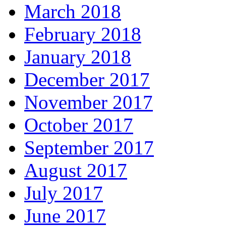
March 2018
February 2018
January 2018
December 2017
November 2017
October 2017
September 2017
August 2017
July 2017
June 2017