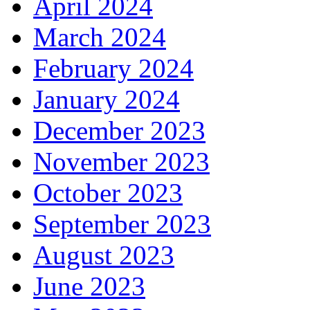
April 2024
March 2024
February 2024
January 2024
December 2023
November 2023
October 2023
September 2023
August 2023
June 2023