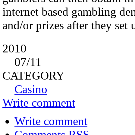
internet based gambling de
and/or prizes after they set
2010
07
/11
CATEGORY
Casino
Write comment
Write comment
Comments RSS