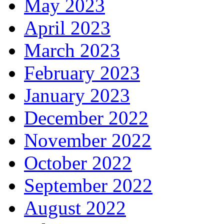
May 2023
April 2023
March 2023
February 2023
January 2023
December 2022
November 2022
October 2022
September 2022
August 2022