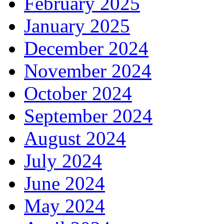
February 2025
January 2025
December 2024
November 2024
October 2024
September 2024
August 2024
July 2024
June 2024
May 2024