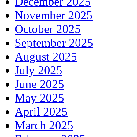
December 2025
November 2025
October 2025
September 2025
August 2025
July 2025
June 2025
May 2025
April 2025
March 2025