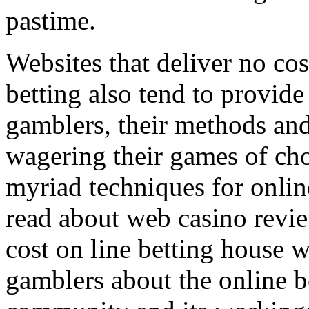
pastime.
Websites that deliver no co
betting also tend to provide
gamblers, their methods an
wagering their games of choi
myriad techniques for onlin
read about web casino review
cost on line betting house w
gamblers about the online 