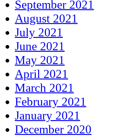
September 2021
August 2021
July 2021
June 2021
May 2021
April 2021
March 2021
February 2021
January 2021
December 2020