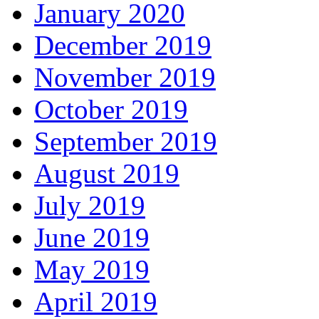
January 2020
December 2019
November 2019
October 2019
September 2019
August 2019
July 2019
June 2019
May 2019
April 2019