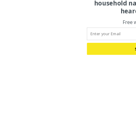
household na
hear
Free 