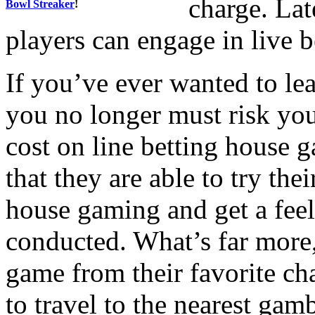
charge. Lat
Bowl Streaker
!
players can engage in live b
If you’ve ever wanted to lea
you no longer must risk yo
cost on line betting house 
that they are able to try the
house gaming and get a feel
conducted. What’s far more
game from their favorite ch
to travel to the nearest gam