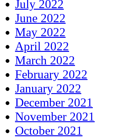
July 2022
June 2022
May 2022
April 2022
March 2022
February 2022
January 2022
December 2021
November 2021
October 2021