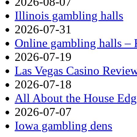
2026-08-07
Illinois gambling halls
2026-07-31
Online gambling halls – 
2026-07-19
Las Vegas Casino Revie
2026-07-18
All About the House Edg
2026-07-07
Iowa gambling dens