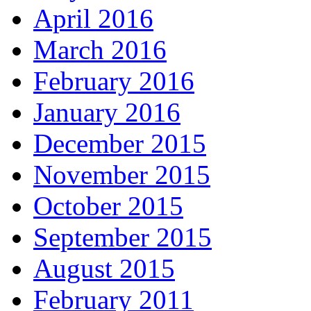
April 2016
March 2016
February 2016
January 2016
December 2015
November 2015
October 2015
September 2015
August 2015
February 2011