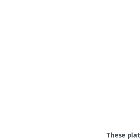
These pla