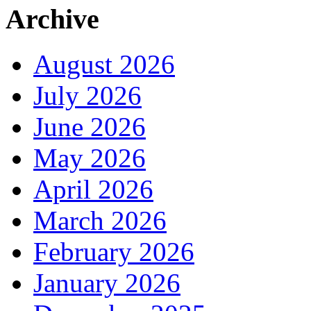
Archive
August 2026
July 2026
June 2026
May 2026
April 2026
March 2026
February 2026
January 2026