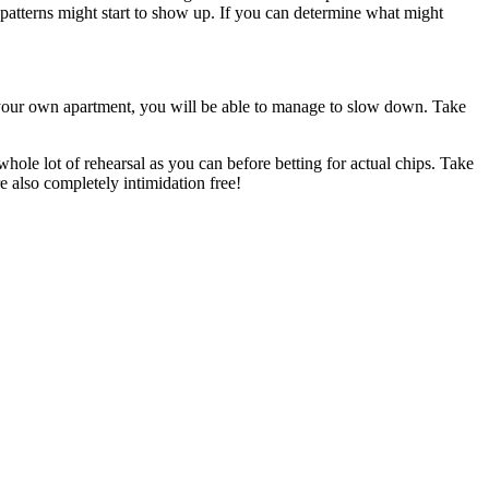
patterns might start to show up. If you can determine what might
 your own apartment, you will be able to manage to slow down. Take
whole lot of rehearsal as you can before betting for actual chips. Take
 also completely intimidation free!