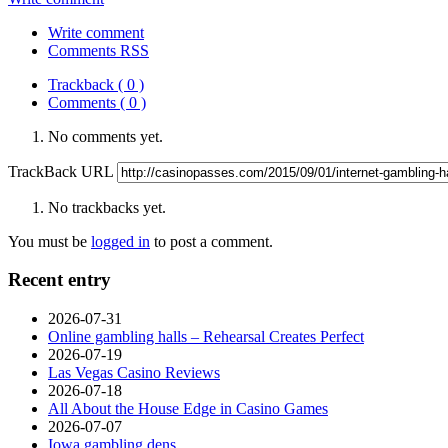
Write comment
Comments RSS
Trackback ( 0 )
Comments ( 0 )
No comments yet.
TrackBack URL
No trackbacks yet.
You must be
logged in
to post a comment.
Recent entry
2026-07-31
Online gambling halls – Rehearsal Creates Perfect
2026-07-19
Las Vegas Casino Reviews
2026-07-18
All About the House Edge in Casino Games
2026-07-07
Iowa gambling dens