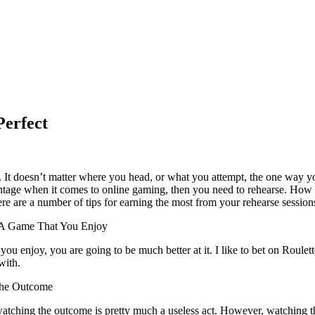
Perfect
It doesn’t matter where you head, or what you attempt, the one way you a
ntage when it comes to online gaming, then you need to rehearse. How ca
ere are a number of tips for earning the most from your rehearse session
 A Game That You Enjoy
you enjoy, you are going to be much better at it. I like to bet on Roule
with.
The Outcome
, watching the outcome is pretty much a useless act. However, watching t