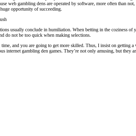
use web gambling dens are operated by software, more often than not, 
 huge opportunity of succeeding.
Rush
ions usually conclude in humiliation. When betting in the coziness of
, and do not be too quick when making selections.
ime, and you are going to get more skilled. Thus, I insist on getting a 
ous internet gambling den games. They’re not only amusing, but they are