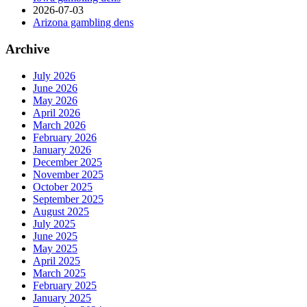
2026-07-03
Arizona gambling dens
Archive
July 2026
June 2026
May 2026
April 2026
March 2026
February 2026
January 2026
December 2025
November 2025
October 2025
September 2025
August 2025
July 2025
June 2025
May 2025
April 2025
March 2025
February 2025
January 2025