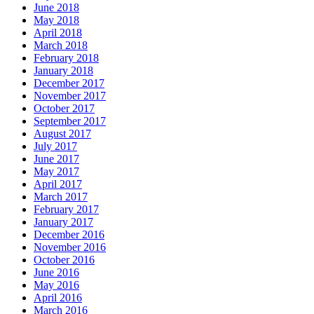
June 2018
May 2018
April 2018
March 2018
February 2018
January 2018
December 2017
November 2017
October 2017
September 2017
August 2017
July 2017
June 2017
May 2017
April 2017
March 2017
February 2017
January 2017
December 2016
November 2016
October 2016
June 2016
May 2016
April 2016
March 2016