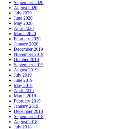
September 2020
August 2020
July 2020
June 2020
May 2020
April 2020
March 2020
February 2020
January 2020
December 2019
November 2019
October 2019
September 2019
August 2019
July 2019
June 2019
May 2019
April 2019
March 2019
February 2019
January 2019
December 2018
September 2018
August 2018
July 2018