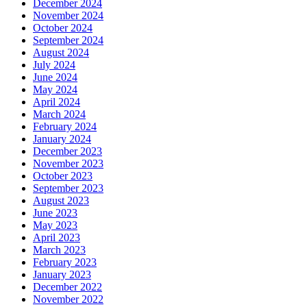
December 2024
November 2024
October 2024
September 2024
August 2024
July 2024
June 2024
May 2024
April 2024
March 2024
February 2024
January 2024
December 2023
November 2023
October 2023
September 2023
August 2023
June 2023
May 2023
April 2023
March 2023
February 2023
January 2023
December 2022
November 2022