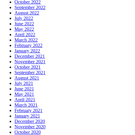
October 2022
September 2022
August 2022
July 2022
June 2022
May 2022
April 2022
March 2022
February 2022
January 2022
December 2021
November 2021
October 2021
September 2021
August 2021
July 2021
June 2021
May 2021
April 2021
March 2021
February 2021
January 2021
December 2020
November 2020
October 2020