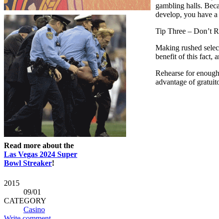
gambling halls. Beca
develop, you have a
Tip Three – Don’t 
Making rushed select
benefit of this fact
Rehearse for enough t
advantage of gratuit
Read more about the
Las Vegas 2024 Super
Bowl Streaker
!
2015
09
/01
CATEGORY
Casino
Write comment