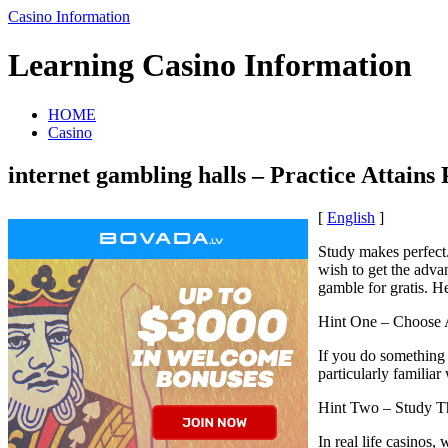
Casino Information
Learning Casino Information
HOME
Casino
internet gambling halls – Practice Attains 
[
English
]
Study makes perfect. 
wish to get the adva
gamble for gratis. H
Hint One – Choose
If you do something 
particularly familiar 
Hint Two – Study 
In real life casinos