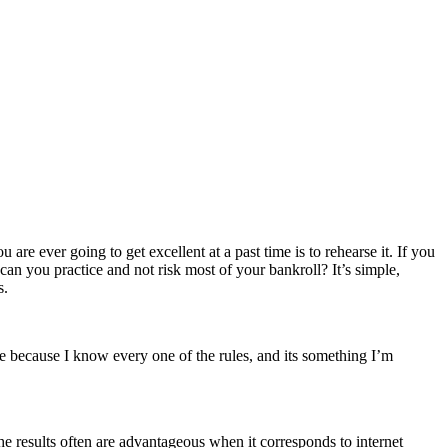
re ever going to get excellent at a past time is to rehearse it. If you
n you practice and not risk most of your bankroll? It’s simple,
s.
tte because I know every one of the rules, and its something I’m
he results often are advantageous when it corresponds to internet