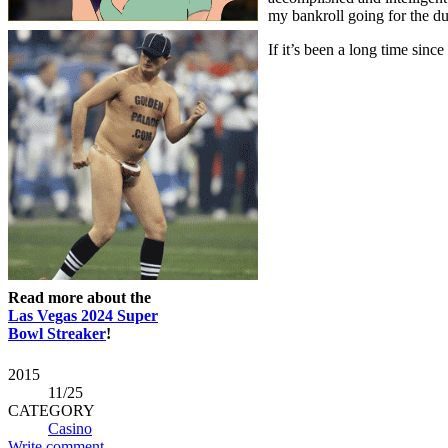
my bankroll going for the d
If it’s been a long time sin
Read more about the
Las Vegas 2024 Super
Bowl Streaker
!
2015
11
/25
CATEGORY
Casino
Write comment