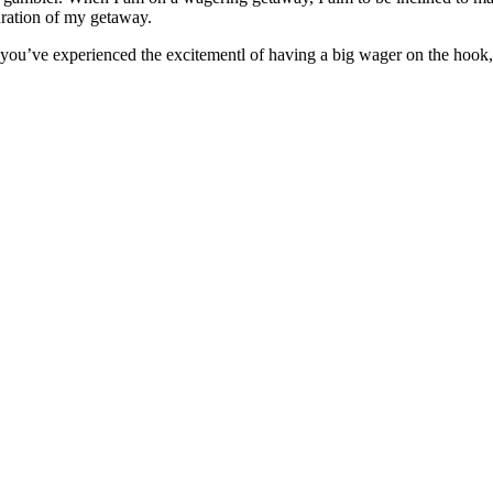
uration of my getaway.
ce you’ve experienced the excitementl of having a big wager on the hook,