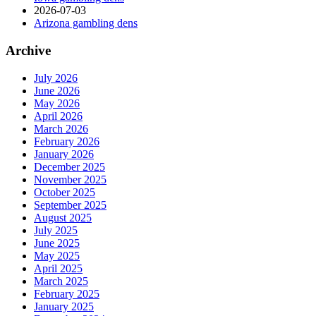
2026-07-03
Arizona gambling dens
Archive
July 2026
June 2026
May 2026
April 2026
March 2026
February 2026
January 2026
December 2025
November 2025
October 2025
September 2025
August 2025
July 2025
June 2025
May 2025
April 2025
March 2025
February 2025
January 2025