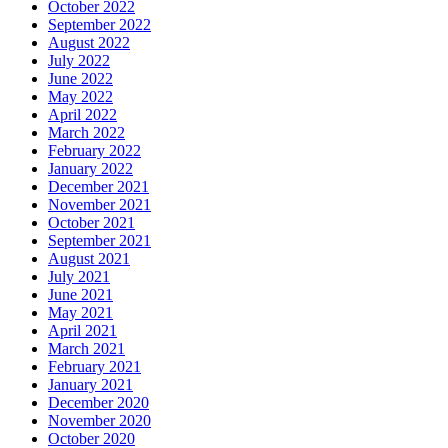
October 2022
September 2022
August 2022
July 2022
June 2022
May 2022
April 2022
March 2022
February 2022
January 2022
December 2021
November 2021
October 2021
September 2021
August 2021
July 2021
June 2021
May 2021
April 2021
March 2021
February 2021
January 2021
December 2020
November 2020
October 2020