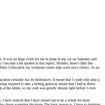
as. It was no huge event for me to jump in my car on Saturday and
 I became a bit spoiled in that aspect. Besides, there’s little like
! When I relocated, my weekend casino trips were not a choice. As an
ion certainly has its hindrances. It meant that I could only play a
being required to take a betting getaway meant that I had to throw
sk at the tables, so my cash was greatly shrunk right before I even
 I have noticed that I have turned out to be a whole lot more
e clever wagering decisions The basic reason is, I have to maintain