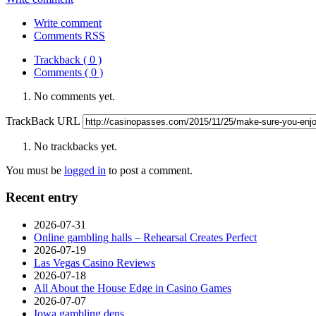
Write comment
Comments RSS
Trackback ( 0 )
Comments ( 0 )
No comments yet.
TrackBack URL
No trackbacks yet.
You must be
logged in
to post a comment.
Recent entry
2026-07-31
Online gambling halls – Rehearsal Creates Perfect
2026-07-19
Las Vegas Casino Reviews
2026-07-18
All About the House Edge in Casino Games
2026-07-07
Iowa gambling dens