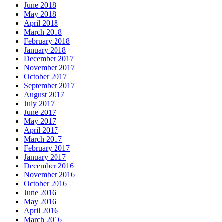
June 2018
May 2018
April 2018
March 2018
February 2018
January 2018
December 2017
November 2017
October 2017
September 2017
August 2017
July 2017
June 2017
May 2017
April 2017
March 2017
February 2017
January 2017
December 2016
November 2016
October 2016
June 2016
May 2016
April 2016
March 2016