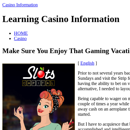
Casino Information
Learning Casino Information
HOME
Casino
Make Sure You Enjoy That Gaming Vacat
[
English
]
Prior to not several years b
Sundays and visit the Strip fo
having the ability to bet on
alternative, I needed to layo
Being capable to wager on my
couple of times a year while 
away cash on an aeroplane tic
started.
But I have to acquiesce that
accomplished and intelligent