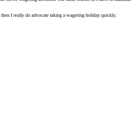
 then I really do advocate taking a wagering holiday quickly.