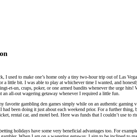
ion
ack, I used to make one’s home only a tiny two-hour trip out of Las Veg
r a little bit. I was able to play at whichever time I wanted, and honestly
 vingt-et-un, craps, poker, or one armed bandits whenever the urge hits
ut an all-out wagering getaway whenever I required a little fun.
 favorite gambling den games simply while on an authentic gaming vacat
I had been doing it just about each weekend prior. For a further thing, 
ket, rental car, and motel bed. Here was funds that I couldn’t use to ri
 betting holidays have some very beneficial advantages too. For example,
 gambler. When I am on a wagering getaway, I aim to be inclined to mak