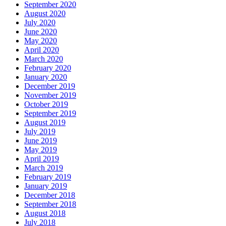
September 2020
August 2020
July 2020
June 2020
May 2020
April 2020
March 2020
February 2020
January 2020
December 2019
November 2019
October 2019
September 2019
August 2019
July 2019
June 2019
May 2019
April 2019
March 2019
February 2019
January 2019
December 2018
September 2018
August 2018
July 2018