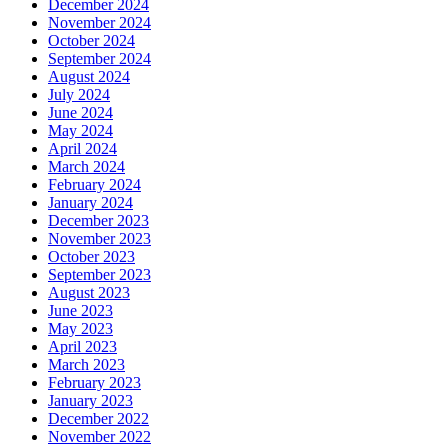
December 2024
November 2024
October 2024
September 2024
August 2024
July 2024
June 2024
May 2024
April 2024
March 2024
February 2024
January 2024
December 2023
November 2023
October 2023
September 2023
August 2023
June 2023
May 2023
April 2023
March 2023
February 2023
January 2023
December 2022
November 2022