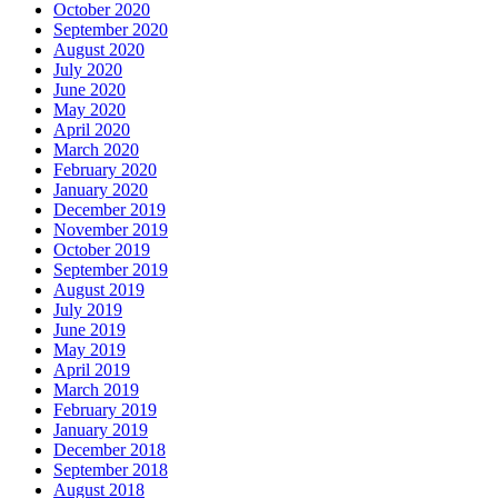
October 2020
September 2020
August 2020
July 2020
June 2020
May 2020
April 2020
March 2020
February 2020
January 2020
December 2019
November 2019
October 2019
September 2019
August 2019
July 2019
June 2019
May 2019
April 2019
March 2019
February 2019
January 2019
December 2018
September 2018
August 2018