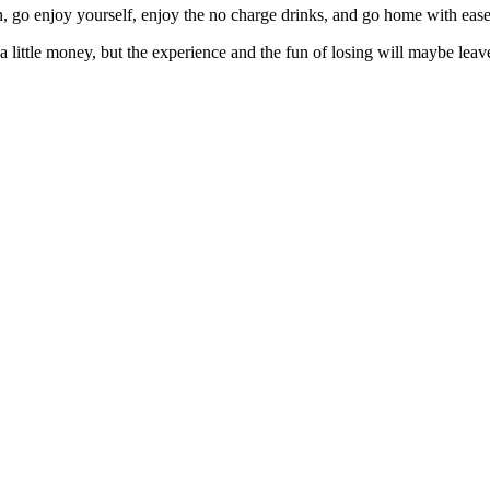
gh, go enjoy yourself, enjoy the no charge drinks, and go home with ease
a little money, but the experience and the fun of losing will maybe leav