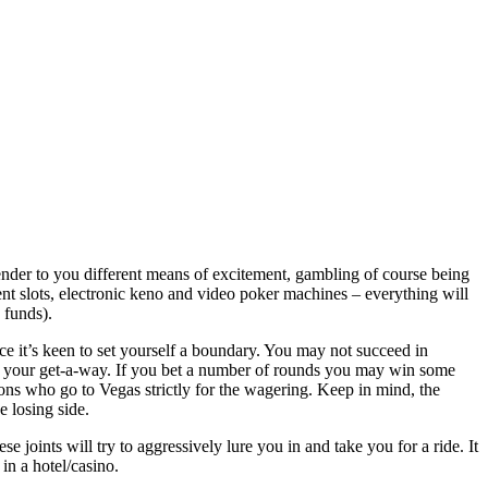
ender to you different means of excitement, gambling of course being
ent slots, electronic keno and video poker machines – everything will
 funds).
nce it’s keen to set yourself a boundary. You may not succeed in
 ruin your get-a-way. If you bet a number of rounds you may win some
rsons who go to Vegas strictly for the wagering. Keep in mind, the
 losing side.
 joints will try to aggressively lure you in and take you for a ride. It
in a hotel/casino.