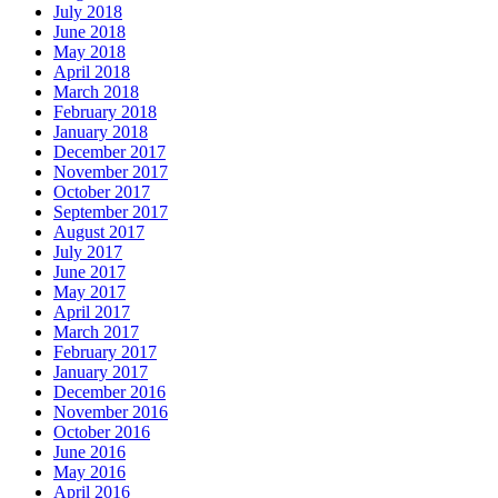
July 2018
June 2018
May 2018
April 2018
March 2018
February 2018
January 2018
December 2017
November 2017
October 2017
September 2017
August 2017
July 2017
June 2017
May 2017
April 2017
March 2017
February 2017
January 2017
December 2016
November 2016
October 2016
June 2016
May 2016
April 2016