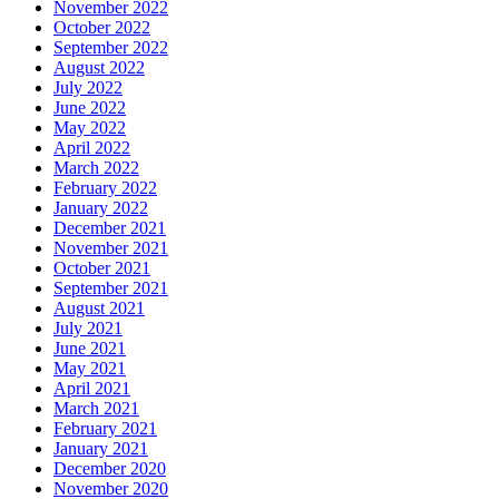
November 2022
October 2022
September 2022
August 2022
July 2022
June 2022
May 2022
April 2022
March 2022
February 2022
January 2022
December 2021
November 2021
October 2021
September 2021
August 2021
July 2021
June 2021
May 2021
April 2021
March 2021
February 2021
January 2021
December 2020
November 2020