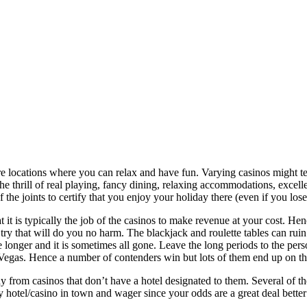
e locations where you can relax and have fun. Varying casinos might t
he thrill of real playing, fancy dining, relaxing accommodations, excell
f the joints to certify that you enjoy your holiday there (even if you lose
t it is typically the job of the casinos to make revenue at your cost. He
, to try that will do you no harm. The blackjack and roulette tables can
le longer and it is sometimes all gone. Leave the long periods to the pe
Vegas. Hence a number of contenders win but lots of them end up on the
from casinos that don’t have a hotel designated to them. Several of these
y hotel/casino in town and wager since your odds are a great deal better 