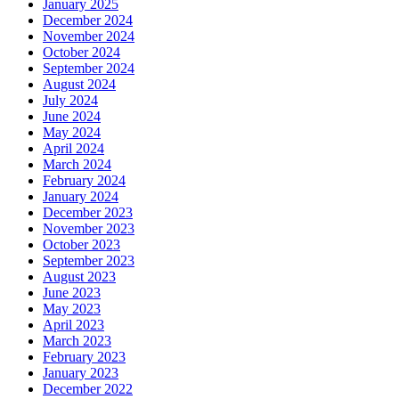
January 2025
December 2024
November 2024
October 2024
September 2024
August 2024
July 2024
June 2024
May 2024
April 2024
March 2024
February 2024
January 2024
December 2023
November 2023
October 2023
September 2023
August 2023
June 2023
May 2023
April 2023
March 2023
February 2023
January 2023
December 2022