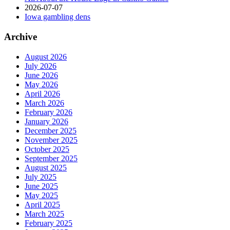
2026-07-07
Iowa gambling dens
Archive
August 2026
July 2026
June 2026
May 2026
April 2026
March 2026
February 2026
January 2026
December 2025
November 2025
October 2025
September 2025
August 2025
July 2025
June 2025
May 2025
April 2025
March 2025
February 2025