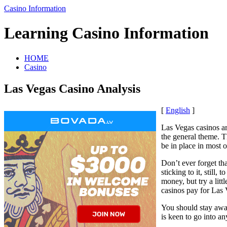
Casino Information
Learning Casino Information
HOME
Casino
Las Vegas Casino Analysis
[
English
]
Las Vegas casinos ar
the general theme. T
be in place in most o
Don’t ever forget tha
sticking to it, still
money, but try a litt
casinos pay for Las 
You should stay away 
is keen to go into an