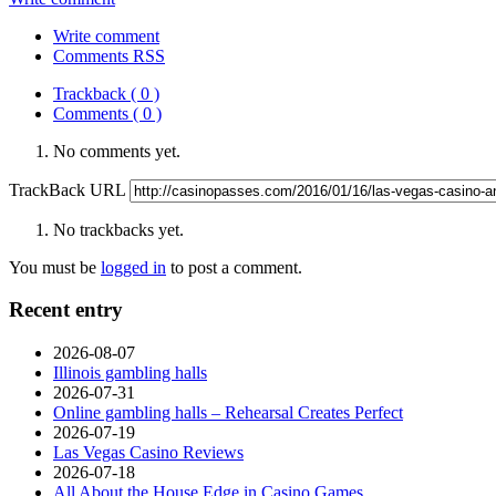
Write comment
Comments RSS
Trackback ( 0 )
Comments ( 0 )
No comments yet.
TrackBack URL
No trackbacks yet.
You must be
logged in
to post a comment.
Recent entry
2026-08-07
Illinois gambling halls
2026-07-31
Online gambling halls – Rehearsal Creates Perfect
2026-07-19
Las Vegas Casino Reviews
2026-07-18
All About the House Edge in Casino Games