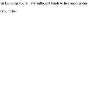
 in knowing you’ll have sufficient funds to live another day.
e you richer.