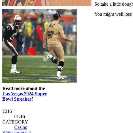
So take a little dou
You might well lose 
Read more about the
Las Vegas 2024 Super
Bowl Streaker
!
2016
01
/16
CATEGORY
Casino
Write comment