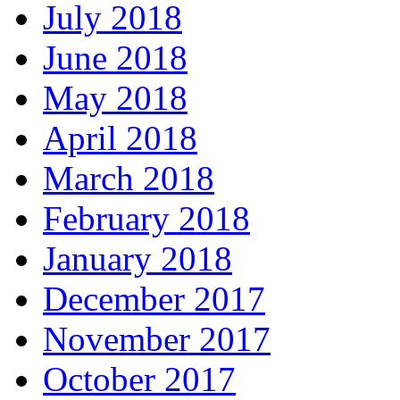
July 2018
June 2018
May 2018
April 2018
March 2018
February 2018
January 2018
December 2017
November 2017
October 2017