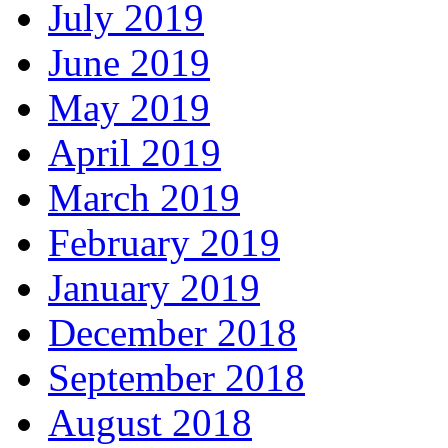
July 2019
June 2019
May 2019
April 2019
March 2019
February 2019
January 2019
December 2018
September 2018
August 2018