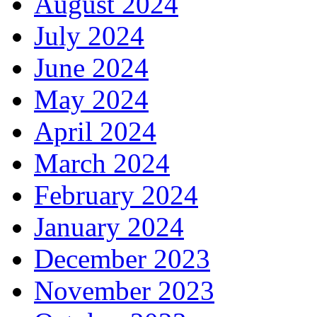
August 2024
July 2024
June 2024
May 2024
April 2024
March 2024
February 2024
January 2024
December 2023
November 2023