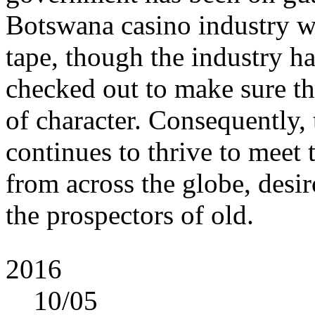
Botswana casino industry wi
tape, though the industry h
checked out to make sure tha
of character. Consequently,
continues to thrive to meet 
from across the globe, desiro
the prospectors of old.
2016
10
/05