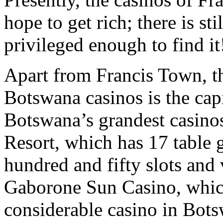
hope to get rich; there is sti
privileged enough to find it
Apart from Francis Town, th
Botswana casinos is the cap
Botswana’s grandest casino
Resort, which has 17 table
hundred and fifty slots and
Gaborone Sun Casino, which
considerable casino in Bots