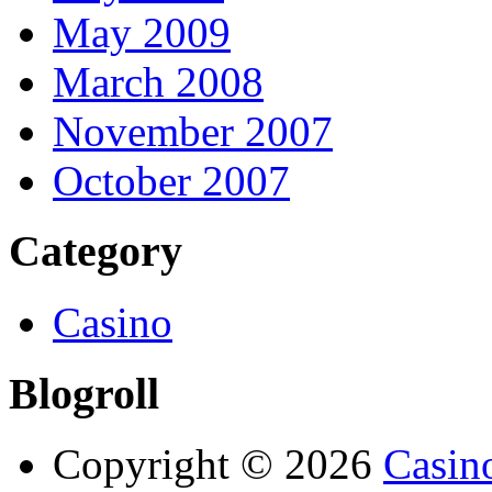
May 2009
March 2008
November 2007
October 2007
Category
Casino
Blogroll
Copyright © 2026
Casin