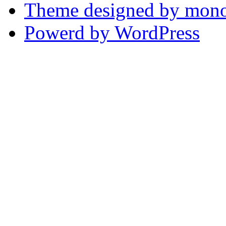
Theme designed by mono
Powerd by WordPress