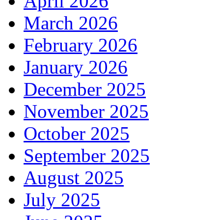
April 2026
March 2026
February 2026
January 2026
December 2025
November 2025
October 2025
September 2025
August 2025
July 2025