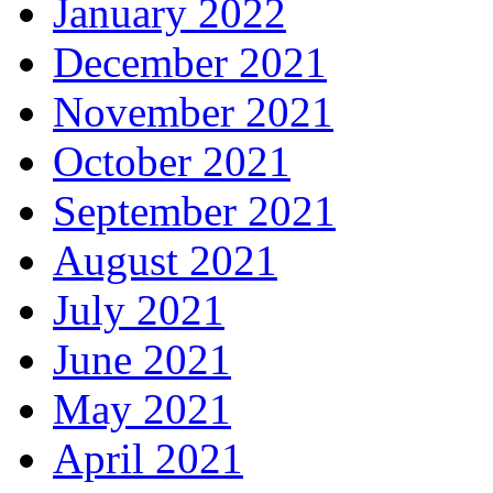
January 2022
December 2021
November 2021
October 2021
September 2021
August 2021
July 2021
June 2021
May 2021
April 2021