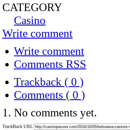
CATEGORY
Casino
Write comment
Write comment
Comments RSS
Trackback ( 0 )
Comments ( 0 )
No comments yet.
TrackBack URL