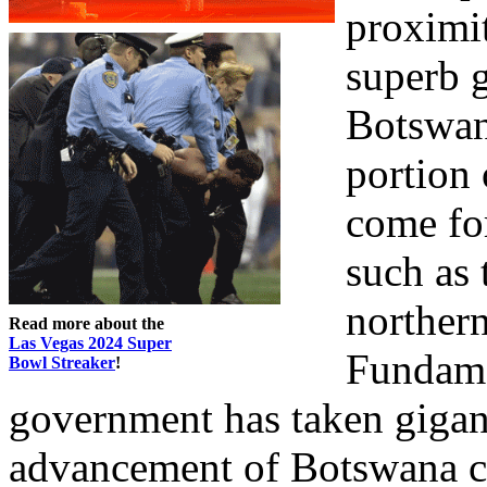
proximit
superb g
Botswan
portion
come for
such as 
northern
Read more about the
Las Vegas 2024 Super
Fundame
Bowl Streaker
!
government has taken gigant
advancement of Botswana ca