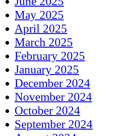
June 2025
May 2025
April 2025
March 2025
February 2025
January 2025
December 2024
November 2024
October 2024
September 2024