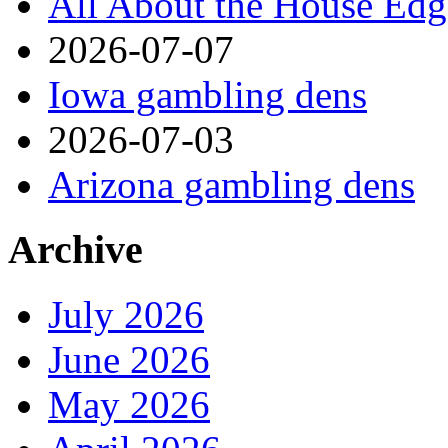
All About the House Edg
2026-07-07
Iowa gambling dens
2026-07-03
Arizona gambling dens
Archive
July 2026
June 2026
May 2026