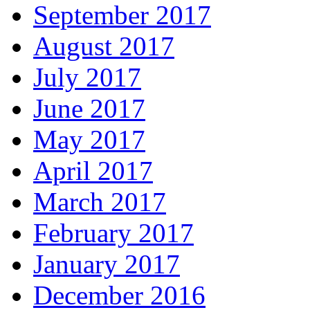
September 2017
August 2017
July 2017
June 2017
May 2017
April 2017
March 2017
February 2017
January 2017
December 2016