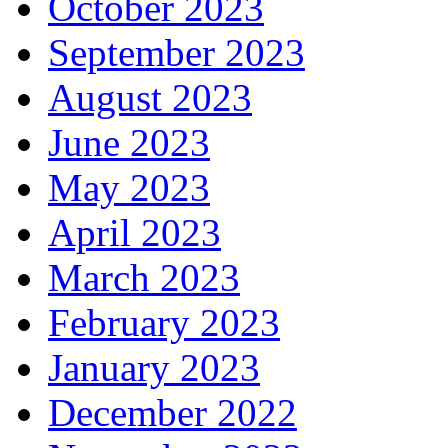
October 2023
September 2023
August 2023
June 2023
May 2023
April 2023
March 2023
February 2023
January 2023
December 2022