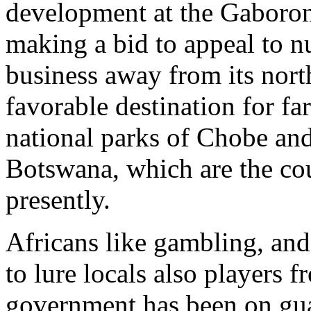
development at the Gaborone 
making a bid to appeal to 
business away from its nort
favorable destination for f
national parks of Chobe an
Botswana, which are the coun
presently.
Africans like gambling, an
to lure locals also players 
government has been on gu