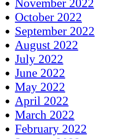
November 2022
October 2022
September 2022
August 2022
July 2022
June 2022
May 2022
April 2022
March 2022
February 2022