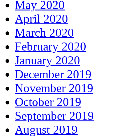
May 2020
April 2020
March 2020
February 2020
January 2020
December 2019
November 2019
October 2019
September 2019
August 2019