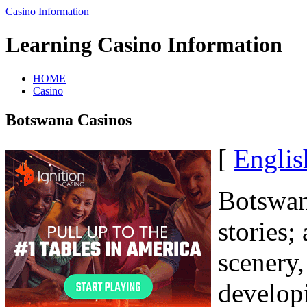
Casino Information
Learning Casino Information
HOME
Casino
Botswana Casinos
[
Englis
Botswana
stories;
scenery,
developi