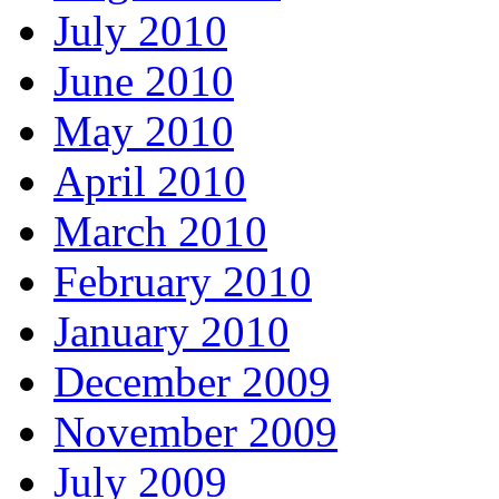
July 2010
June 2010
May 2010
April 2010
March 2010
February 2010
January 2010
December 2009
November 2009
July 2009