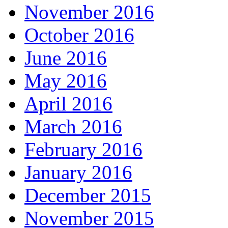
November 2016
October 2016
June 2016
May 2016
April 2016
March 2016
February 2016
January 2016
December 2015
November 2015