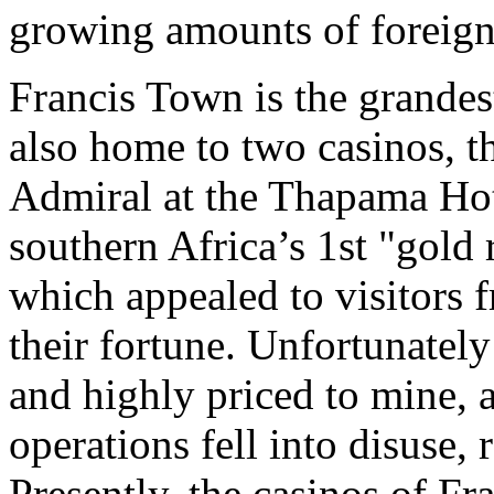
growing amounts of foreign 
Francis Town is the grandes
also home to two casinos, t
Admiral at the Thapama Hote
southern Africa’s 1st "gold 
which appealed to visitors f
their fortune. Unfortunatel
and highly priced to mine, 
operations fell into disuse,
Presently, the casinos of Fr