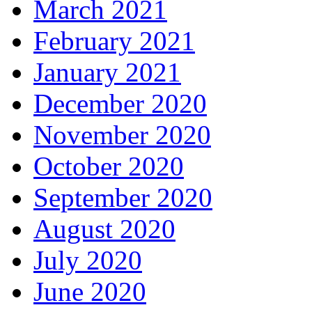
March 2021
February 2021
January 2021
December 2020
November 2020
October 2020
September 2020
August 2020
July 2020
June 2020