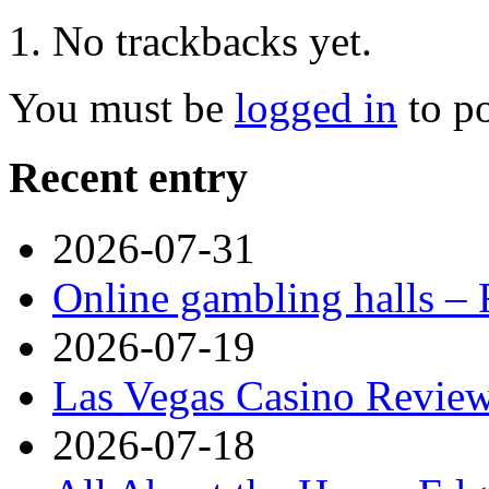
No trackbacks yet.
You must be
logged in
to p
Recent entry
2026-07-31
Online gambling halls – 
2026-07-19
Las Vegas Casino Revie
2026-07-18