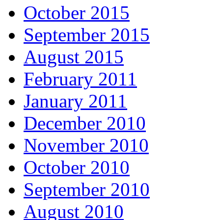
October 2015
September 2015
August 2015
February 2011
January 2011
December 2010
November 2010
October 2010
September 2010
August 2010