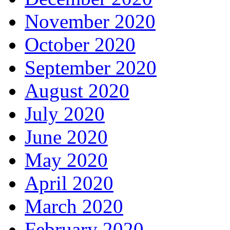
November 2020
October 2020
September 2020
August 2020
July 2020
June 2020
May 2020
April 2020
March 2020
February 2020