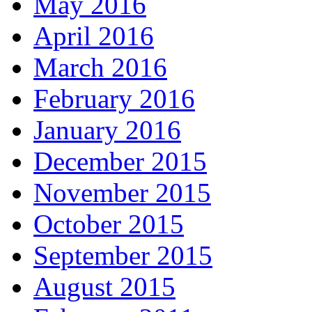
May 2016
April 2016
March 2016
February 2016
January 2016
December 2015
November 2015
October 2015
September 2015
August 2015