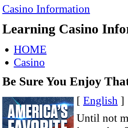
Casino Information
Learning Casino Inf
HOME
Casino
Be Sure You Enjoy Tha
[
English
]
Until not m