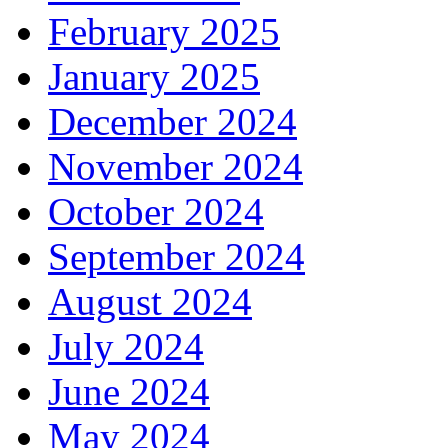
February 2025
January 2025
December 2024
November 2024
October 2024
September 2024
August 2024
July 2024
June 2024
May 2024