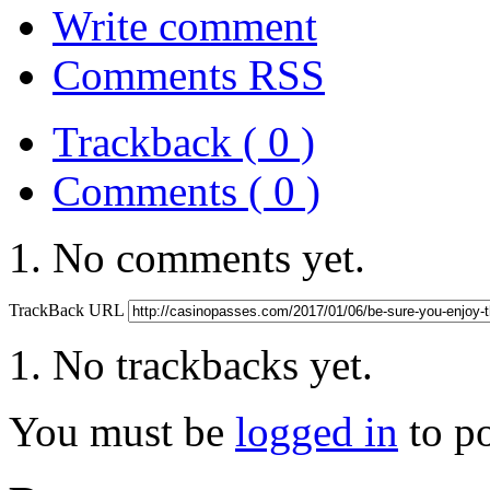
Write comment
Comments RSS
Trackback ( 0 )
Comments ( 0 )
No comments yet.
TrackBack URL
No trackbacks yet.
You must be
logged in
to p