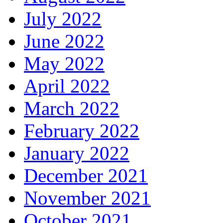
July 2022
June 2022
May 2022
April 2022
March 2022
February 2022
January 2022
December 2021
November 2021
October 2021