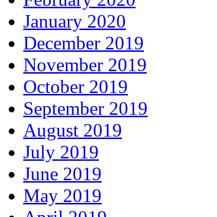
January 2020
December 2019
November 2019
October 2019
September 2019
August 2019
July 2019
June 2019
May 2019