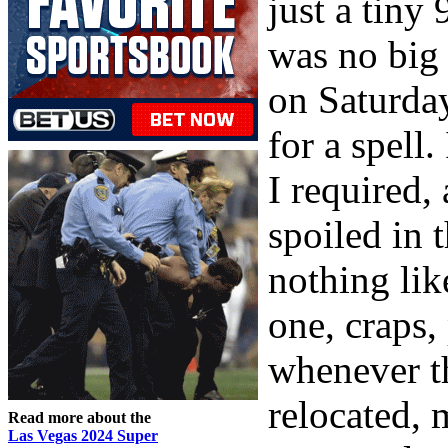
just a tiny 
was no big 
on Saturday
for a spell.
I required, 
spoiled in 
nothing lik
one, craps,
whenever t
relocated,
Read more about the
Las Vegas 2024 Super