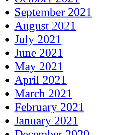
September 2021
August 2021
July 2021
June 2021
May 2021
April 2021
March 2021
February 2021
January 2021
December 2020