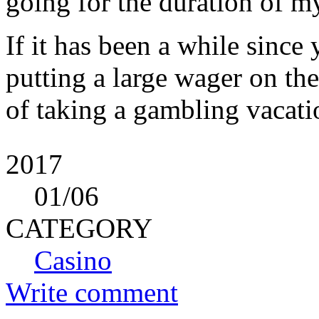
going for the duration of my
If it has been a while since
putting a large wager on th
of taking a gambling vacati
2017
01
/06
CATEGORY
Casino
Write comment