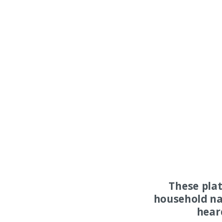
These pla
household na
hear