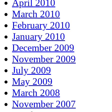
April 2010
March 2010
February 2010
January 2010
December 2009
November 2009
July 2009
May 2009
March 2008
November 2007