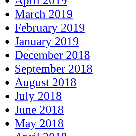
April 2019
March 2019
February 2019
January 2019
December 2018
September 2018
August 2018
July 2018
June 2018
May 2018