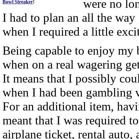
were no lon
Bowl Streaker
!
I had to plan an all the wa
when I required a little exc
Being capable to enjoy my
when on a real wagering get
It means that I possibly cou
when I had been gambling v
For an additional item, havi
meant that I was required 
airplane ticket, rental auto