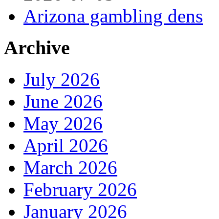
Arizona gambling dens
Archive
July 2026
June 2026
May 2026
April 2026
March 2026
February 2026
January 2026