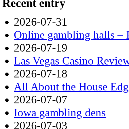
Recent entry
2026-07-31
Online gambling halls – 
2026-07-19
Las Vegas Casino Revie
2026-07-18
All About the House Edg
2026-07-07
Iowa gambling dens
2026-07-03