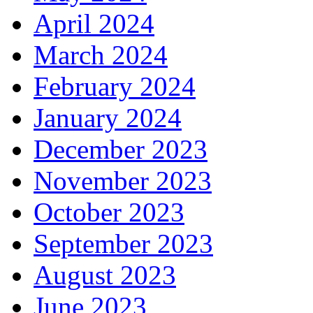
April 2024
March 2024
February 2024
January 2024
December 2023
November 2023
October 2023
September 2023
August 2023
June 2023