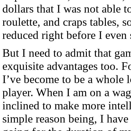
dollars that I was not able t
roulette, and craps tables,
reduced right before I even 
But I need to admit that g
exquisite advantages too. F
I’ve become to be a whole l
player. When I am on a wage
inclined to make more intel
simple reason being, I hav