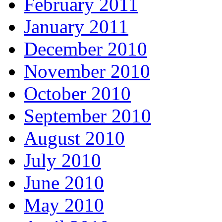
February 2011
January 2011
December 2010
November 2010
October 2010
September 2010
August 2010
July 2010
June 2010
May 2010