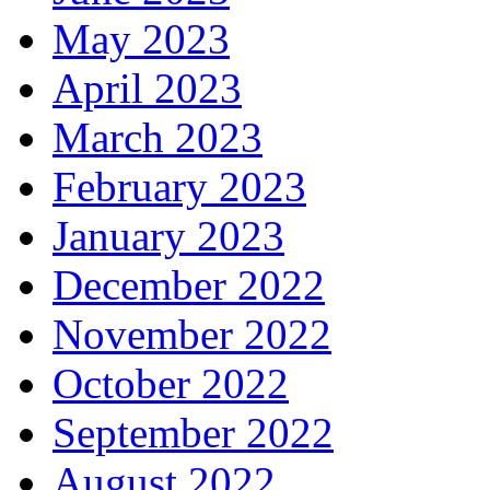
May 2023
April 2023
March 2023
February 2023
January 2023
December 2022
November 2022
October 2022
September 2022
August 2022