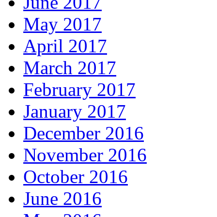
June 2017
May 2017
April 2017
March 2017
February 2017
January 2017
December 2016
November 2016
October 2016
June 2016