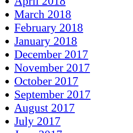
April 2018
March 2018
February 2018
January 2018
December 2017
November 2017
October 2017
September 2017
August 2017
July 2017