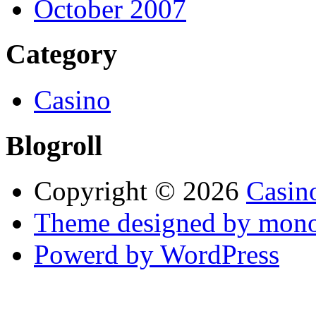
October 2007
Category
Casino
Blogroll
Copyright © 2026
Casin
Theme designed by mono
Powerd by WordPress