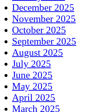
December 2025
November 2025
October 2025
September 2025
August 2025
July 2025
June 2025
May 2025
April 2025
March 2025