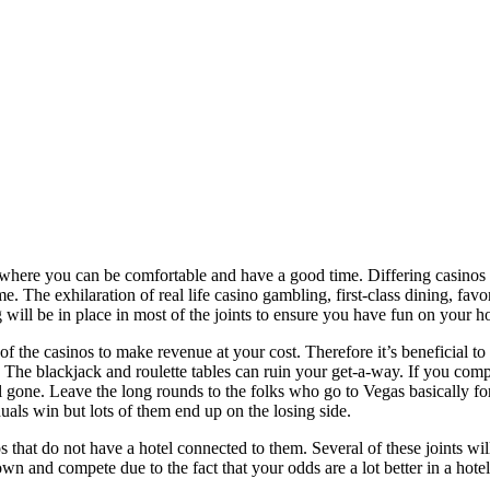
where you can be comfortable and have a good time. Differing casinos w
e. The exhilaration of real life casino gambling, first-class dining, fav
will be in place in most of the joints to ensure you have fun on your ho
 of the casinos to make revenue at your cost. Therefore it’s beneficial to
. The blackjack and roulette tables can ruin your get-a-way. If you comp
ll gone. Leave the long rounds to the folks who go to Vegas basically f
als win but lots of them end up on the losing side.
s that do not have a hotel connected to them. Several of these joints will
own and compete due to the fact that your odds are a lot better in a hotel