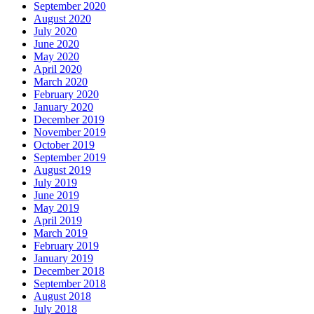
September 2020
August 2020
July 2020
June 2020
May 2020
April 2020
March 2020
February 2020
January 2020
December 2019
November 2019
October 2019
September 2019
August 2019
July 2019
June 2019
May 2019
April 2019
March 2019
February 2019
January 2019
December 2018
September 2018
August 2018
July 2018