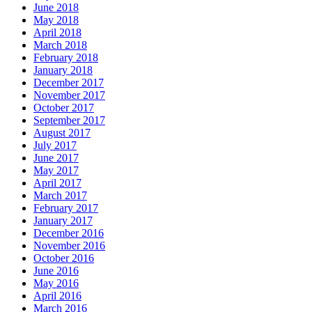
June 2018
May 2018
April 2018
March 2018
February 2018
January 2018
December 2017
November 2017
October 2017
September 2017
August 2017
July 2017
June 2017
May 2017
April 2017
March 2017
February 2017
January 2017
December 2016
November 2016
October 2016
June 2016
May 2016
April 2016
March 2016