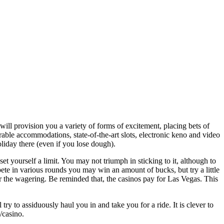
ill provision you a variety of forms of excitement, placing bets of
orable accommodations, state-of-the-art slots, electronic keno and video
liday there (even if you lose dough).
 set yourself a limit. You may not triumph in sticking to it, although to
ete in various rounds you may win an amount of bucks, but try a little
or the wagering. Be reminded that, the casinos pay for Las Vegas. This
 try to assiduously haul you in and take you for a ride. It is clever to
/casino.