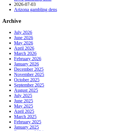
2026-07-03
Arizona gambling dens
Archive
July 2026
June 2026
May 2026
April 2026
March 2026
February 2026
January 2026
December 2025
November 2025
October 2025
September 2025
August 2025
July 2025
June 2025
May 2025
April 2025
March 2025
February 2025
January 2025