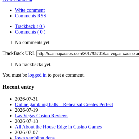
Write comment
Comments RSS
Trackback ( 0 )
Comments ( 0 )
No comments yet.
TrackBack URL
No trackbacks yet.
You must be
logged in
to post a comment.
Recent entry
2026-07-31
Online gambling halls – Rehearsal Creates Perfect
2026-07-19
Las Vegas Casino Reviews
2026-07-18
All About the House Edge in Casino Games
2026-07-07
Iowa gambling dens