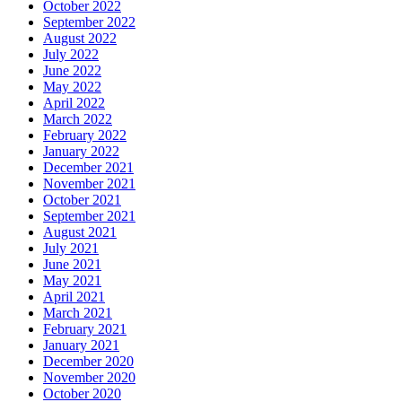
October 2022
September 2022
August 2022
July 2022
June 2022
May 2022
April 2022
March 2022
February 2022
January 2022
December 2021
November 2021
October 2021
September 2021
August 2021
July 2021
June 2021
May 2021
April 2021
March 2021
February 2021
January 2021
December 2020
November 2020
October 2020