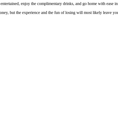
e entertained, enjoy the complimentary drinks, and go home with ease in
ey, but the experience and the fun of losing will most likely leave you