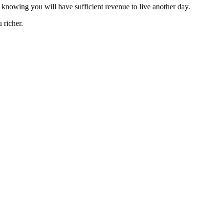
 knowing you will have sufficient revenue to live another day.
 richer.