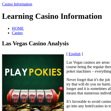
Casino Information
Learning Casino Information
HOME
Casino
Las Vegas Casino Analysis
[
English
]
Las Vegas casinos are areas 
course being the regular them
poker machines – everything 
Never forget that it’s the job
try that will do you no harm
longer and it is sometimes a
means that numerous individu
It’s favorable to avoid casino
go into any hotel/casino in t