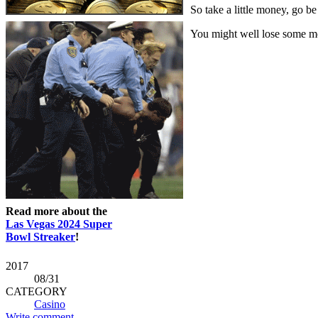
So take a little money, go b
You might well lose some mon
Read more about the
Las Vegas 2024 Super
Bowl Streaker
!
2017
08
/31
CATEGORY
Casino
Write comment