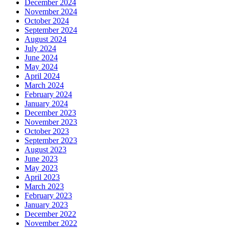
December 2024
November 2024
October 2024
September 2024
August 2024
July 2024
June 2024
May 2024
April 2024
March 2024
February 2024
January 2024
December 2023
November 2023
October 2023
September 2023
August 2023
June 2023
May 2023
April 2023
March 2023
February 2023
January 2023
December 2022
November 2022