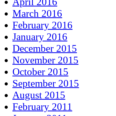
April 2016
March 2016
February 2016
January 2016
December 2015
November 2015
October 2015
September 2015
August 2015
February 2011