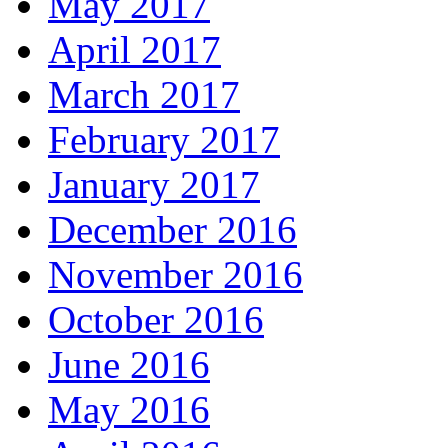
May 2017
April 2017
March 2017
February 2017
January 2017
December 2016
November 2016
October 2016
June 2016
May 2016