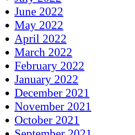
June 2022
May 2022
April 2022
March 2022
February 2022
January 2022
December 2021
November 2021
October 2021
September 2021