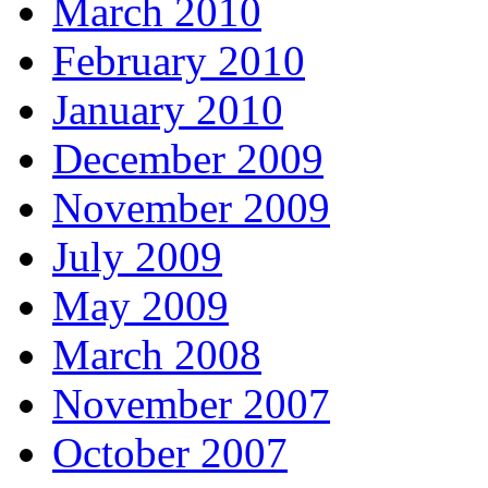
March 2010
February 2010
January 2010
December 2009
November 2009
July 2009
May 2009
March 2008
November 2007
October 2007