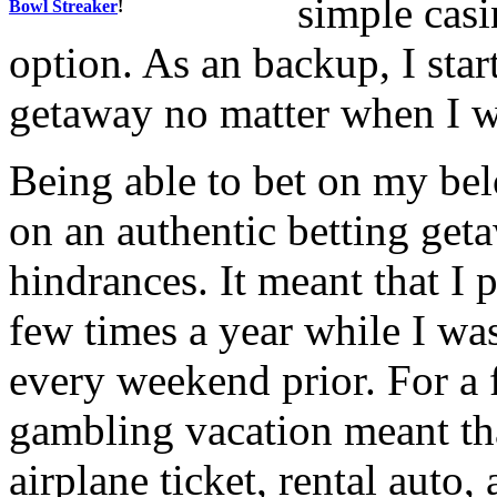
simple casi
Bowl Streaker
!
option. As an backup, I star
getaway no matter when I wa
Being able to bet on my be
on an authentic betting geta
hindrances. It meant that I 
few times a year while I wa
every weekend prior. For a f
gambling vacation meant th
airplane ticket, rental auto