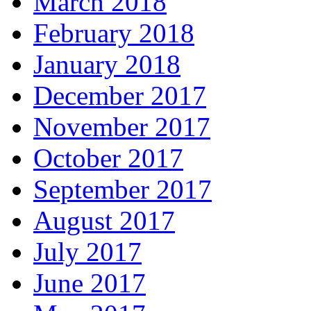
March 2018
February 2018
January 2018
December 2017
November 2017
October 2017
September 2017
August 2017
July 2017
June 2017