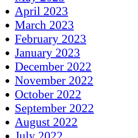
April 2023
March 2023
February 2023
January 2023
December 2022
November 2022
October 2022
September 2022
August 2022
July 2022