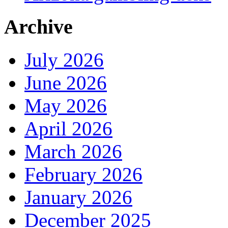
Archive
July 2026
June 2026
May 2026
April 2026
March 2026
February 2026
January 2026
December 2025