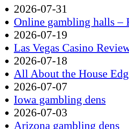
2026-07-31
Online gambling halls – 
2026-07-19
Las Vegas Casino Revie
2026-07-18
All About the House Edg
2026-07-07
Iowa gambling dens
2026-07-03
Arizona gambling dens