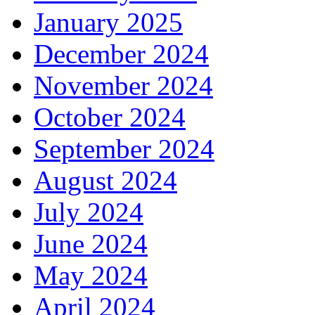
January 2025
December 2024
November 2024
October 2024
September 2024
August 2024
July 2024
June 2024
May 2024
April 2024