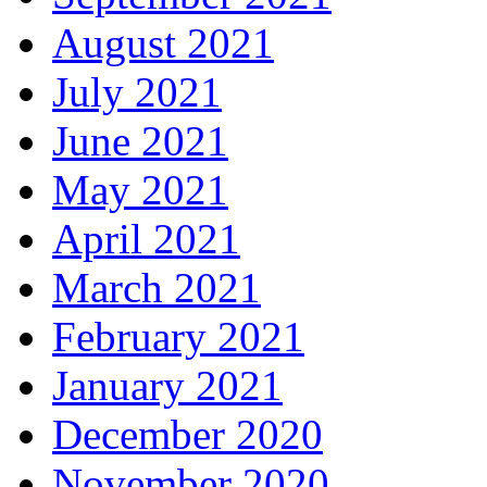
August 2021
July 2021
June 2021
May 2021
April 2021
March 2021
February 2021
January 2021
December 2020
November 2020