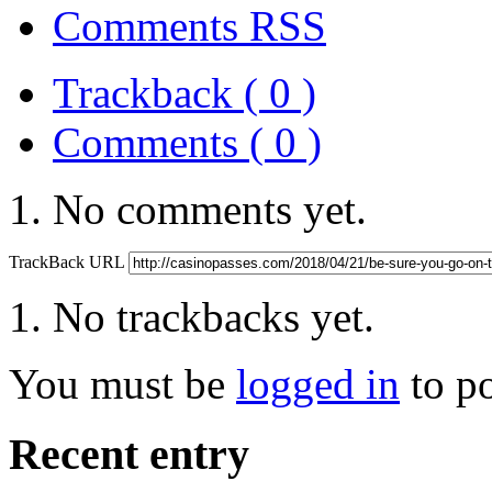
Comments RSS
Trackback ( 0 )
Comments ( 0 )
No comments yet.
TrackBack URL
No trackbacks yet.
You must be
logged in
to p
Recent entry