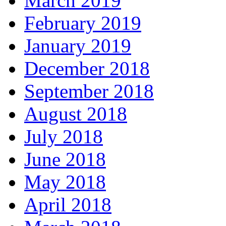
March 2019
February 2019
January 2019
December 2018
September 2018
August 2018
July 2018
June 2018
May 2018
April 2018