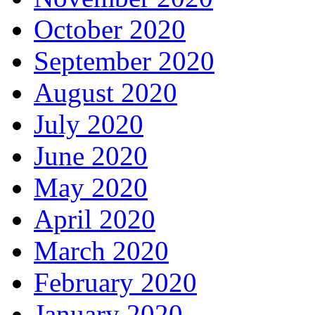
October 2020
September 2020
August 2020
July 2020
June 2020
May 2020
April 2020
March 2020
February 2020
January 2020