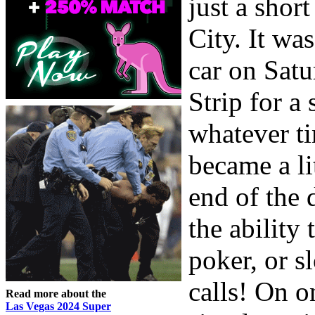
just a short
City. It wa
car on Satu
Strip for a 
whatever ti
became a lit
end of the d
the ability
poker, or s
calls! On 
Read more about the
Las Vegas 2024 Super