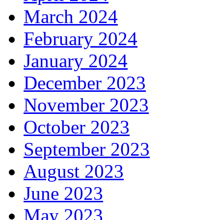
March 2024
February 2024
January 2024
December 2023
November 2023
October 2023
September 2023
August 2023
June 2023
May 2023