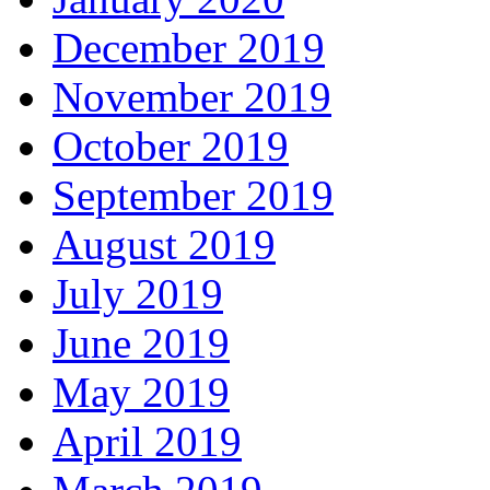
December 2019
November 2019
October 2019
September 2019
August 2019
July 2019
June 2019
May 2019
April 2019