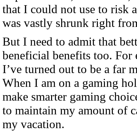
that I could not use to risk
was vastly shrunk right from
But I need to admit that be
beneficial benefits too. Fo
I’ve turned out to be a far 
When I am on a gaming holid
make smarter gaming choice
to maintain my amount of ca
my vacation.