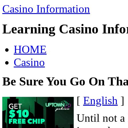
Casino Information
Learning Casino Inf
HOME
Casino
Be Sure You Go On Tha
[
English
]
Until not a 