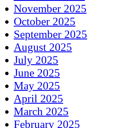
November 2025
October 2025
September 2025
August 2025
July 2025
June 2025
May 2025
April 2025
March 2025
February 2025