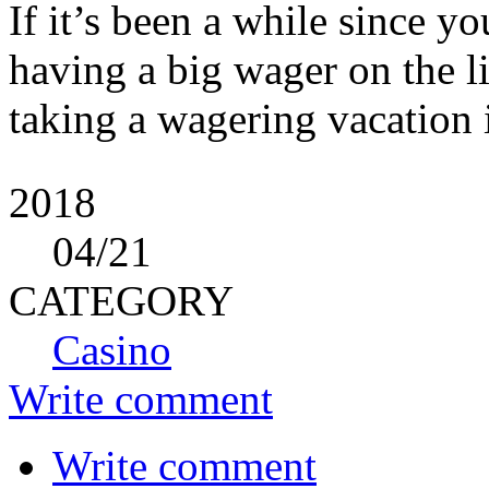
If it’s been a while since y
having a big wager on the l
taking a wagering vacation
2018
04
/21
CATEGORY
Casino
Write comment
Write comment