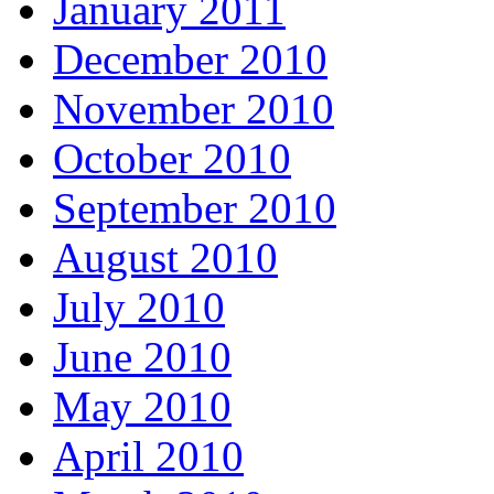
January 2011
December 2010
November 2010
October 2010
September 2010
August 2010
July 2010
June 2010
May 2010
April 2010