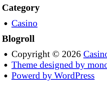
Category
Casino
Blogroll
Copyright © 2026
Casin
Theme designed by mono
Powerd by WordPress