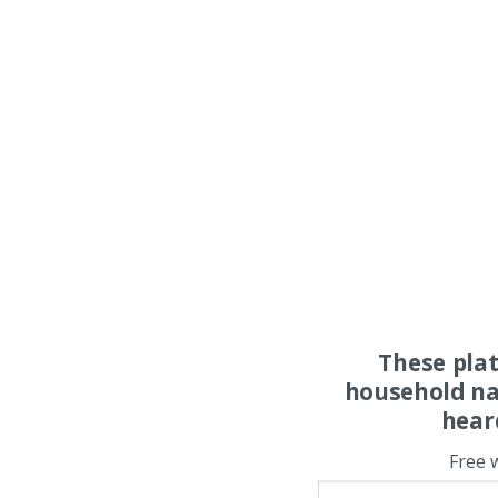
These pla
household na
hear
Free 