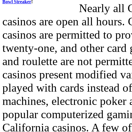
Bowl Streaker
!
Nearly all 
casinos are open all hours. 
casinos are permitted to pr
twenty-one, and other card 
and roulette are not permitt
casinos present modified var
played with cards instead of
machines, electronic poker 
popular computerized gamin
California casinos. A few o