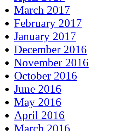
March 2017
February 2017
January 2017
December 2016
November 2016
October 2016
June 2016
May 2016
April 2016
March 2016