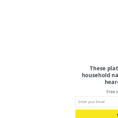
These pla
household na
hear
Free 