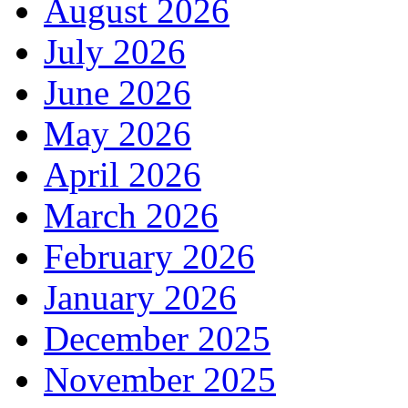
August 2026
July 2026
June 2026
May 2026
April 2026
March 2026
February 2026
January 2026
December 2025
November 2025