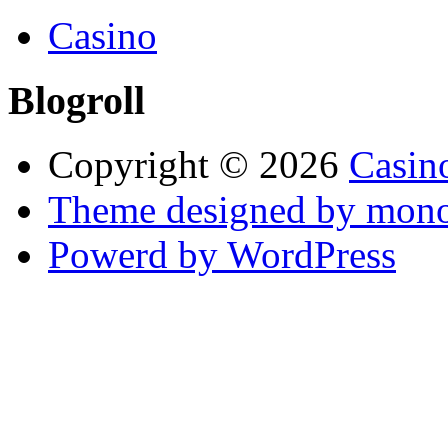
Casino
Blogroll
Copyright © 2026
Casin
Theme designed by mono
Powerd by WordPress