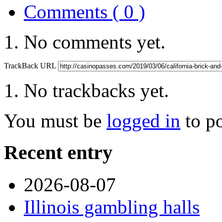
Comments ( 0 )
No comments yet.
TrackBack URL
No trackbacks yet.
You must be
logged in
to p
Recent entry
2026-08-07
Illinois gambling halls