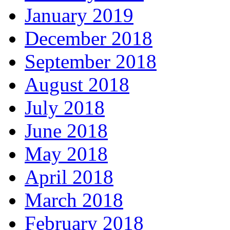
January 2019
December 2018
September 2018
August 2018
July 2018
June 2018
May 2018
April 2018
March 2018
February 2018