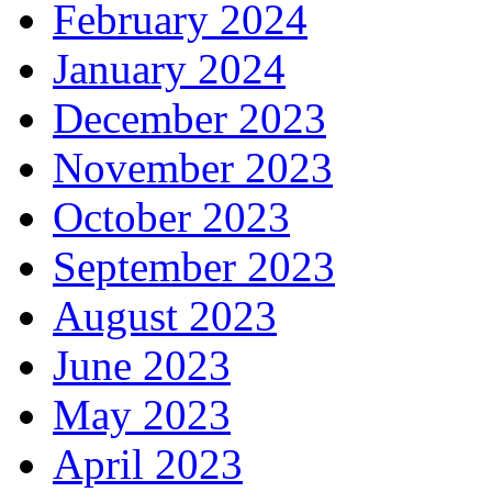
February 2024
January 2024
December 2023
November 2023
October 2023
September 2023
August 2023
June 2023
May 2023
April 2023