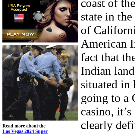
coast of th
state in th
of Californ
American I
fact that t
Indian land
situated in
going to a 
casino, it’
clearly def
Read more about the
Las Vegas 2024 Super