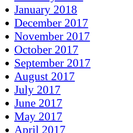
January 2018
December 2017
November 2017
October 2017
September 2017
August 2017
July 2017
June 2017
May 2017
April 2017