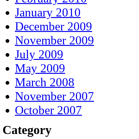
January 2010
December 2009
November 2009
July 2009
May 2009
March 2008
November 2007
October 2007
Category