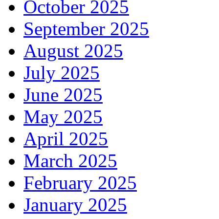
October 2025
September 2025
August 2025
July 2025
June 2025
May 2025
April 2025
March 2025
February 2025
January 2025