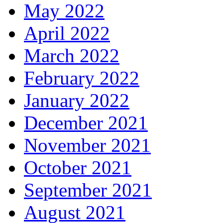
May 2022
April 2022
March 2022
February 2022
January 2022
December 2021
November 2021
October 2021
September 2021
August 2021