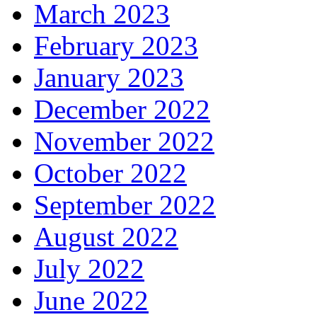
March 2023
February 2023
January 2023
December 2022
November 2022
October 2022
September 2022
August 2022
July 2022
June 2022