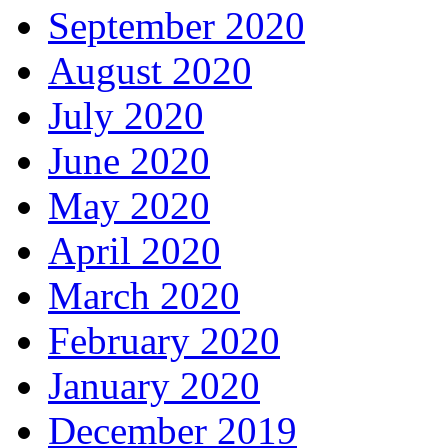
September 2020
August 2020
July 2020
June 2020
May 2020
April 2020
March 2020
February 2020
January 2020
December 2019