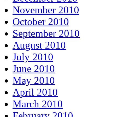
November 2010
October 2010
September 2010
August 2010
July 2010
June 2010
May 2010
April 2010
March 2010
February 2010