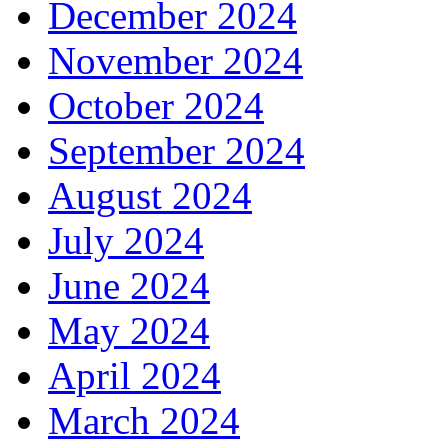
December 2024
November 2024
October 2024
September 2024
August 2024
July 2024
June 2024
May 2024
April 2024
March 2024