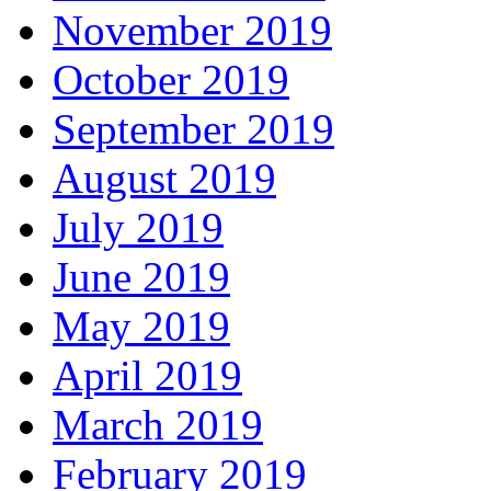
November 2019
October 2019
September 2019
August 2019
July 2019
June 2019
May 2019
April 2019
March 2019
February 2019