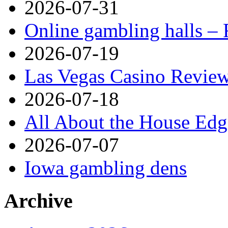
2026-07-31
Online gambling halls – 
2026-07-19
Las Vegas Casino Revie
2026-07-18
All About the House Edg
2026-07-07
Iowa gambling dens
Archive