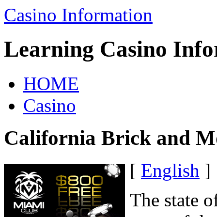
Casino Information
Learning Casino Inf
HOME
Casino
California Brick and M
[
English
]
The state o