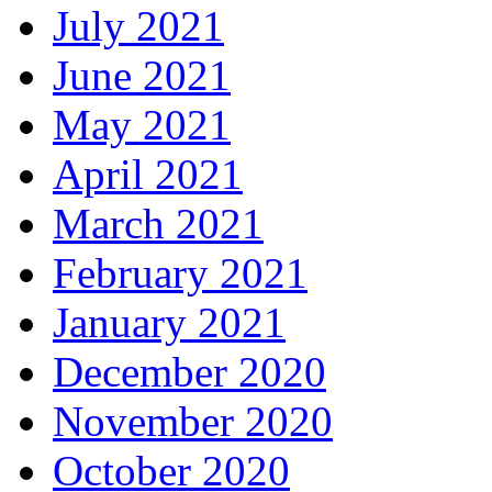
July 2021
June 2021
May 2021
April 2021
March 2021
February 2021
January 2021
December 2020
November 2020
October 2020