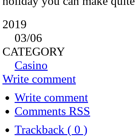
holiday you can make quite 
2019
03
/06
CATEGORY
Casino
Write comment
Write comment
Comments RSS
Trackback ( 0 )