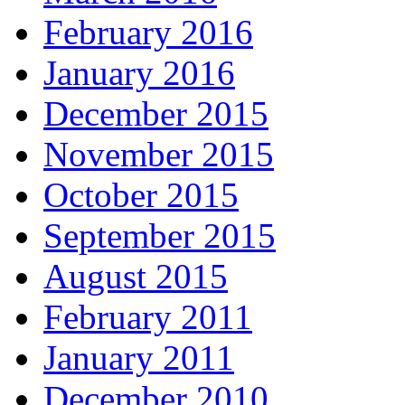
February 2016
January 2016
December 2015
November 2015
October 2015
September 2015
August 2015
February 2011
January 2011
December 2010