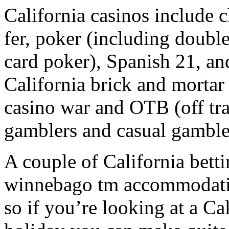
California casinos include 
fer, poker (including doubl
card poker), Spanish 21, an
California brick and mortar 
casino war and OTB (off trac
gamblers and casual gamble
A couple of California bett
winnebago tm accommodatio
so if you’re looking at a Ca