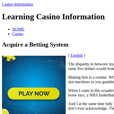
Casino Information
Learning Casino Information
HOME
Casino
Acquire a Betting System
[
English
]
The disparity in between my o
same five dollars would foste
Making bets is a routine. W
slot machines or you gamble 
When I came to this wonderfu
horse race, a NBA basketbal
And I at the same time fully
don’t ever acknowledge. They 