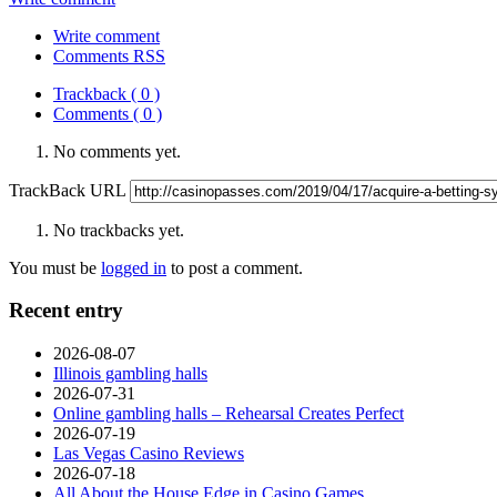
Write comment
Comments RSS
Trackback ( 0 )
Comments ( 0 )
No comments yet.
TrackBack URL
No trackbacks yet.
You must be
logged in
to post a comment.
Recent entry
2026-08-07
Illinois gambling halls
2026-07-31
Online gambling halls – Rehearsal Creates Perfect
2026-07-19
Las Vegas Casino Reviews
2026-07-18
All About the House Edge in Casino Games