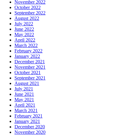
November 2022
October 2022
September 2022
August 2022
July 2022
June 2022
May 2022
April 2022
March 2022
February 2022
January 2022
December 2021
November 2021
October 2021
September 2021
August 2021
July 2021
June 2021
May 2021
April 2021
March 2021
February 2021
January 2021
December 2020
November 2020