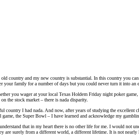
ld country and my new country is substantial. In this country you can ta
r your family for a number of days but you could never turn it into an e
hether you wager at your local Texas Holdem Friday night poker game,
on the stock market – there is nada disparity.
l country I had nada. And now, after years of studying the excellent ch
l game, the Super Bowl – I have learned and acknowledge my gambling 
 understand that in my heart there is no other life for me. I would not 
are surely from a different world, a different lifetime. It is not nearly l