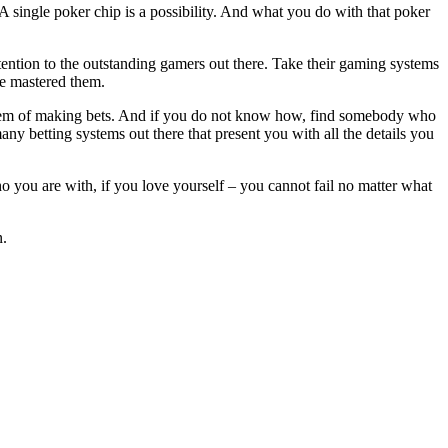
A single poker chip is a possibility. And what you do with that poker
tention to the outstanding gamers out there. Take their gaming systems
e mastered them.
system of making bets. And if you do not know how, find somebody who
y betting systems out there that present you with all the details you
ho you are with, if you love yourself – you cannot fail no matter what
n.