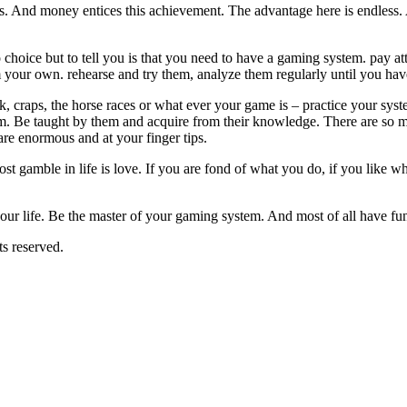
ms. And money entices this achievement. The advantage here is endless. 
 choice but to tell you is that you need to have a gaming system. pay at
our own. rehearse and try them, analyze them regularly until you hav
ack, craps, the horse races or what ever your game is – practice your 
. Be taught by them and acquire from their knowledge. There are so man
are enormous and at your finger tips.
st gamble in life is love. If you are fond of what you do, if you like w
our life. Be the master of your gaming system. And most of all have fu
ts reserved.