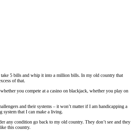
ke 5 bills and whip it into a million bills. In my old country that
xcess of that.
 whether you compete at a casino on blackjack, whether you play on
allengers and their systems – it won’t matter if I am handicapping a
system that I can make a living.
under any condition go back to my old country. They don’t see and they
ike this country.