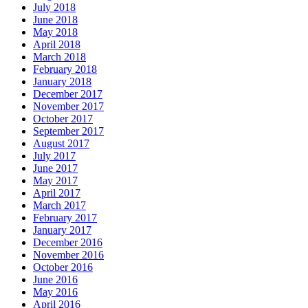
July 2018
June 2018
May 2018
April 2018
March 2018
February 2018
January 2018
December 2017
November 2017
October 2017
September 2017
August 2017
July 2017
June 2017
May 2017
April 2017
March 2017
February 2017
January 2017
December 2016
November 2016
October 2016
June 2016
May 2016
April 2016