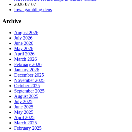
2026-07-07
Iowa gambling dens
Archive
August 2026
July 2026
June 2026
May 2026
April 2026
March 2026
February 2026
January 2026
December 2025
November 2025
October 2025
September 2025
August 2025
July 2025
June 2025
May 2025
April 2025
March 2025
February 2025