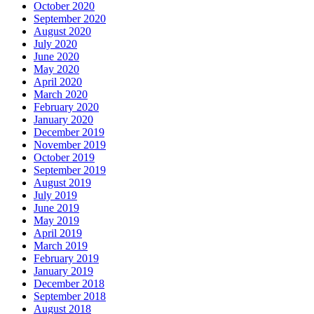
October 2020
September 2020
August 2020
July 2020
June 2020
May 2020
April 2020
March 2020
February 2020
January 2020
December 2019
November 2019
October 2019
September 2019
August 2019
July 2019
June 2019
May 2019
April 2019
March 2019
February 2019
January 2019
December 2018
September 2018
August 2018