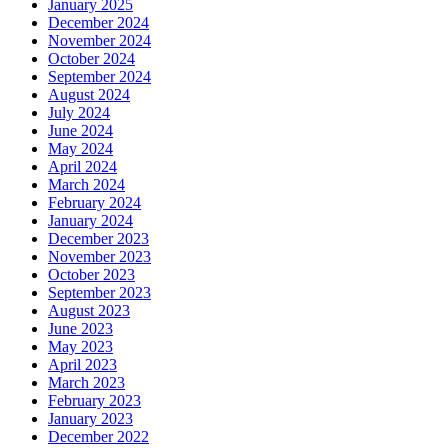
January 2025
December 2024
November 2024
October 2024
September 2024
August 2024
July 2024
June 2024
May 2024
April 2024
March 2024
February 2024
January 2024
December 2023
November 2023
October 2023
September 2023
August 2023
June 2023
May 2023
April 2023
March 2023
February 2023
January 2023
December 2022