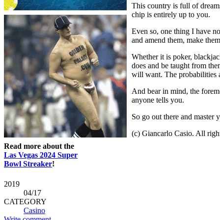
This country is full of drea
chip is entirely up to you.
Even so, one thing I have no
and amend them, make them y
Whether it is poker, blackj
does and be taught from them
will want. The probabilities 
And bear in mind, the foremo
anyone tells you.
So go out there and master y
(c) Giancarlo Casio. All righ
Read more about the
Las Vegas 2024 Super
Bowl Streaker
!
2019
04
/17
CATEGORY
Casino
Write comment