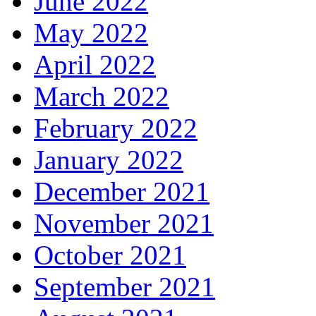
June 2022
May 2022
April 2022
March 2022
February 2022
January 2022
December 2021
November 2021
October 2021
September 2021