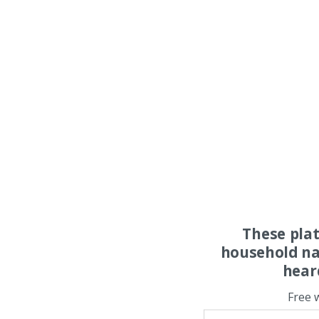
These pla
household na
hear
Free 