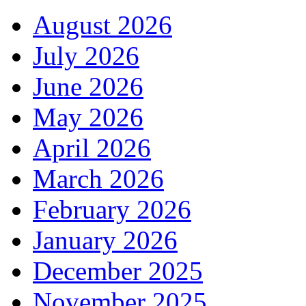
August 2026
July 2026
June 2026
May 2026
April 2026
March 2026
February 2026
January 2026
December 2025
November 2025