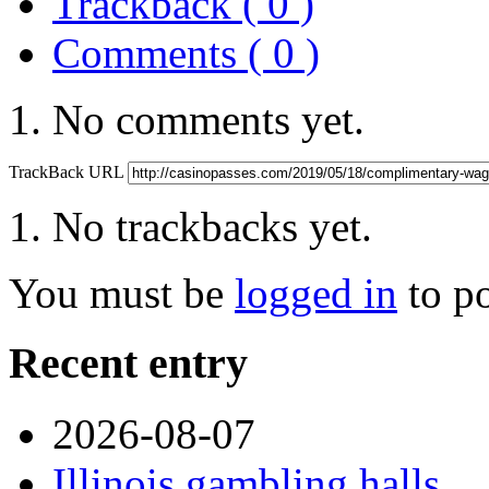
Trackback ( 0 )
Comments ( 0 )
No comments yet.
TrackBack URL
No trackbacks yet.
You must be
logged in
to p
Recent entry
2026-08-07
Illinois gambling halls