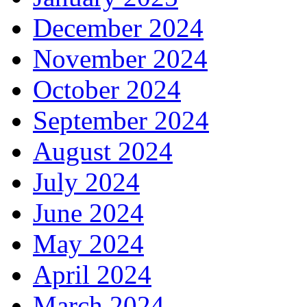
December 2024
November 2024
October 2024
September 2024
August 2024
July 2024
June 2024
May 2024
April 2024
March 2024