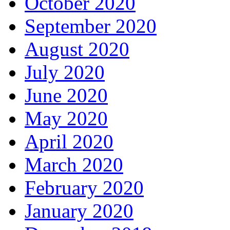
October 2020
September 2020
August 2020
July 2020
June 2020
May 2020
April 2020
March 2020
February 2020
January 2020