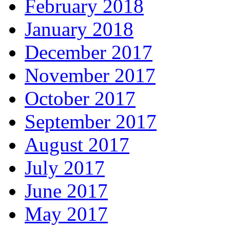
February 2018
January 2018
December 2017
November 2017
October 2017
September 2017
August 2017
July 2017
June 2017
May 2017