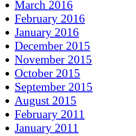
March 2016
February 2016
January 2016
December 2015
November 2015
October 2015
September 2015
August 2015
February 2011
January 2011