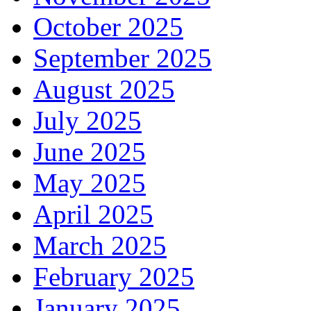
October 2025
September 2025
August 2025
July 2025
June 2025
May 2025
April 2025
March 2025
February 2025
January 2025