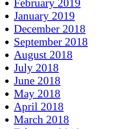
February 2019
January 2019
December 2018
September 2018
August 2018
July 2018
June 2018
May 2018
April 2018
March 2018