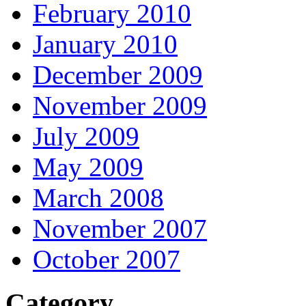
February 2010
January 2010
December 2009
November 2009
July 2009
May 2009
March 2008
November 2007
October 2007
Category