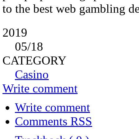
to the best web gambling de
2019
05
/18
CATEGORY
Casino
Write comment
Write comment
Comments RSS