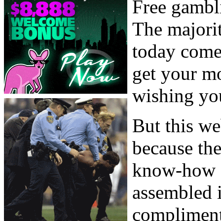
Free gambli
The majorit
today come 
get your m
wishing yo
But this we
because the
know-how f
assembled i
compliment