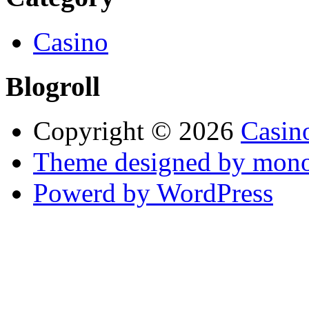
Casino
Blogroll
Copyright © 2026
Casin
Theme designed by mono
Powerd by WordPress