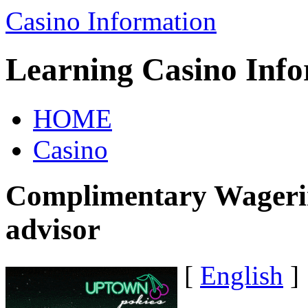
Casino Information
Learning Casino Inf
HOME
Casino
Complimentary Wagering
advisor
[
English
]