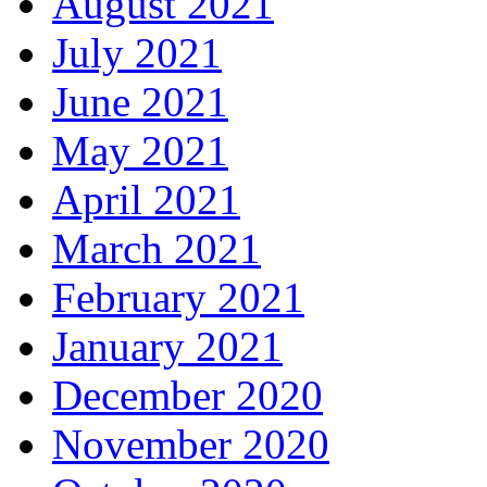
August 2021
July 2021
June 2021
May 2021
April 2021
March 2021
February 2021
January 2021
December 2020
November 2020