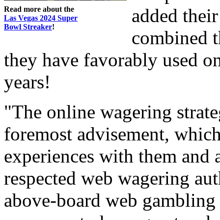
Read more about the
added their
Las Vegas 2024 Super
Bowl Streaker
!
combined th
they have favorably used on
years!
"The online wagering strateg
foremost advisement, which
experiences with them and a
respected web wagering aut
above-board web gambling g