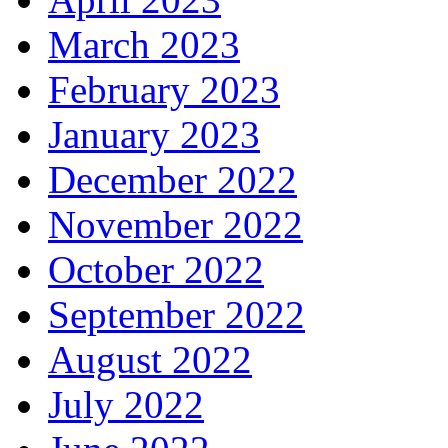
March 2023
February 2023
January 2023
December 2022
November 2022
October 2022
September 2022
August 2022
July 2022