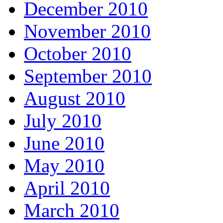
December 2010
November 2010
October 2010
September 2010
August 2010
July 2010
June 2010
May 2010
April 2010
March 2010