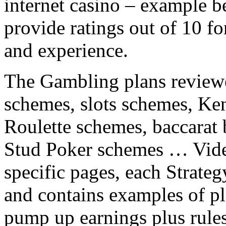
internet casino – example 
provide ratings out of 10 f
and experience.
The Gambling plans reviewe
schemes, slots schemes, Ken
Roulette schemes, baccarat 
Stud Poker schemes … Vide
specific pages, each Strate
and contains examples of pl
pump up earnings plus rules