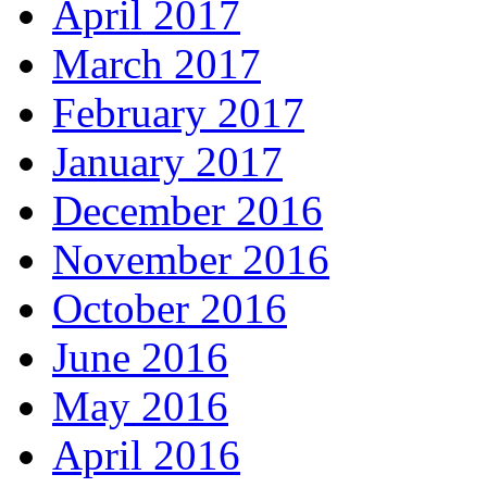
April 2017
March 2017
February 2017
January 2017
December 2016
November 2016
October 2016
June 2016
May 2016
April 2016