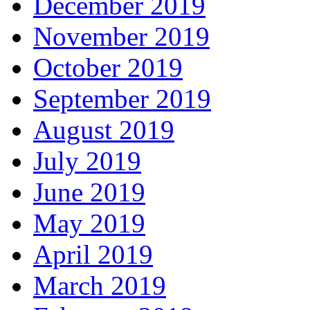
December 2019
November 2019
October 2019
September 2019
August 2019
July 2019
June 2019
May 2019
April 2019
March 2019