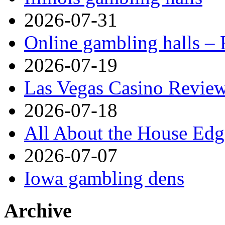
2026-07-31
Online gambling halls – 
2026-07-19
Las Vegas Casino Revie
2026-07-18
All About the House Edg
2026-07-07
Iowa gambling dens
Archive