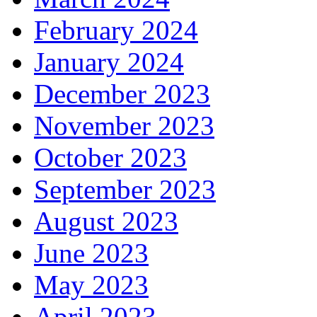
February 2024
January 2024
December 2023
November 2023
October 2023
September 2023
August 2023
June 2023
May 2023
April 2023