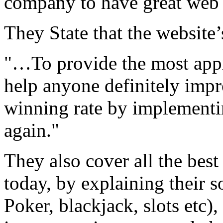
company to have great web 
They State that the website’
"…To provide the most app
help anyone definitely impr
winning rate by implementi
again."
They also cover all the be
today, by explaining their s
Poker, blackjack, slots etc