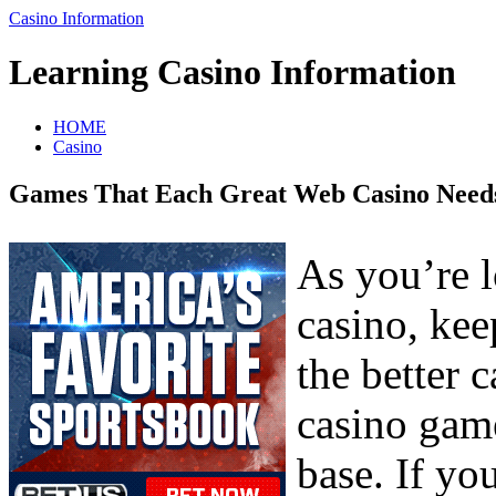
Casino Information
Learning Casino Information
HOME
Casino
Games That Each Great Web Casino Needs
As you’re l
casino, kee
the better 
casino game
base. If y