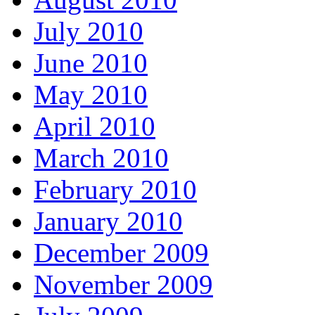
July 2010
June 2010
May 2010
April 2010
March 2010
February 2010
January 2010
December 2009
November 2009