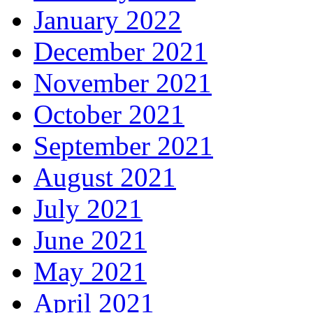
January 2022
December 2021
November 2021
October 2021
September 2021
August 2021
July 2021
June 2021
May 2021
April 2021