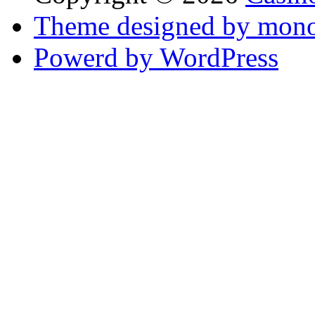
Theme designed by mono
Powerd by WordPress