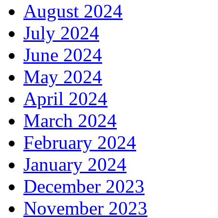
August 2024
July 2024
June 2024
May 2024
April 2024
March 2024
February 2024
January 2024
December 2023
November 2023