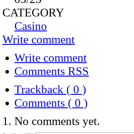
CATEGORY
Casino
Write comment
Write comment
Comments RSS
Trackback ( 0 )
Comments ( 0 )
No comments yet.