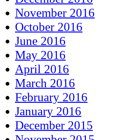
November 2016
October 2016
June 2016
May 2016
April 2016
March 2016
February 2016
January 2016
December 2015
November 2015