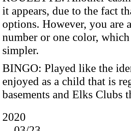
it appears, due to the fact 
options. However, you are 
number or one color, which 
simpler.
BINGO: Played like the ide
enjoyed as a child that is r
basements and Elks Clubs t
2020
03
/23