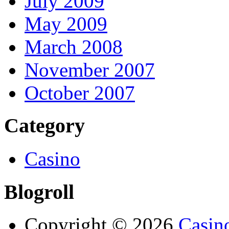
July 2009
May 2009
March 2008
November 2007
October 2007
Category
Casino
Blogroll
Copyright © 2026
Casin