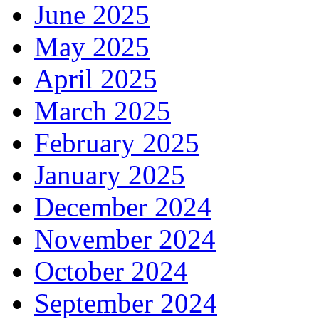
June 2025
May 2025
April 2025
March 2025
February 2025
January 2025
December 2024
November 2024
October 2024
September 2024