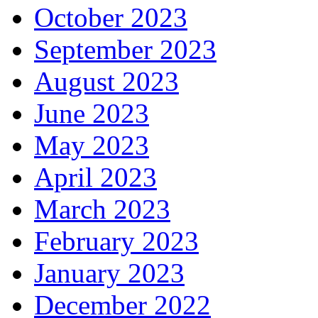
October 2023
September 2023
August 2023
June 2023
May 2023
April 2023
March 2023
February 2023
January 2023
December 2022