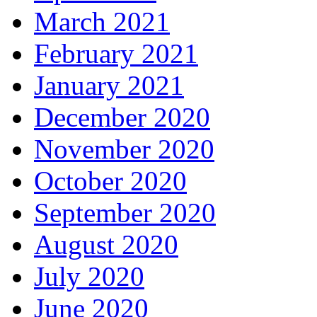
March 2021
February 2021
January 2021
December 2020
November 2020
October 2020
September 2020
August 2020
July 2020
June 2020