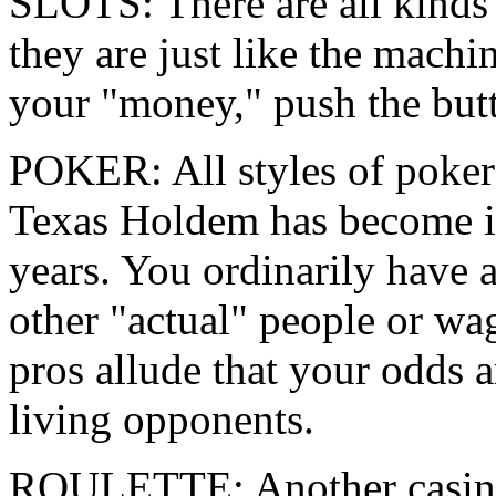
SLOTS: There are all kinds 
they are just like the machi
your "money," push the butt
POKER: All styles of poker
Texas Holdem has become i
years. You ordinarily have 
other "actual" people or wa
pros allude that your odds a
living opponents.
ROULETTE: Another casino g