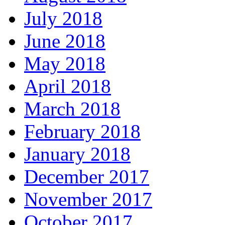
July 2018
June 2018
May 2018
April 2018
March 2018
February 2018
January 2018
December 2017
November 2017
October 2017