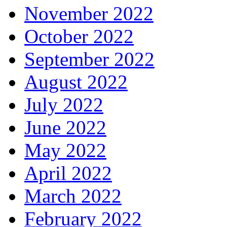
November 2022
October 2022
September 2022
August 2022
July 2022
June 2022
May 2022
April 2022
March 2022
February 2022