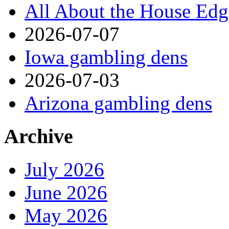
All About the House Edg
2026-07-07
Iowa gambling dens
2026-07-03
Arizona gambling dens
Archive
July 2026
June 2026
May 2026