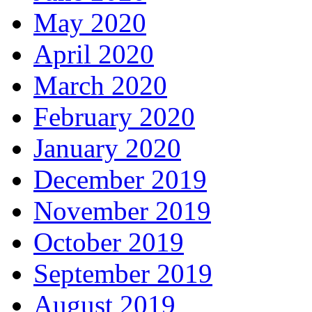
May 2020
April 2020
March 2020
February 2020
January 2020
December 2019
November 2019
October 2019
September 2019
August 2019