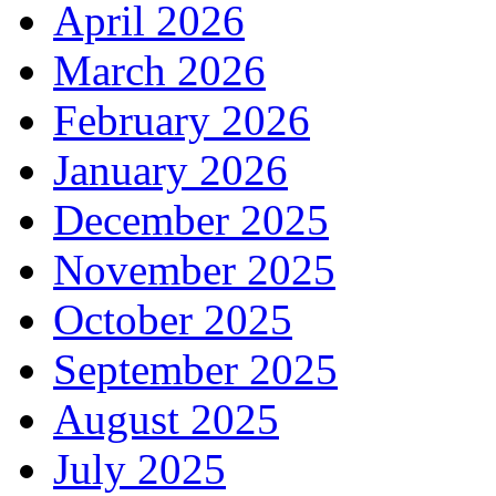
April 2026
March 2026
February 2026
January 2026
December 2025
November 2025
October 2025
September 2025
August 2025
July 2025