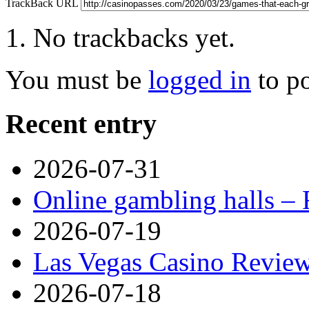
TrackBack URL
No trackbacks yet.
You must be
logged in
to p
Recent entry
2026-07-31
Online gambling halls – 
2026-07-19
Las Vegas Casino Revie
2026-07-18