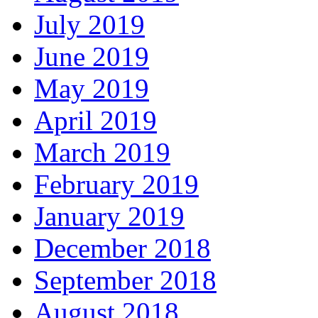
July 2019
June 2019
May 2019
April 2019
March 2019
February 2019
January 2019
December 2018
September 2018
August 2018