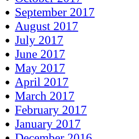
September 2017
August 2017
July 2017
June 2017
May 2017
April 2017
March 2017
February 2017
January 2017
December 2016