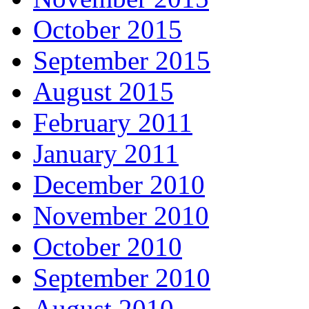
October 2015
September 2015
August 2015
February 2011
January 2011
December 2010
November 2010
October 2010
September 2010
August 2010