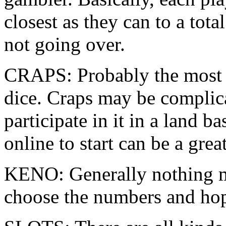
closest as they can to a tot
not going over.
CRAPS: Probably the most 
dice. Craps may be complica
participate in it in a land ba
online to start can be a grea
KENO: Generally nothing m
choose the numbers and hop