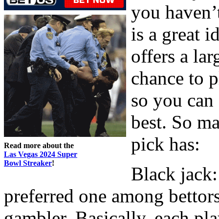
you haven’
is a great i
offers a la
chance to p
so you can 
best. So ma
pick has:
Read more about the
Las Vegas 2024 Super
Bowl Streaker
!
Black jack:
preferred one among bettors.
gambler. Basically, each pla