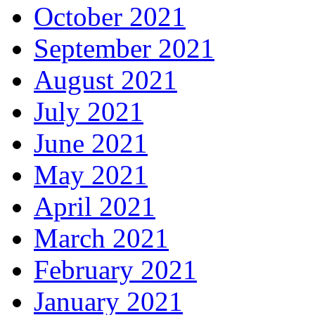
October 2021
September 2021
August 2021
July 2021
June 2021
May 2021
April 2021
March 2021
February 2021
January 2021