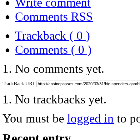
Write comment
Comments RSS
Trackback ( 0 )
Comments ( 0 )
No comments yet.
TrackBack URL
No trackbacks yet.
You must be
logged in
to p
Recent entry