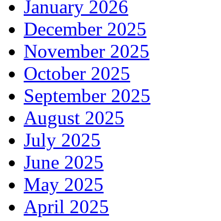
January 2026
December 2025
November 2025
October 2025
September 2025
August 2025
July 2025
June 2025
May 2025
April 2025