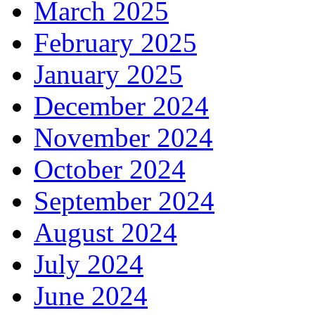
March 2025
February 2025
January 2025
December 2024
November 2024
October 2024
September 2024
August 2024
July 2024
June 2024