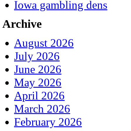
Iowa gambling dens
Archive
August 2026
July 2026
June 2026
May 2026
April 2026
March 2026
February 2026