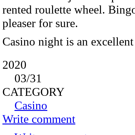
rented roulette wheel. Bing
pleaser for sure.
Casino night is an excellen
2020
03
/31
CATEGORY
Casino
Write comment