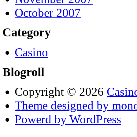
October 2007
Category
Casino
Blogroll
Copyright © 2026
Casin
Theme designed by mono
Powerd by WordPress