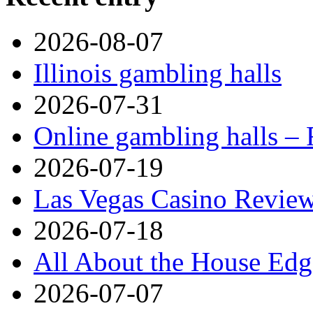
2026-08-07
Illinois gambling halls
2026-07-31
Online gambling halls – 
2026-07-19
Las Vegas Casino Revie
2026-07-18
All About the House Edg
2026-07-07