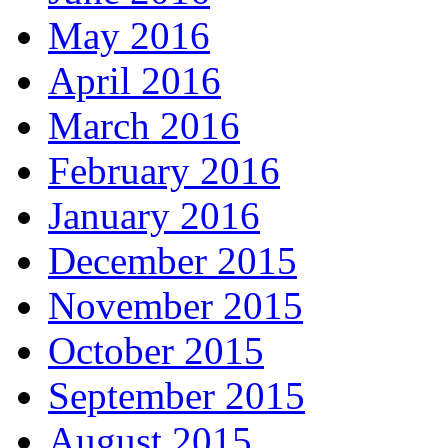
May 2016
April 2016
March 2016
February 2016
January 2016
December 2015
November 2015
October 2015
September 2015
August 2015