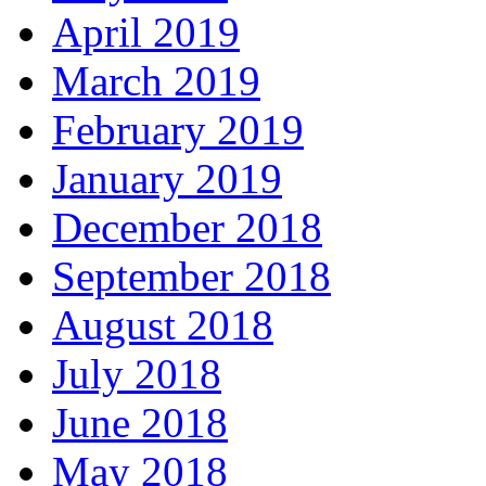
April 2019
March 2019
February 2019
January 2019
December 2018
September 2018
August 2018
July 2018
June 2018
May 2018