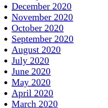
December 2020
November 2020
October 2020
September 2020
August 2020
July 2020
June 2020
May 2020
April 2020
March 2020