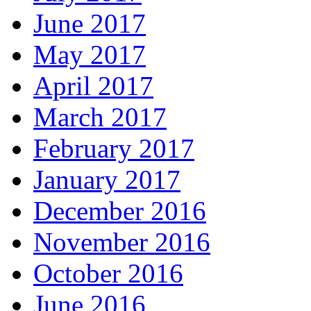
June 2017
May 2017
April 2017
March 2017
February 2017
January 2017
December 2016
November 2016
October 2016
June 2016