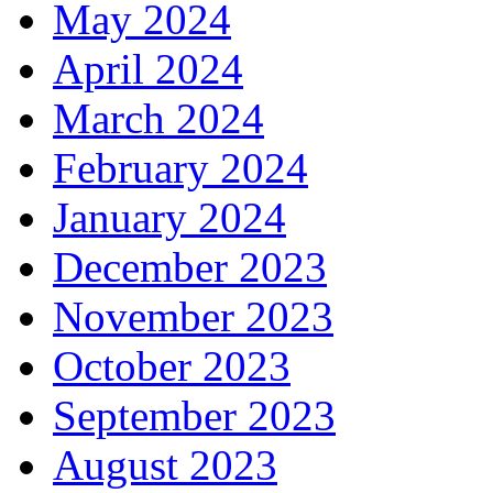
May 2024
April 2024
March 2024
February 2024
January 2024
December 2023
November 2023
October 2023
September 2023
August 2023