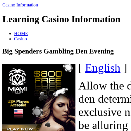
Casino Information
Learning Casino Information
HOME
Casino
Big Spenders Gambling Den Evening
[
English
]
Allow the d
den determ
exclusive n
be alluring