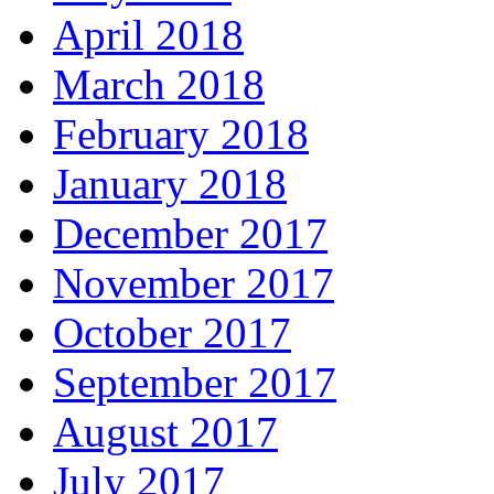
April 2018
March 2018
February 2018
January 2018
December 2017
November 2017
October 2017
September 2017
August 2017
July 2017