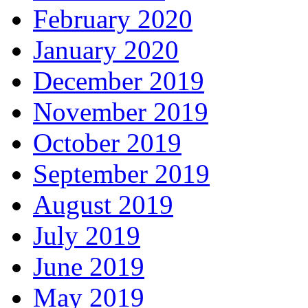
February 2020
January 2020
December 2019
November 2019
October 2019
September 2019
August 2019
July 2019
June 2019
May 2019