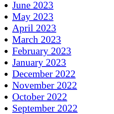
June 2023
May 2023
April 2023
March 2023
February 2023
January 2023
December 2022
November 2022
October 2022
September 2022