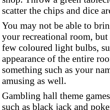
scatter the chips and dice a
You may not be able to brin
your recreational room, but
few coloured light bulbs, su
appearance of the entire ro
something such as your nam
amusing as well.
Gambling hall theme games 
such as black jack and poker