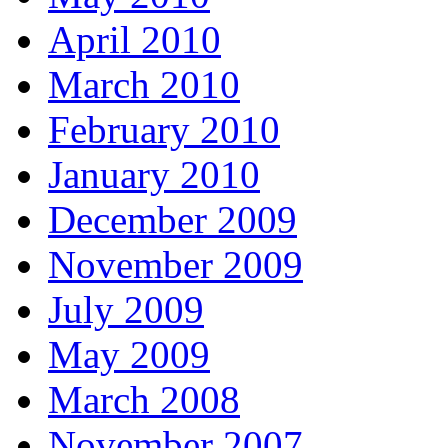
April 2010
March 2010
February 2010
January 2010
December 2009
November 2009
July 2009
May 2009
March 2008
November 2007