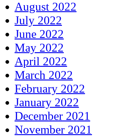
August 2022
July 2022
June 2022
May 2022
April 2022
March 2022
February 2022
January 2022
December 2021
November 2021