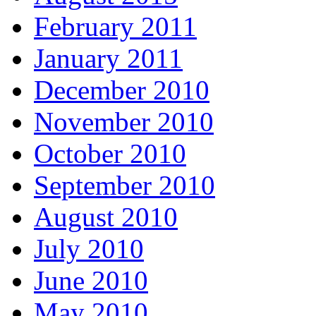
February 2011
January 2011
December 2010
November 2010
October 2010
September 2010
August 2010
July 2010
June 2010
May 2010