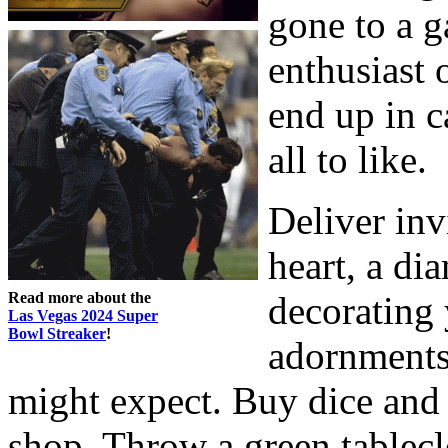
gone to a g
enthusiast 
end up in 
all to like.
Deliver inv
heart, a di
Read more about the
decorating 
Las Vegas 2024 Super
Bowl Streaker
!
adornments
might expect. Buy dice and 
shop. Throw a green tablecl