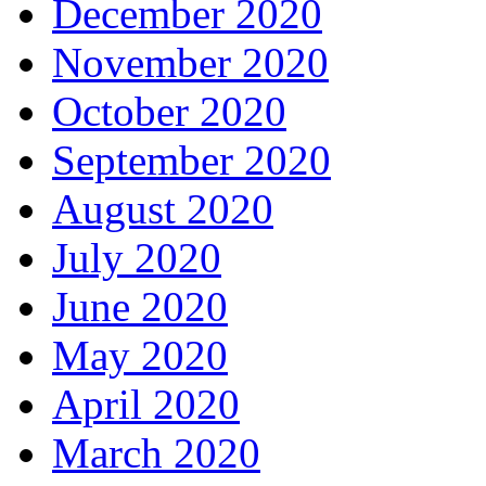
December 2020
November 2020
October 2020
September 2020
August 2020
July 2020
June 2020
May 2020
April 2020
March 2020