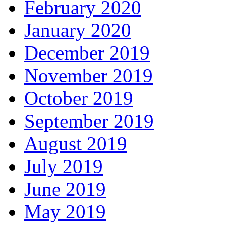
February 2020
January 2020
December 2019
November 2019
October 2019
September 2019
August 2019
July 2019
June 2019
May 2019