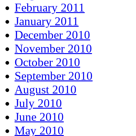
February 2011
January 2011
December 2010
November 2010
October 2010
September 2010
August 2010
July 2010
June 2010
May 2010