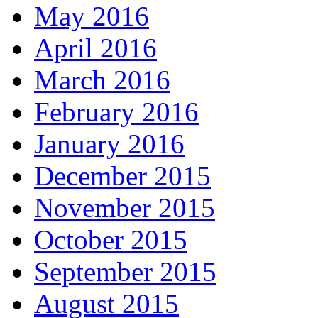
May 2016
April 2016
March 2016
February 2016
January 2016
December 2015
November 2015
October 2015
September 2015
August 2015