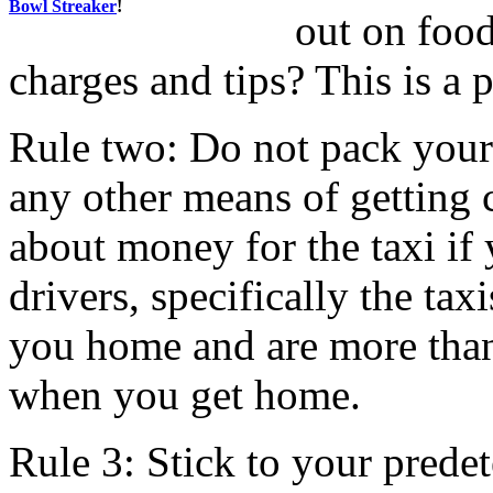
Bowl Streaker
!
out on food
charges and tips? This is a p
Rule two: Do not pack your 
any other means of getting 
about money for the taxi if 
drivers, specifically the tax
you home and are more than
when you get home.
Rule 3: Stick to your predet