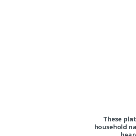
These pla
household na
hear