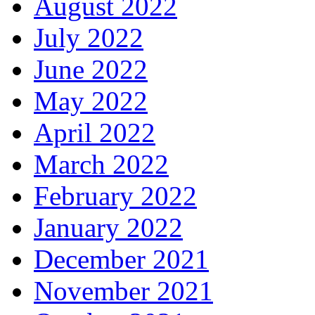
August 2022
July 2022
June 2022
May 2022
April 2022
March 2022
February 2022
January 2022
December 2021
November 2021