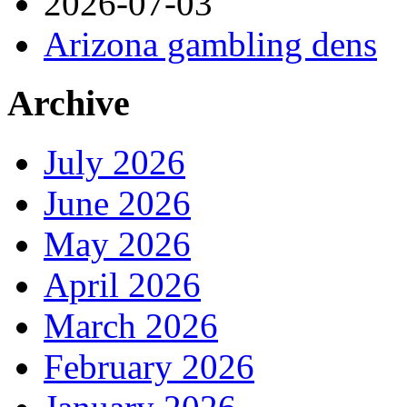
2026-07-03
Arizona gambling dens
Archive
July 2026
June 2026
May 2026
April 2026
March 2026
February 2026