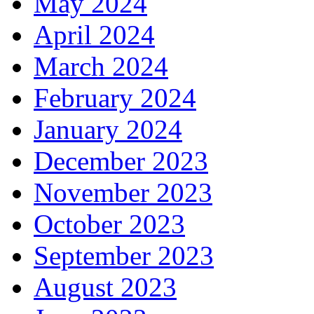
May 2024
April 2024
March 2024
February 2024
January 2024
December 2023
November 2023
October 2023
September 2023
August 2023