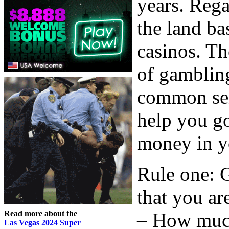
years. Regar
the land ba
casinos. T
of gamblin
common sens
help you go
money in y
Rule one: G
that you a
Read more about the
– How much
Las Vegas 2024 Super