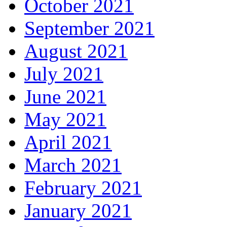
October 2021
September 2021
August 2021
July 2021
June 2021
May 2021
April 2021
March 2021
February 2021
January 2021