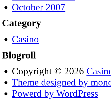
October 2007
Category
Casino
Blogroll
Copyright © 2026
Casin
Theme designed by mono
Powerd by WordPress