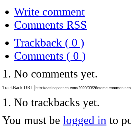
Write comment
Comments RSS
Trackback ( 0 )
Comments ( 0 )
No comments yet.
TrackBack URL
No trackbacks yet.
You must be
logged in
to p