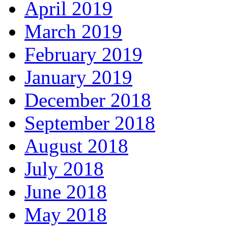
April 2019
March 2019
February 2019
January 2019
December 2018
September 2018
August 2018
July 2018
June 2018
May 2018