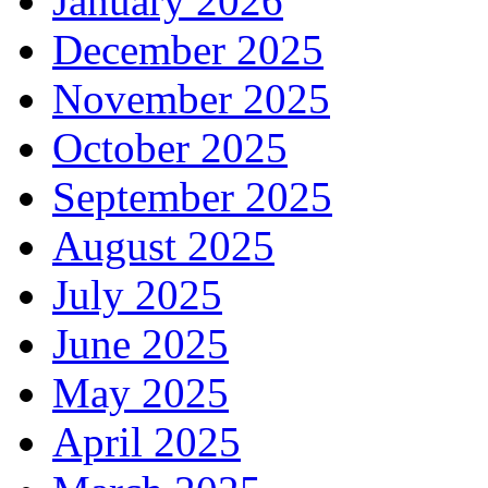
January 2026
December 2025
November 2025
October 2025
September 2025
August 2025
July 2025
June 2025
May 2025
April 2025