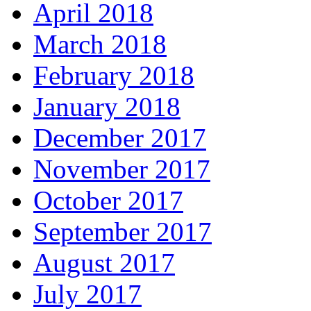
April 2018
March 2018
February 2018
January 2018
December 2017
November 2017
October 2017
September 2017
August 2017
July 2017