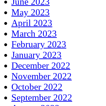
June 2023
May 2023
April 2023
March 2023
February 2023
January 2023
December 2022
November 2022
October 2022
September 2022