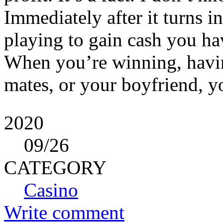
Immediately after it turns i
playing to gain cash you ha
When you’re winning, havi
mates, or your boyfriend, y
2020
09
/26
CATEGORY
Casino
Write comment