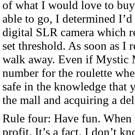
of what I would love to buy 
able to go, I determined I’
digital SLR camera which re
set threshold. As soon as I r
walk away. Even if Mystic 
number for the roulette whe
safe in the knowledge that y
the mall and acquiring a de
Rule four: Have fun. When y
profit. It’s a fact. I don’t k