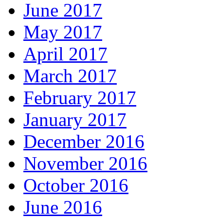
June 2017
May 2017
April 2017
March 2017
February 2017
January 2017
December 2016
November 2016
October 2016
June 2016