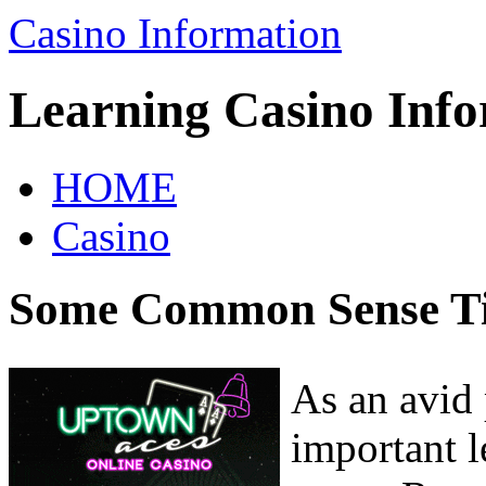
Casino Information
Learning Casino Inf
HOME
Casino
Some Common Sense Tip
As an avid 
important l