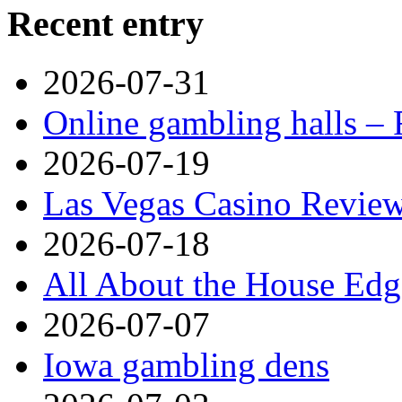
Recent entry
2026-07-31
Online gambling halls – 
2026-07-19
Las Vegas Casino Revie
2026-07-18
All About the House Edg
2026-07-07
Iowa gambling dens