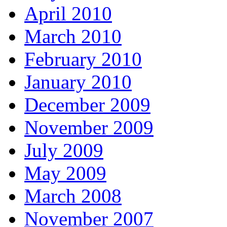
April 2010
March 2010
February 2010
January 2010
December 2009
November 2009
July 2009
May 2009
March 2008
November 2007