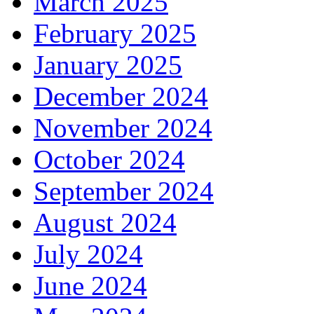
March 2025
February 2025
January 2025
December 2024
November 2024
October 2024
September 2024
August 2024
July 2024
June 2024