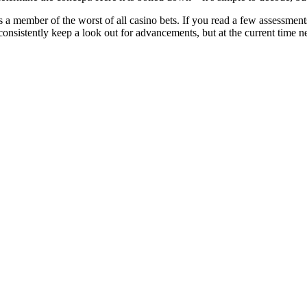
as a member of the worst of all casino bets. If you read a few assessment
nsistently keep a look out for advancements, but at the current time net 