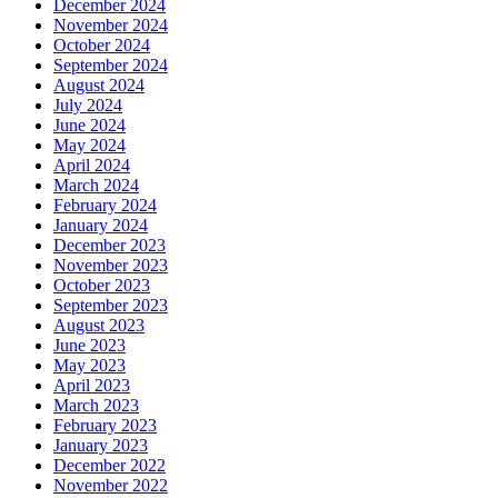
December 2024
November 2024
October 2024
September 2024
August 2024
July 2024
June 2024
May 2024
April 2024
March 2024
February 2024
January 2024
December 2023
November 2023
October 2023
September 2023
August 2023
June 2023
May 2023
April 2023
March 2023
February 2023
January 2023
December 2022
November 2022