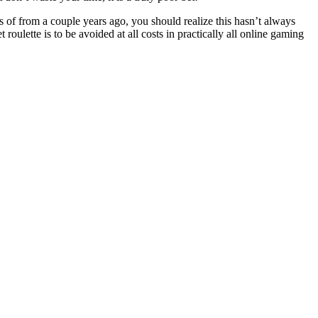
s of from a couple years ago, you should realize this hasn’t always
roulette is to be avoided at all costs in practically all online gaming