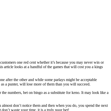
eir customers one red cent whether it’s because you may never win or
s article looks at a handful of the games that will cost you a kings
 one after the other and while some parlays might be acceptable
as a punter, will lose more of them than you will succeed.
 the numbers, bet on bingo as a substitute for keno. It may look like a
 you almost don’t notice them and then when you do, you spend the next
don’t waste your time, it is a truly poor bet!