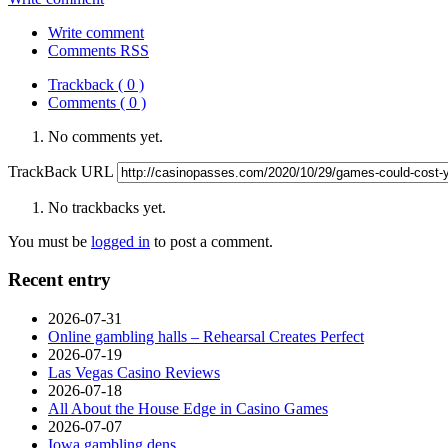
Write comment
Comments RSS
Trackback ( 0 )
Comments ( 0 )
No comments yet.
TrackBack URL
No trackbacks yet.
You must be
logged in
to post a comment.
Recent entry
2026-07-31
Online gambling halls – Rehearsal Creates Perfect
2026-07-19
Las Vegas Casino Reviews
2026-07-18
All About the House Edge in Casino Games
2026-07-07
Iowa gambling dens