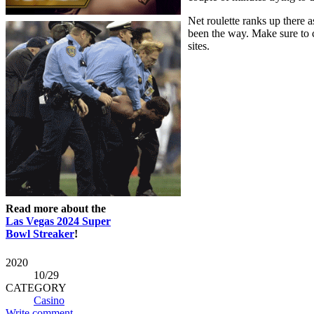
Net roulette ranks up there 
been the way. Make sure to co
sites.
Read more about the
Las Vegas 2024 Super
Bowl Streaker
!
2020
10
/29
CATEGORY
Casino
Write comment