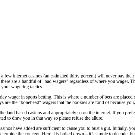
t a few internet casinos (an estimated thirty percent) will never pay th
, there are a handful of "bad wagers" regardless of where you wager. Thi
 your wagering tactics.
arlay wager in sports betting. This is where a number of bets are placed
ys are the "bonehead" wagers that the bookies are fond of because you, 
e land based casinos and appropriately so on the internet. If you prefer
eated to draw you in that way so please refuse the allure.
asinos have added are sufficient to cause you to bust a gut. Initially,
etermine the concept. Here it is boiled down – it’s simple to decode, but 