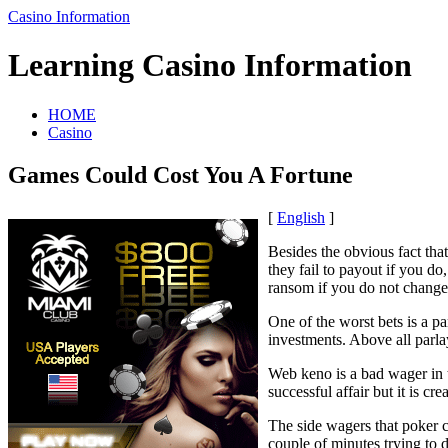
Casino Information
Learning Casino Information
HOME
Casino
Games Could Cost You A Fortune
[
English
]
Besides the obvious fact tha
they fail to payout if you do
ransom if you do not change
One of the worst bets is a p
investments. Above all parla
Web keno is a bad wager in th
successful affair but it is cr
The side wagers that poker c
couple of minutes trying to d