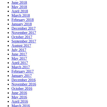
June 2018
May 2018
April 2018
March 2018
February 2018
January 2018
December 2017
November 2017
October 2017
September 2017
August 2017
July 2017
June 2017
May 2017
April 2017
March 2017
February 2017
January 2017
December 2016
November 2016
October 2016
June 2016
May 2016
April 2016
March 2016