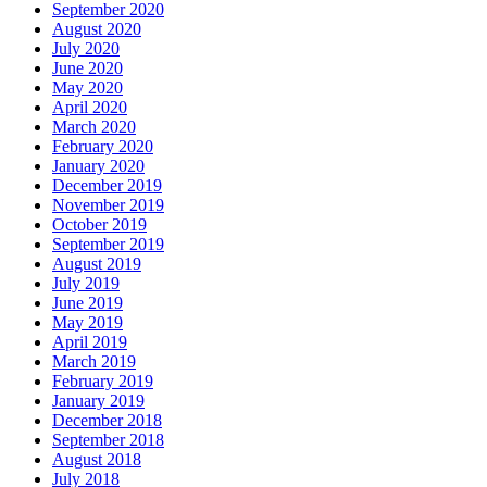
September 2020
August 2020
July 2020
June 2020
May 2020
April 2020
March 2020
February 2020
January 2020
December 2019
November 2019
October 2019
September 2019
August 2019
July 2019
June 2019
May 2019
April 2019
March 2019
February 2019
January 2019
December 2018
September 2018
August 2018
July 2018