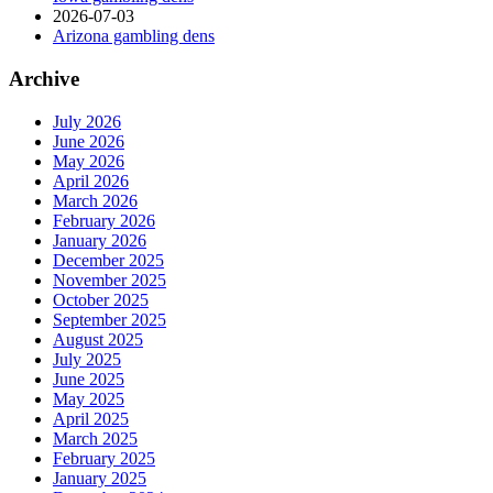
2026-07-03
Arizona gambling dens
Archive
July 2026
June 2026
May 2026
April 2026
March 2026
February 2026
January 2026
December 2025
November 2025
October 2025
September 2025
August 2025
July 2025
June 2025
May 2025
April 2025
March 2025
February 2025
January 2025