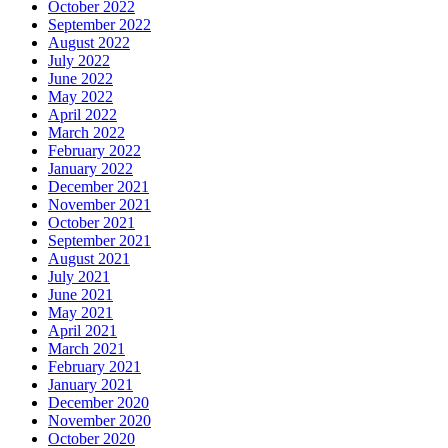
October 2022
September 2022
August 2022
July 2022
June 2022
May 2022
April 2022
March 2022
February 2022
January 2022
December 2021
November 2021
October 2021
September 2021
August 2021
July 2021
June 2021
May 2021
April 2021
March 2021
February 2021
January 2021
December 2020
November 2020
October 2020