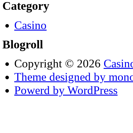
Category
Casino
Blogroll
Copyright © 2026
Casin
Theme designed by mono
Powerd by WordPress