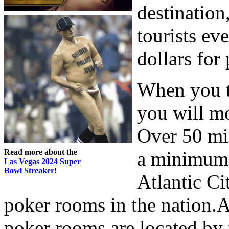
destination
tourists ev
dollars for 
When you th
you will mo
Over 50 mi
Read more about the
a minimum 
Las Vegas 2024 Super
Bowl Streaker
!
Atlantic Ci
poker rooms in the nation.
poker rooms are located by