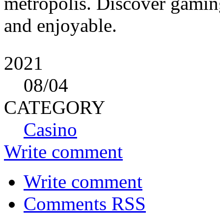
metropolis. Discover gaming
and enjoyable.
2021
08
/04
CATEGORY
Casino
Write comment
Write comment
Comments RSS