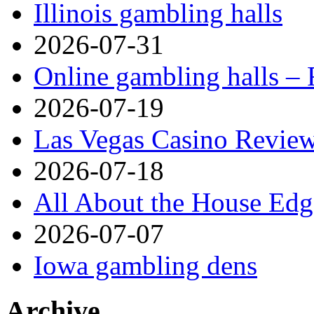
Illinois gambling halls
2026-07-31
Online gambling halls – 
2026-07-19
Las Vegas Casino Revie
2026-07-18
All About the House Edg
2026-07-07
Iowa gambling dens
Archive