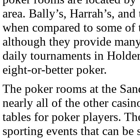
area. Bally’s, Harrah’s, and
when compared to some of t
although they provide many
daily tournaments in Holde
eight-or-better poker.
The poker rooms at the San
nearly all of the other casi
tables for poker players. Th
sporting events that can be 