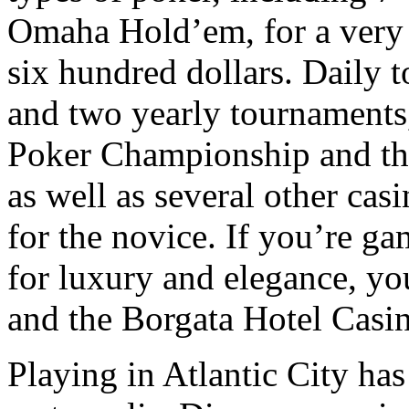
Omaha Hold’em, for a very l
six hundred dollars. Daily
and two yearly tournaments,
Poker Championship and the
as well as several other cas
for the novice. If you’re ga
for luxury and elegance, yo
and the Borgata Hotel Casi
Playing in Atlantic City has