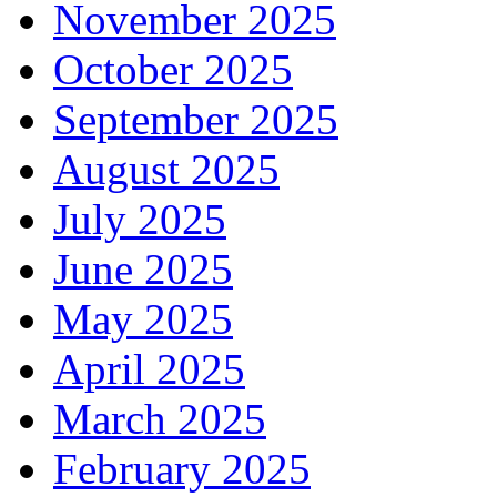
November 2025
October 2025
September 2025
August 2025
July 2025
June 2025
May 2025
April 2025
March 2025
February 2025