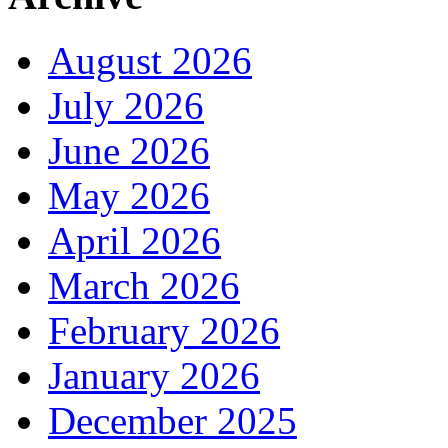
August 2026
July 2026
June 2026
May 2026
April 2026
March 2026
February 2026
January 2026
December 2025