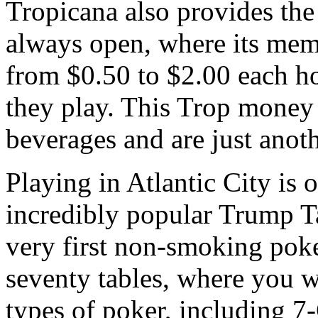
Tropicana also provides the
always open, where its me
from $0.50 to $2.00 each ho
they play. This Trop money 
beverages and are just anot
Playing in Atlantic City is 
incredibly popular Trump T
very first non-smoking pok
seventy tables, where you wi
types of poker, including 