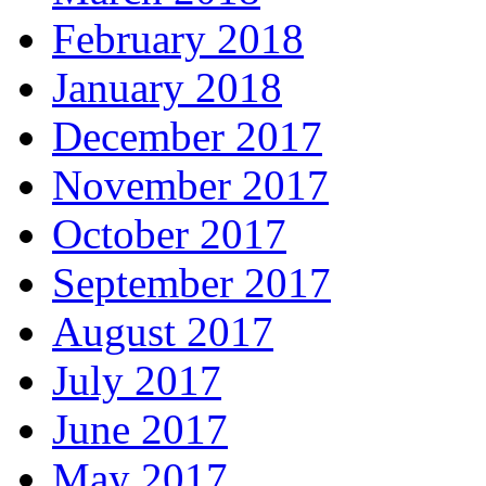
February 2018
January 2018
December 2017
November 2017
October 2017
September 2017
August 2017
July 2017
June 2017
May 2017