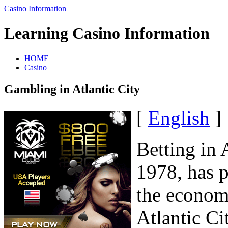
Casino Information
Learning Casino Information
HOME
Casino
Gambling in Atlantic City
[
English
]
Betting in A
1978, has p
the economi
Atlantic Ci