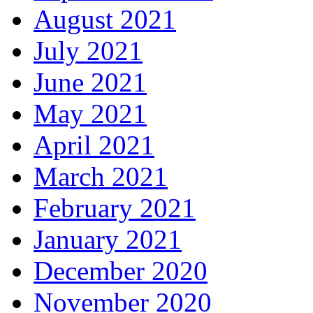
August 2021
July 2021
June 2021
May 2021
April 2021
March 2021
February 2021
January 2021
December 2020
November 2020