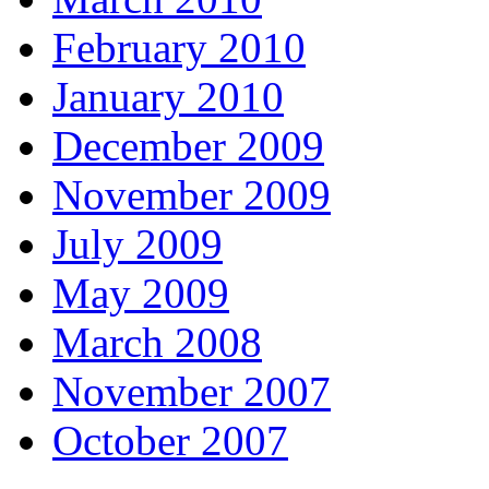
February 2010
January 2010
December 2009
November 2009
July 2009
May 2009
March 2008
November 2007
October 2007