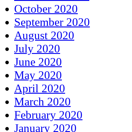
October 2020
September 2020
August 2020
July 2020
June 2020
May 2020
April 2020
March 2020
February 2020
January 2020