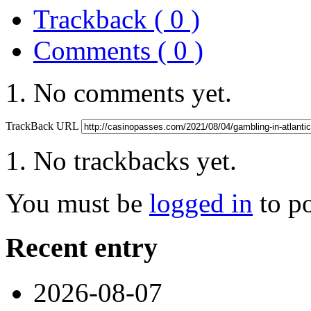
Trackback ( 0 )
Comments ( 0 )
No comments yet.
TrackBack URL
No trackbacks yet.
You must be
logged in
to p
Recent entry
2026-08-07