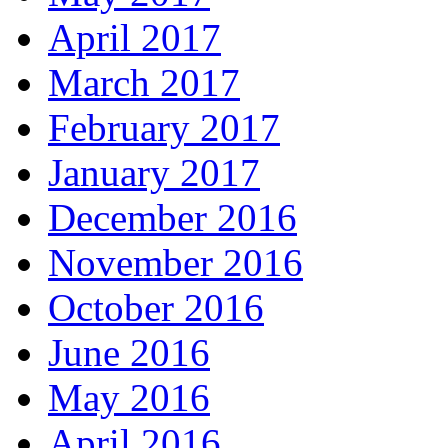
April 2017
March 2017
February 2017
January 2017
December 2016
November 2016
October 2016
June 2016
May 2016
April 2016