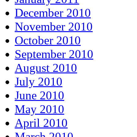
December 2010
November 2010
October 2010
September 2010
August 2010
July 2010
June 2010
May 2010
April 2010
March 2010