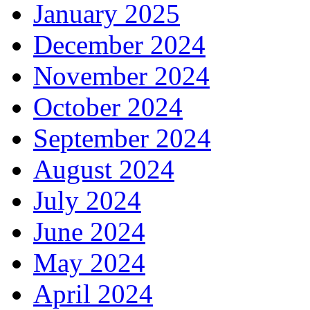
January 2025
December 2024
November 2024
October 2024
September 2024
August 2024
July 2024
June 2024
May 2024
April 2024