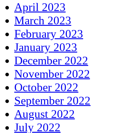
April 2023
March 2023
February 2023
January 2023
December 2022
November 2022
October 2022
September 2022
August 2022
July 2022