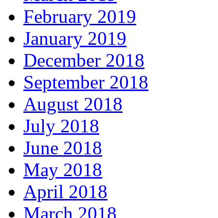
February 2019
January 2019
December 2018
September 2018
August 2018
July 2018
June 2018
May 2018
April 2018
March 2018