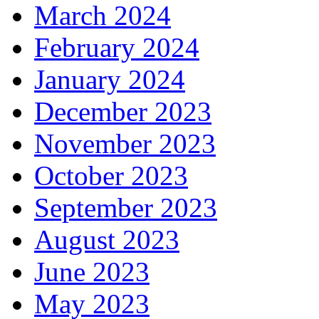
March 2024
February 2024
January 2024
December 2023
November 2023
October 2023
September 2023
August 2023
June 2023
May 2023