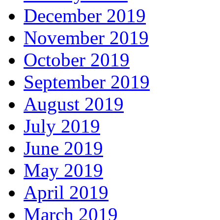
December 2019
November 2019
October 2019
September 2019
August 2019
July 2019
June 2019
May 2019
April 2019
March 2019