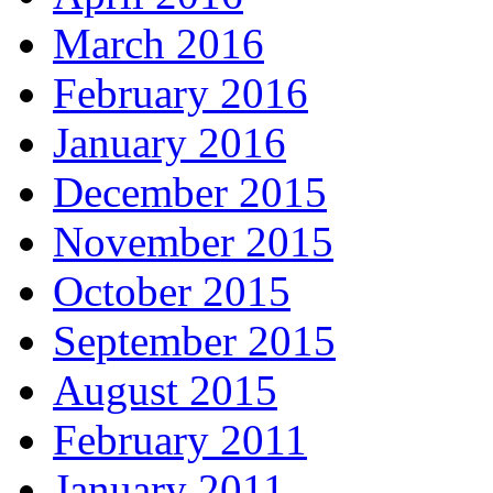
March 2016
February 2016
January 2016
December 2015
November 2015
October 2015
September 2015
August 2015
February 2011
January 2011