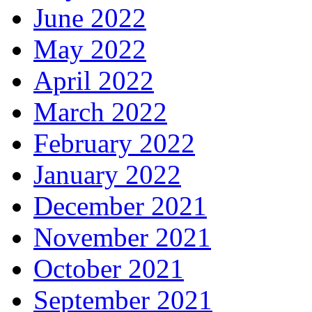
June 2022
May 2022
April 2022
March 2022
February 2022
January 2022
December 2021
November 2021
October 2021
September 2021