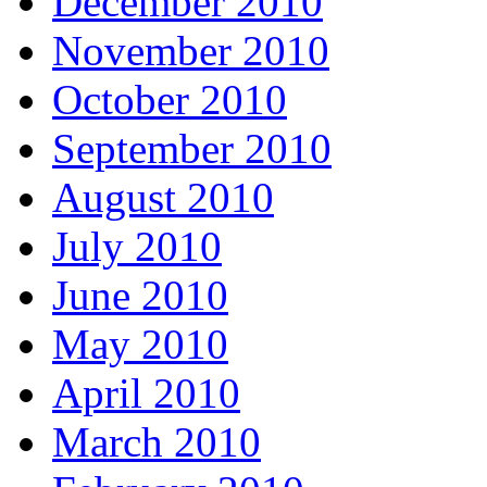
December 2010
November 2010
October 2010
September 2010
August 2010
July 2010
June 2010
May 2010
April 2010
March 2010