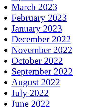
March 2023
February 2023
January 2023
December 2022
November 2022
October 2022
September 2022
August 2022
July 2022
June 2022