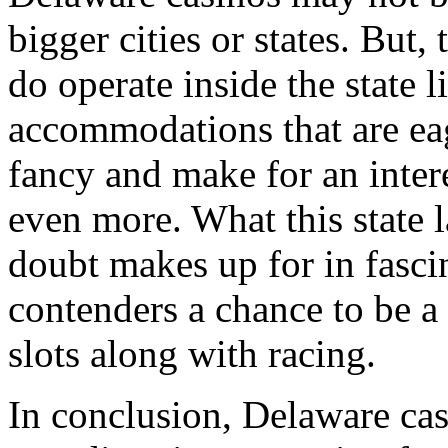
bigger cities or states. But,
do operate inside the state l
accommodations that are eag
fancy and make for an intere
even more. What this state 
doubt makes up for in fasci
contenders a chance to be a 
slots along with racing.
In conclusion, Delaware cas