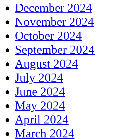
December 2024
November 2024
October 2024
September 2024
August 2024
July 2024
June 2024
May 2024
April 2024
March 2024