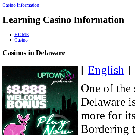
Casino Information
Learning Casino Information
HOME
Casino
Casinos in Delaware
[
English
]
One of the 
Delaware i
more for it
Bordering t