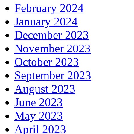
February 2024
January 2024
December 2023
November 2023
October 2023
September 2023
August 2023
June 2023
May 2023
April 2023