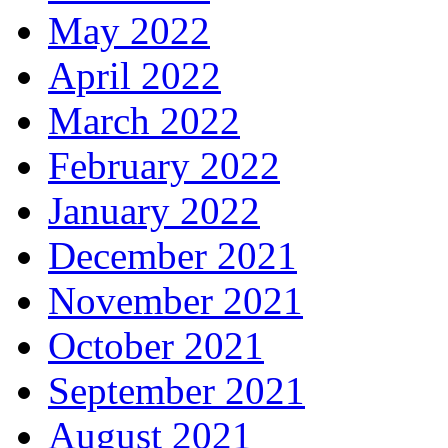
May 2022
April 2022
March 2022
February 2022
January 2022
December 2021
November 2021
October 2021
September 2021
August 2021