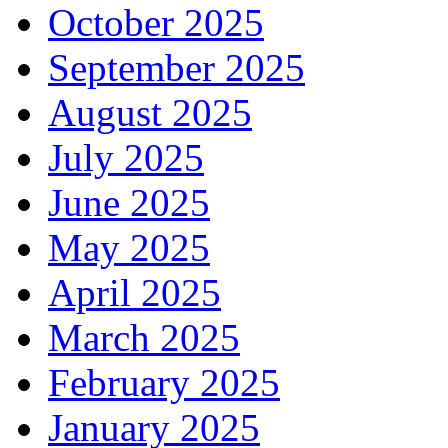
October 2025
September 2025
August 2025
July 2025
June 2025
May 2025
April 2025
March 2025
February 2025
January 2025