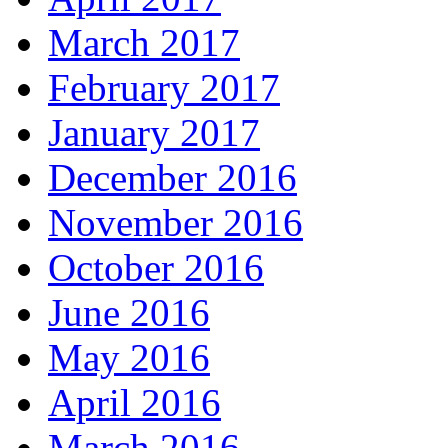
March 2017
February 2017
January 2017
December 2016
November 2016
October 2016
June 2016
May 2016
April 2016
March 2016