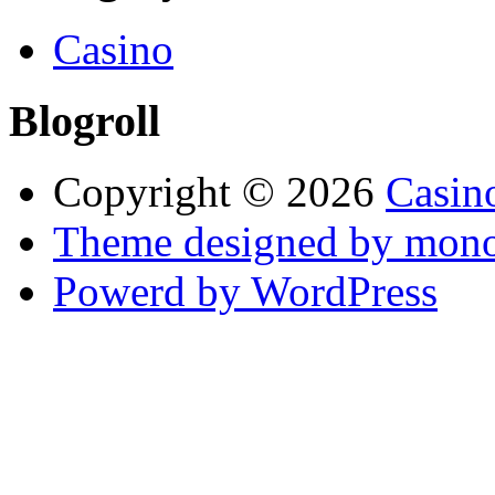
Casino
Blogroll
Copyright © 2026
Casin
Theme designed by mono
Powerd by WordPress