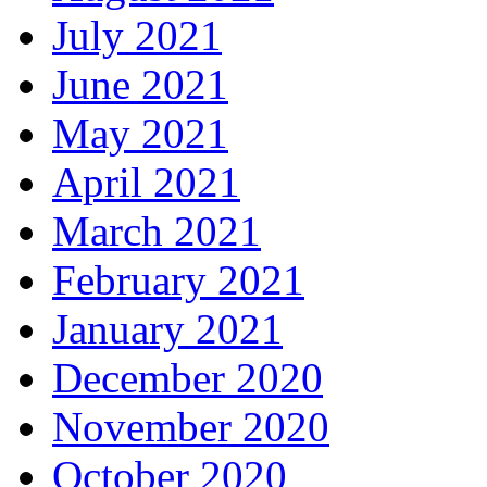
July 2021
June 2021
May 2021
April 2021
March 2021
February 2021
January 2021
December 2020
November 2020
October 2020