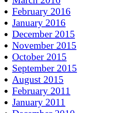
February 2016
January 2016
December 2015
November 2015
October 2015
September 2015
August 2015
February 2011
January 2011