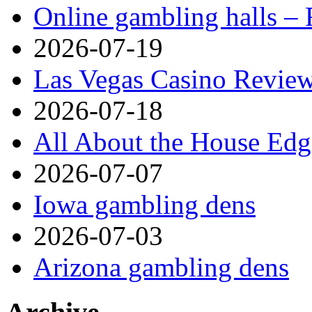
Online gambling halls – 
2026-07-19
Las Vegas Casino Revie
2026-07-18
All About the House Edg
2026-07-07
Iowa gambling dens
2026-07-03
Arizona gambling dens