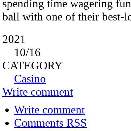
spending time wagering fun
ball with one of their best-
2021
10
/16
CATEGORY
Casino
Write comment
Write comment
Comments RSS