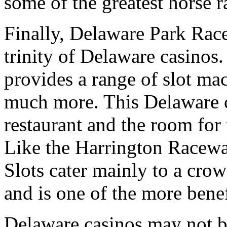
some of the greatest horse r
Finally, Delaware Park Rac
trinity of Delaware casinos
provides a range of slot ma
much more. This Delaware ca
restaurant and the room for 
Like the Harrington Racew
Slots cater mainly to a crow
and is one of the more benef
Delaware casinos may not b