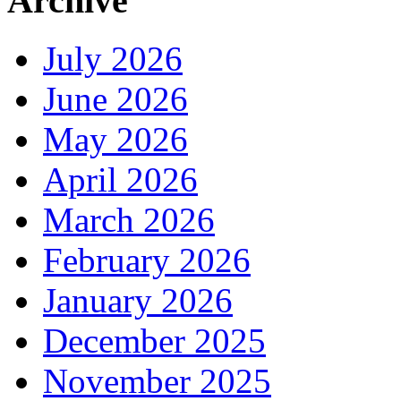
Archive
July 2026
June 2026
May 2026
April 2026
March 2026
February 2026
January 2026
December 2025
November 2025