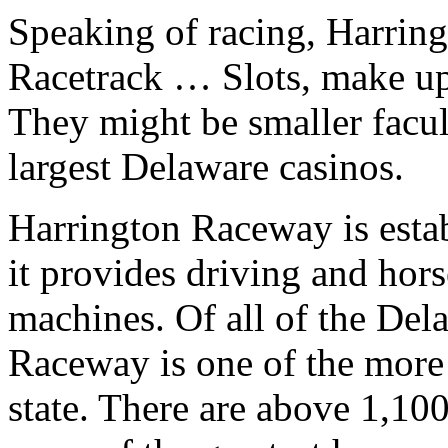
Speaking of racing, Harri
Racetrack … Slots, make up
They might be smaller facult
largest Delaware casinos.
Harrington Raceway is esta
it provides driving and hors
machines. Of all of the Del
Raceway is one of the more 
state. There are above 1,100