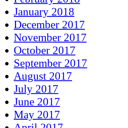
January 2018
December 2017
November 2017
October 2017
September 2017
August 2017
July 2017
June 2017
May 2017
April 2017