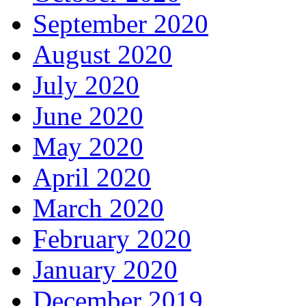
September 2020
August 2020
July 2020
June 2020
May 2020
April 2020
March 2020
February 2020
January 2020
December 2019