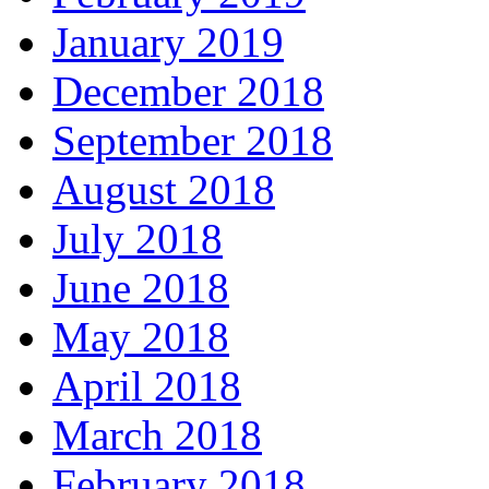
January 2019
December 2018
September 2018
August 2018
July 2018
June 2018
May 2018
April 2018
March 2018
February 2018