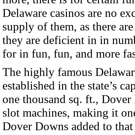
Delaware casinos are no exc
supply of them, as there are
they are deficient in in nu
for in fun, fun, and more fa
The highly famous Delawar
established in the state’s ca
one thousand sq. ft., Dover
slot machines, making it one
Dover Downs added to that h