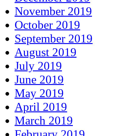
November 2019
October 2019
September 2019
August 2019
July 2019
June 2019
May 2019
April 2019
March 2019
February 2019