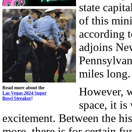
state capit
of this min
according t
adjoins Ne
Pennsylvani
miles long.
Read more about the
However, w
Las Vegas 2024 Super
Bowl Streaker
!
space, it i
excitement. Between the his
more, there is for certain f