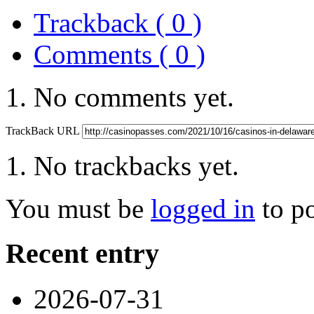
Trackback ( 0 )
Comments ( 0 )
No comments yet.
TrackBack URL
No trackbacks yet.
You must be
logged in
to p
Recent entry
2026-07-31