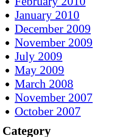
February 2010
January 2010
December 2009
November 2009
July 2009
May 2009
March 2008
November 2007
October 2007
Category