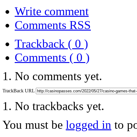
Write comment
Comments RSS
Trackback ( 0 )
Comments ( 0 )
No comments yet.
TrackBack URL
No trackbacks yet.
You must be
logged in
to p