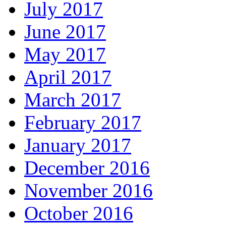
July 2017
June 2017
May 2017
April 2017
March 2017
February 2017
January 2017
December 2016
November 2016
October 2016