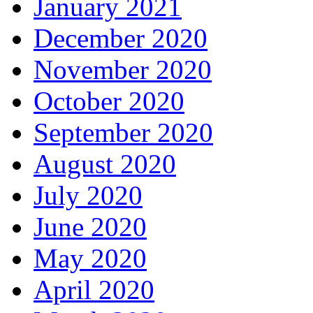
January 2021
December 2020
November 2020
October 2020
September 2020
August 2020
July 2020
June 2020
May 2020
April 2020