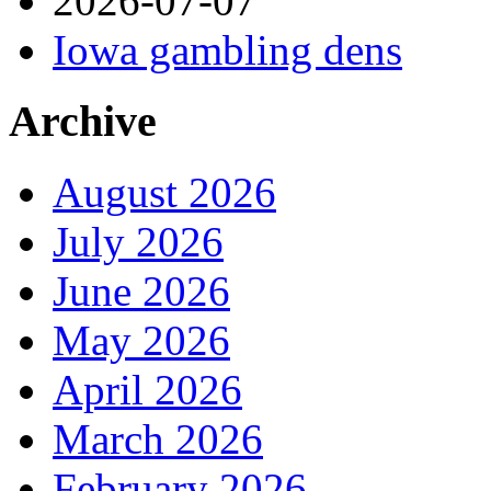
2026-07-07
Iowa gambling dens
Archive
August 2026
July 2026
June 2026
May 2026
April 2026
March 2026
February 2026