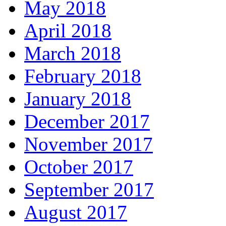
May 2018
April 2018
March 2018
February 2018
January 2018
December 2017
November 2017
October 2017
September 2017
August 2017