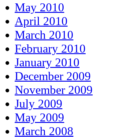
May 2010
April 2010
March 2010
February 2010
January 2010
December 2009
November 2009
July 2009
May 2009
March 2008