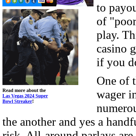
to payou
of "poo
play. Th
casino g
if you d
One of t
Read more about the
wager in
Las Vegas 2024 Super
Bowl Streaker
!
numerou
the another and yes a handf
risk. All-around parlays ar