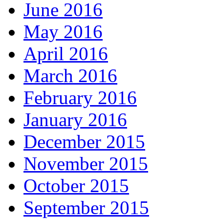
June 2016
May 2016
April 2016
March 2016
February 2016
January 2016
December 2015
November 2015
October 2015
September 2015