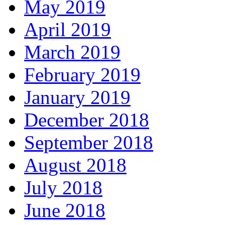
May 2019
April 2019
March 2019
February 2019
January 2019
December 2018
September 2018
August 2018
July 2018
June 2018