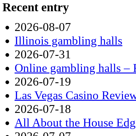
Recent entry
2026-08-07
Illinois gambling halls
2026-07-31
Online gambling halls – 
2026-07-19
Las Vegas Casino Revie
2026-07-18
All About the House Edg