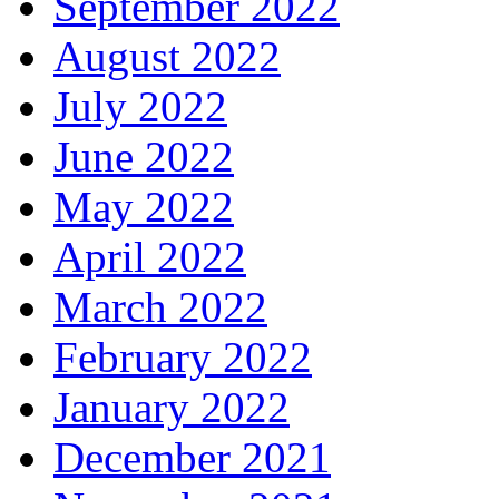
September 2022
August 2022
July 2022
June 2022
May 2022
April 2022
March 2022
February 2022
January 2022
December 2021