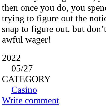
then once you do, you spen
trying to figure out the notio
snap to figure out, but don’t
awful wager!
2022
05
/27
CATEGORY
Casino
Write comment