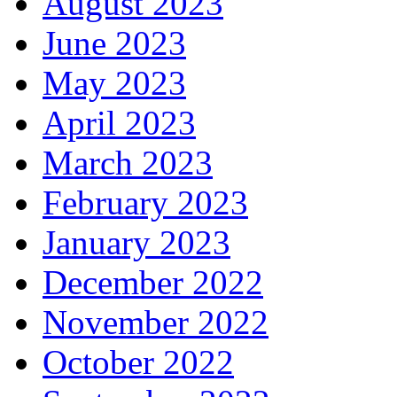
August 2023
June 2023
May 2023
April 2023
March 2023
February 2023
January 2023
December 2022
November 2022
October 2022