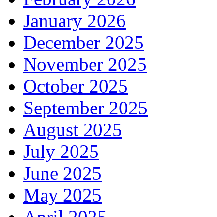
January 2026
December 2025
November 2025
October 2025
September 2025
August 2025
July 2025
June 2025
May 2025
April 2025