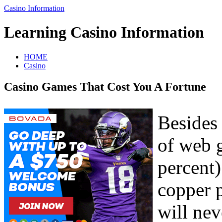
Casino Information
Learning Casino Information
HOME
Casino
Casino Games That Cost You A Fortune
Besides 
of web 
percent)
copper 
will nev