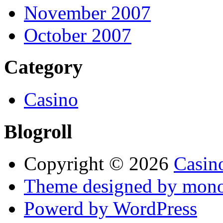
November 2007
October 2007
Category
Casino
Blogroll
Copyright © 2026
Casin
Theme designed by mono
Powerd by WordPress