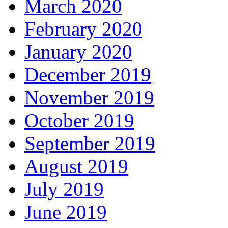
March 2020
February 2020
January 2020
December 2019
November 2019
October 2019
September 2019
August 2019
July 2019
June 2019