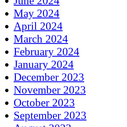
June 2024
May 2024
April 2024
March 2024
February 2024
January 2024
December 2023
November 2023
October 2023
September 2023