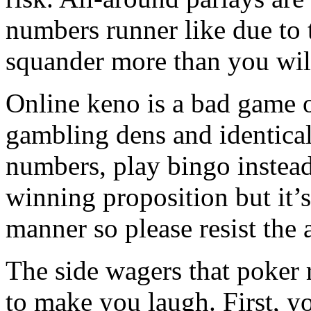
numbers runner like due to t
squander more than you wil
Online keno is a bad game o
gambling dens and identicall
numbers, play bingo instead
winning proposition but it’s
manner so please resist the 
The side wagers that poker 
to make you laugh. First, y