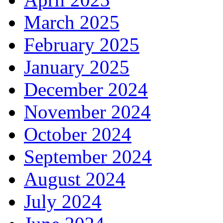
March 2025
February 2025
January 2025
December 2024
November 2024
October 2024
September 2024
August 2024
July 2024