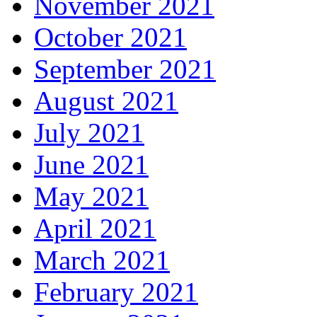
November 2021
October 2021
September 2021
August 2021
July 2021
June 2021
May 2021
April 2021
March 2021
February 2021