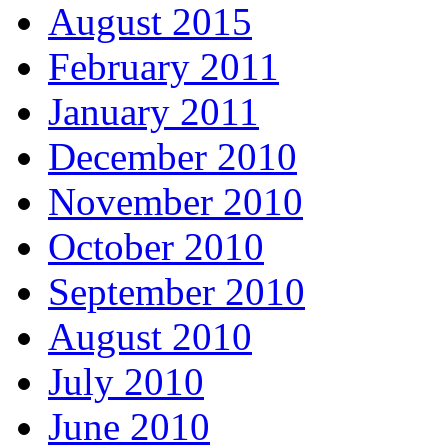
August 2015
February 2011
January 2011
December 2010
November 2010
October 2010
September 2010
August 2010
July 2010
June 2010