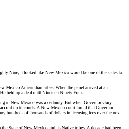
hty Nine, it looked like New Mexico would be one of the states to
w Mexico Amerindian tribes. When the panel arrived at an
 He held up a deal until Nineteen Ninety Four.
ering in New Mexico was a certainty. But when Governor Gary
he accord up in courts. A New Mexico court found that Governor
y hundreds of thousands of dollars in licensing fees over the next
n the State of New Mexico and its Native tribes. A decade had been