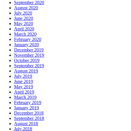
September 2020
August 2020
July 2020
June 2020
May 2020
April 2020
March 2020
February 2020
January 2020
December 2019
November 2019
October 2019
September 2019
August 2019
July 2019
June 2019
May 2019
April 2019
March 2019
February 2019
January 2019
December 2018
September 2018
August 2018
July 2018