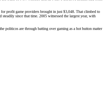
or profit game providers brought in just $3,048. That climbed to
steadily since that time. 2005 witnessed the largest year, with
the politicos are through batting over gaming as a hot button matter