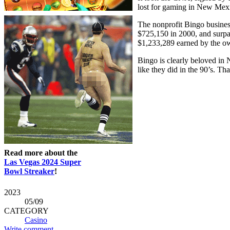
lost for gaming in New Mex
The nonprofit Bingo busines
$725,150 in 2000, and surpas
$1,233,289 earned by the o
Bingo is clearly beloved in N
like they did in the 90’s. Th
Read more about the
Las Vegas 2024 Super
Bowl Streaker
!
2023
05
/09
CATEGORY
Casino
Write comment