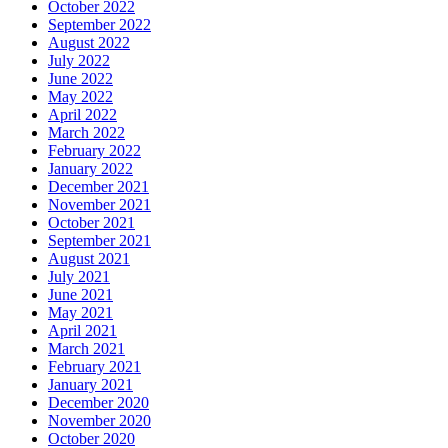
October 2022
September 2022
August 2022
July 2022
June 2022
May 2022
April 2022
March 2022
February 2022
January 2022
December 2021
November 2021
October 2021
September 2021
August 2021
July 2021
June 2021
May 2021
April 2021
March 2021
February 2021
January 2021
December 2020
November 2020
October 2020