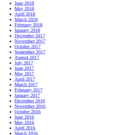
June 2018
May 2018
April 2018
March 2018
February 2018
January 2018
December 2017
November 2017
October 2017
September 2017
August 2017
July 2017
June 2017
May 2017
April 2017
March 2017
February 2017
January 2017
December 2016
November 2016
October 2016
June 2016
May 2016
April 2016
March 2016