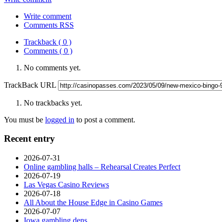
Write comment
Comments RSS
Trackback ( 0 )
Comments ( 0 )
No comments yet.
TrackBack URL
No trackbacks yet.
You must be
logged in
to post a comment.
Recent entry
2026-07-31
Online gambling halls – Rehearsal Creates Perfect
2026-07-19
Las Vegas Casino Reviews
2026-07-18
All About the House Edge in Casino Games
2026-07-07
Iowa gambling dens