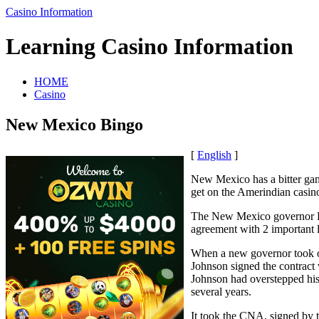
Casino Information
Learning Casino Information
HOME
Casino
New Mexico Bingo
[
English
]
New Mexico has a bitter gam
get on the Amerindian casin
The New Mexico governor Br
agreement with 2 important l
When a new governor took o
Johnson signed the contract 
Johnson had overstepped his 
several years.
It took the CNA, signed by 