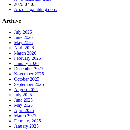
2026-07-03
Arizona gambling dens
Archive
July 2026
June 2026
May 2026
April 2026
March 2026
February 2026
January 2026
December 2025
November 2025
October 2025
September 2025
August 2025
July 2025
June 2025
May 2025
April 2025
March 2025
February 2025
January 2025