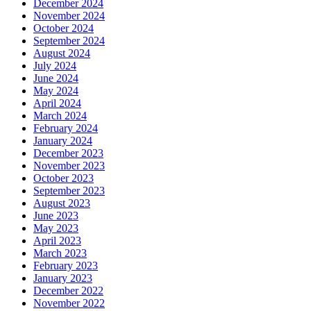
December 2024
November 2024
October 2024
September 2024
August 2024
July 2024
June 2024
May 2024
April 2024
March 2024
February 2024
January 2024
December 2023
November 2023
October 2023
September 2023
August 2023
June 2023
May 2023
April 2023
March 2023
February 2023
January 2023
December 2022
November 2022