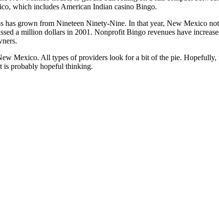
ico, which includes American Indian casino Bingo.
s has grown from Nineteen Ninety-Nine. In that year, New Mexico not f
sed a million dollars in 2001. Nonprofit Bingo revenues have increased 
wners.
ew Mexico. All types of providers look for a bit of the pie. Hopefully, 
at is probably hopeful thinking.