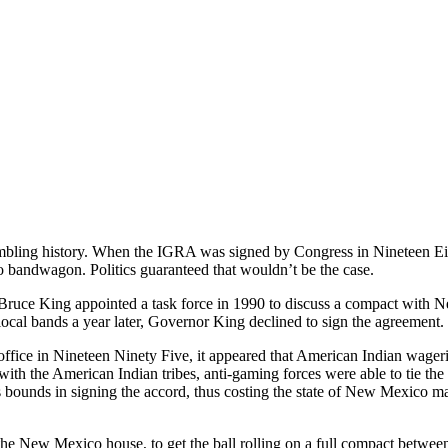
bling history. When the IGRA was signed by Congress in Nineteen Eig
o bandwagon. Politics guaranteed that wouldn’t be the case.
uce King appointed a task force in 1990 to discuss a compact with Ne
ocal bands a year later, Governor King declined to sign the agreement.
ffice in Nineteen Ninety Five, it appeared that American Indian wag
with the American Indian tribes, anti-gaming forces were able to tie t
bounds in signing the accord, thus costing the state of New Mexico man
the New Mexico house, to get the ball rolling on a full compact betwee