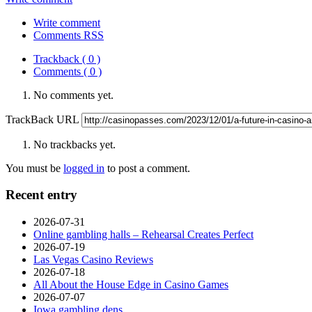
Write comment
Comments RSS
Trackback ( 0 )
Comments ( 0 )
No comments yet.
TrackBack URL
No trackbacks yet.
You must be
logged in
to post a comment.
Recent entry
2026-07-31
Online gambling halls – Rehearsal Creates Perfect
2026-07-19
Las Vegas Casino Reviews
2026-07-18
All About the House Edge in Casino Games
2026-07-07
Iowa gambling dens