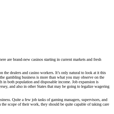
re are brand-new casinos starting in current markets and fresh
the dealers and casino workers. It’s only natural to look at it this
h, the gambling business is more than what you may observe on the
h in both population and disposable income. Job expansion is
ersey, and also in other States that may be going to legalize wagering
siness. Quite a few job tasks of gaming managers, supervisors, and
n the scope of their work, they should be quite capable of taking care