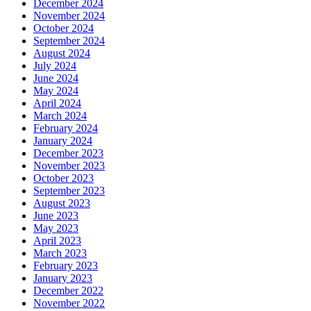
December 2024
November 2024
October 2024
September 2024
August 2024
July 2024
June 2024
May 2024
April 2024
March 2024
February 2024
January 2024
December 2023
November 2023
October 2023
September 2023
August 2023
June 2023
May 2023
April 2023
March 2023
February 2023
January 2023
December 2022
November 2022