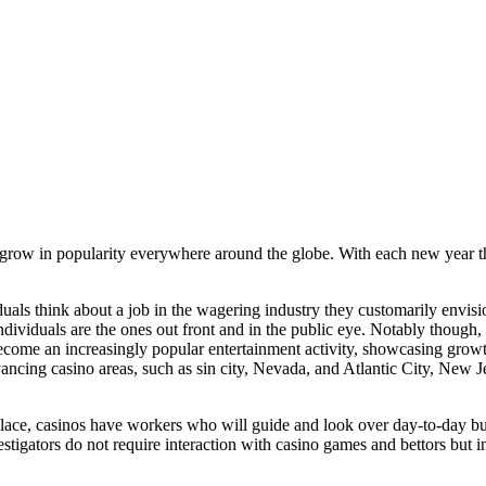
grow in popularity everywhere around the globe. With each new year the
ls think about a job in the wagering industry they customarily envision 
ndividuals are the ones out front and in the public eye. Notably thoug
come an increasingly popular entertainment activity, showcasing growt
vancing casino areas, such as sin city, Nevada, and Atlantic City, New J
place, casinos have workers who will guide and look over day-to-day bu
estigators do not require interaction with casino games and bettors but i