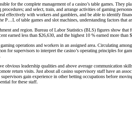
ible for the complete management of a casino’s table games. They plan,
 procedures; and select, train, and arrange activities of gaming person
al effectively with workers and gamblers, and be able to identify financ
g the P…L of table games and slot machines, understanding factors that 
ishment and region. Bureau of Labor Statistics (BLS) figures show that
 cent earned less than $26,630, and the highest 10 % earned more than 
aming operations and workers in an assigned area. Circulating among th
mmon for supervisors to interpret the casino’s operating principles for ga
.
 obvious leadership qualities and above average communication skills. 
omote return visits. Just about all casino supervisory staff have an assoc
upervisors gain experience in other betting occupations before movin
ential for these staff.