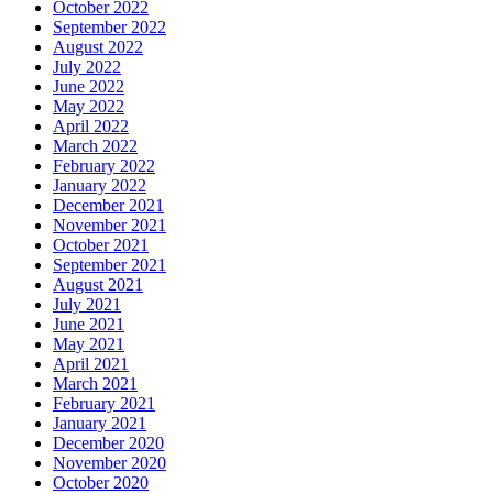
October 2022
September 2022
August 2022
July 2022
June 2022
May 2022
April 2022
March 2022
February 2022
January 2022
December 2021
November 2021
October 2021
September 2021
August 2021
July 2021
June 2021
May 2021
April 2021
March 2021
February 2021
January 2021
December 2020
November 2020
October 2020