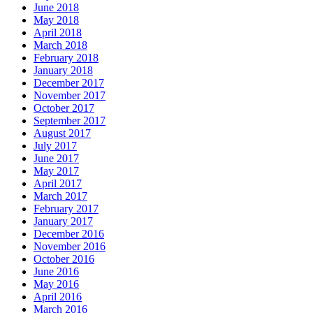
June 2018
May 2018
April 2018
March 2018
February 2018
January 2018
December 2017
November 2017
October 2017
September 2017
August 2017
July 2017
June 2017
May 2017
April 2017
March 2017
February 2017
January 2017
December 2016
November 2016
October 2016
June 2016
May 2016
April 2016
March 2016