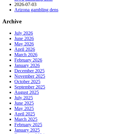
2026-07-03
Arizona gambling dens
Archive
July 2026
June 2026
May 2026
April 2026
March 2026
February 2026
January 2026
December 2025
November 2025
October 2025
September 2025
August 2025
July 2025
June 2025
May 2025
April 2025
March 2025
February 2025
January 2025