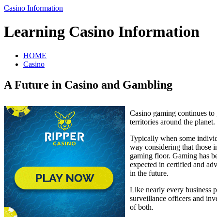
Casino Information
Learning Casino Information
HOME
Casino
A Future in Casino and Gambling
Casino gaming continues to 
territories around the planet.
Typically when some individua
way considering that those i
gaming floor. Gaming has be
expected in certified and ad
in the future.
Like nearly every business 
surveillance officers and inv
of both.