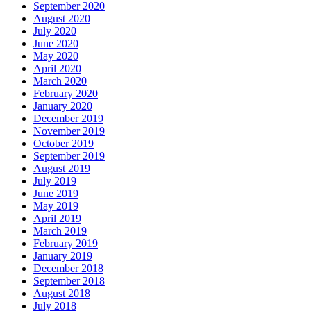
September 2020
August 2020
July 2020
June 2020
May 2020
April 2020
March 2020
February 2020
January 2020
December 2019
November 2019
October 2019
September 2019
August 2019
July 2019
June 2019
May 2019
April 2019
March 2019
February 2019
January 2019
December 2018
September 2018
August 2018
July 2018