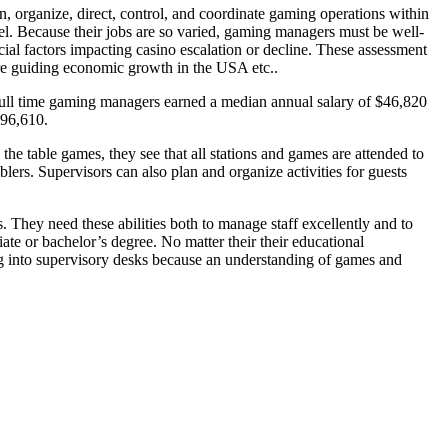
 organize, direct, control, and coordinate gaming operations within
nel. Because their jobs are so varied, gaming managers must be well-
ial factors impacting casino escalation or decline. These assessment
are guiding economic growth in the USA etc..
 full time gaming managers earned a median annual salary of $46,820
$96,610.
e table games, they see that all stations and games are attended to
mblers. Supervisors can also plan and organize activities for guests
They need these abilities both to manage staff excellently and to
iate or bachelor’s degree. No matter their their educational
g into supervisory desks because an understanding of games and