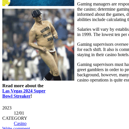
Gaming managers are respons
the casino; determine gaming
informed about the games, de
abilities include calculatin
Salaries will vary by establ
in 1999. The lowest ten per
Gaming supervisors oversee g
for each shift. It also is co
staying in their casino hotels
Gaming supervisors must have
greet gamblers in order to pr
background, however, many s
casino operations is quite ess
Read more about the
Las Vegas 2024 Super
Bowl Streaker
!
2023
12
/01
CATEGORY
Casino
Write comment